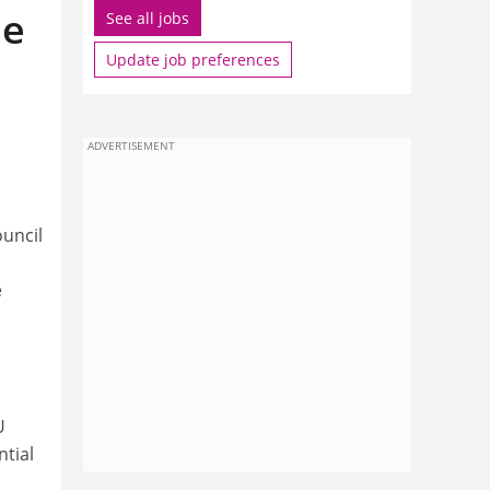
he
See all jobs
Update job preferences
ADVERTISEMENT
uncil
e
U
tial