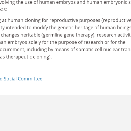
 involving the use of human embryos and human embryonic 
eas:
ng at human cloning for reproductive purposes (reproductiv
vity intended to modify the genetic heritage of human being
changes heritable (germline gene therapy); research activit
an embryos solely for the purpose of research or for the
rocurement, including by means of somatic cell nuclear tran
as therapeutic cloning).
d Social Committee