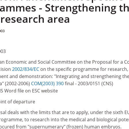
ammes - Strengthening t
research area
003
003
n Economic and Social Committee on the Proposal for a Co
cision
2002/834/EC
on the specific programme for research,
ent and demonstration: "Integrating and strengthening th
a" (2002-2006)
COM(2003) 390
final - 2003/0151 (CNS)
MS Word file on ESC website
oint of departure
 deals with the limits that are to apply, under the sixth E
ramme, to research into the medical and biological poten
rocured from "supernumerary" (frozen) human embryos.