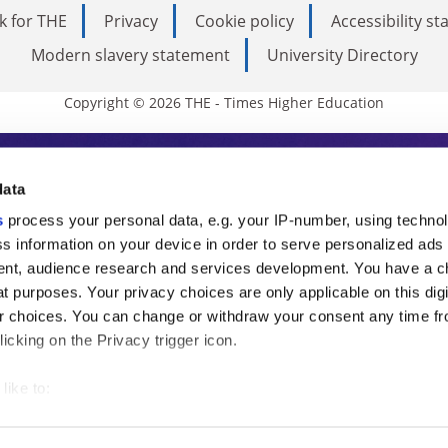
k for THE
Privacy
Cookie policy
Accessibility s
Modern slavery statement
University Directory
Copyright © 2026 THE - Times Higher Education
s Higher Education
data
s
process your personal data, e.g. your IP-number, using techno
ducation, THE is an invaluable daily resou
s information on your device in order to serve personalized ads
nt, audience research and services development. You have a c
commentary from the sharpest minds in i
t purposes. Your privacy choices are only applicable on this digi
analysis and the latest insights from our
 choices. You can change or withdraw your consent any time fr
icking on the Privacy trigger icon.
like to:
 about your geographical location which can be accurate to withi