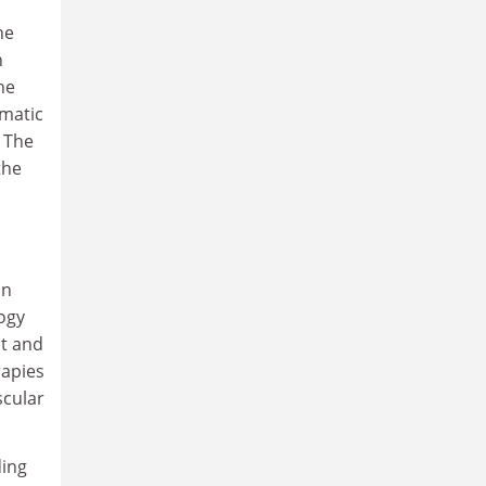
he
n
he
omatic
" The
the
on
ogy
nt and
rapies
scular
ding