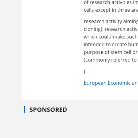
of research activities
cells except in three ar
research activity aimi
cloning); research acti
which could make such 
intended to create hum
purpose of stem cell p
(commonly referred to 
[...]
European Economic an
SPONSORED