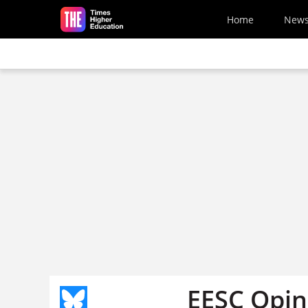
Skip to main content
Home
New
EESC Opin