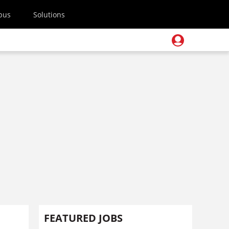
pus
Solutions
FEATURED JOBS