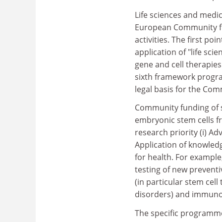
Life sciences and medi
European Community fo
activities. The first po
application of "life sc
gene and cell therapies
sixth framework progr
legal basis for the Co
Community funding of s
embryonic stem cells 
research priority (i) A
Application of knowled
for health. For example
testing of new preventi
(in particular stem cel
disorders) and immuno
The specific programm