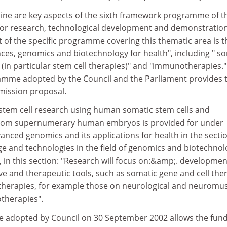
cine are key aspects of the sixth framework programme of t
r research, technological development and demonstratio
int of the specific programme covering this thematic area is t
iences, genomics and biotechnology for health", including " s
 (in particular stem cell therapies)" and "immunotherapies.
amme adopted by the Council and the Parliament provides 
mmission proposal.
tem cell research using human somatic stem cells and
from supernumerary human embryos is provided for under
dvanced genomics and its applications for health in the secti
ge and technologies in the field of genomics and biotechnol
, in this section: "Research will focus on:&amp;. developme
ve and therapeutic tools, such as somatic gene and cell the
l therapies, for example those on neurological and neuromu
therapies".
e adopted by Council on 30 September 2002 allows the fun