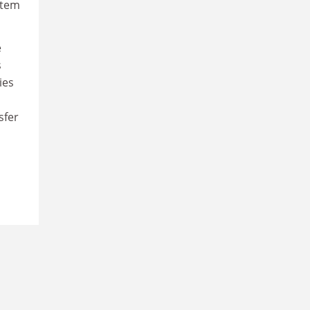
stem
e
s
ies
sfer