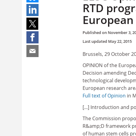
RTD progr
European 
Published on
November 3, 2
Last updated
May 22, 2015
Brussels, 29 October 2
OPINION of the Europea
Decision amending De
technological developm
European research are
Full text of Opinion
in 
[...] Introduction and p
The Commission proposal
R&amp;D framework prog
of human stem cells p