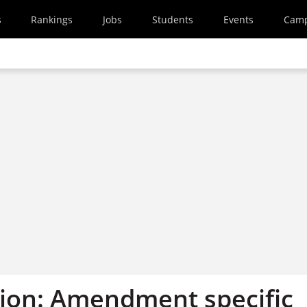
s
Rankings
Jobs
Students
Events
Cam
ion: Amendment specific