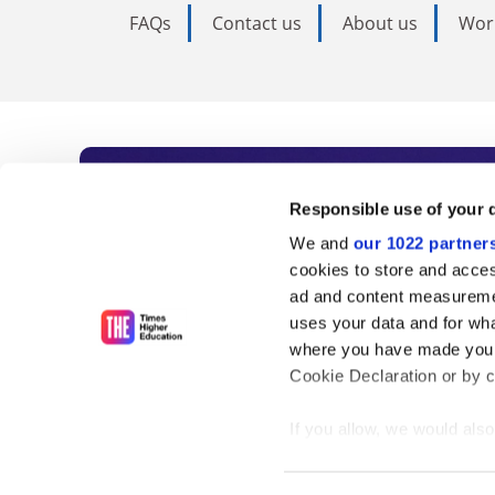
FAQs
Contact us
About us
Wor
Subscribe to Time
Responsible use of your 
We and
our 1022 partner
As the voice of global higher e
cookies to store and acces
ad and content measureme
unlimited news and analyses, 
uses your data and for wha
influential university rankings 
where you have made your
Cookie Declaration or by cl
If you allow, we would also 
Find out more
Collect information
meters