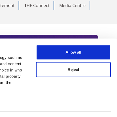
tatement
THE Connect
Media Centre
Allow all
logy such as
rce. Subscribe today to receive
 and content,
Reject
hoice in who
nternational academia, our
tal property
 World Summit series.
om the
n several