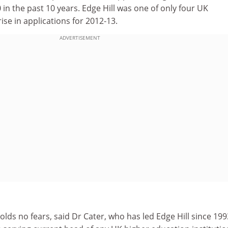
 in the past 10 years. Edge Hill was one of only four UK
rise in applications for 2012‑13.
ADVERTISEMENT
ds no fears, said Dr Cater, who has led Edge Hill since 199