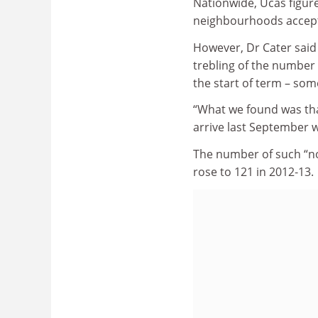
Nationwide, Ucas figur
neighbourhoods accepti
However, Dr Cater said t
trebling of the number 
the start of term – some
“What we found was tha
arrive last September w
The number of such “no 
rose to 121 in 2012‑13.