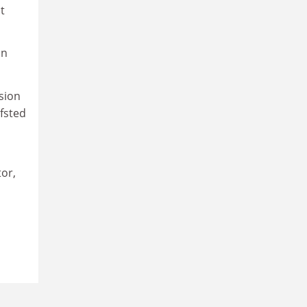
t
in
sion
Ofsted
tor,