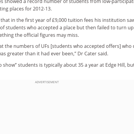
es showed a record number of students from low-participat
ng places for 2012‑13.
hat in the first year of £9,000 tuition fees his institution sa
of students who accepted a place but then failed to turn up
thing the official figures may miss.
t the numbers of UFs [students who accepted offers] who d
as greater than it had ever been,” Dr Cater said.
show” students is typically about 35 a year at Edge Hill, but
ADVERTISEMENT