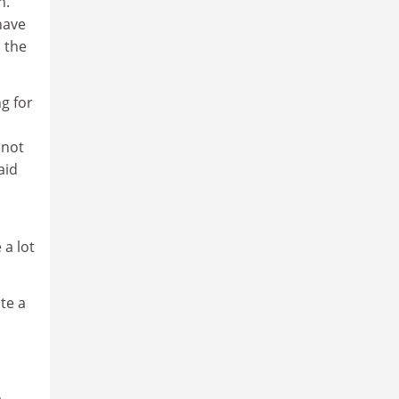
n.
have
s the
g for
 not
aid
 a lot
te a