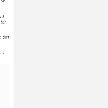
ion
w a
 for
idn’t
 it