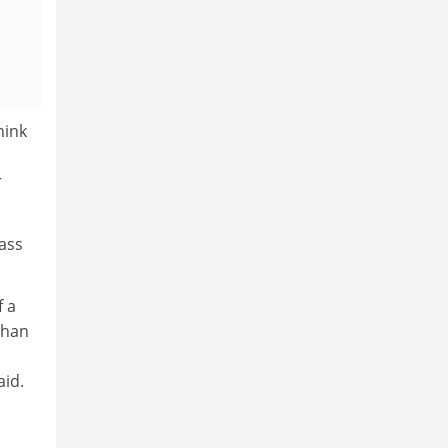
hink
r
lass
f a
than
aid.