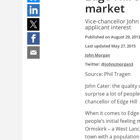
market
Vice-chancellor John
applicant interest
Published on
August 29, 201
Last updated
May 27, 2015
John Morgan
Twitter:
@johncmorgan3
Source: Phil Tragen
John Cater: the quality 
surprise a lot of people’
chancellor of Edge Hill
When it comes to Edge 
people’s initial feeling
Ormskirk – a West Lanc
town with a population