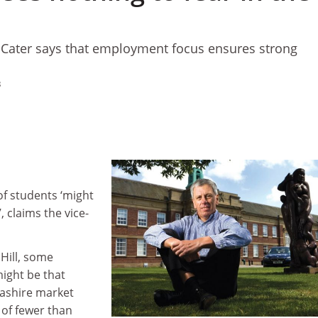
 Cater says that employment focus ensures strong
3
of students ‘might
, claims the vice-
Hill, some
 might be that
ashire market
 of fewer than