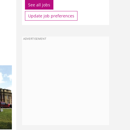
See all jobs
Update job preferences
ADVERTISEMENT