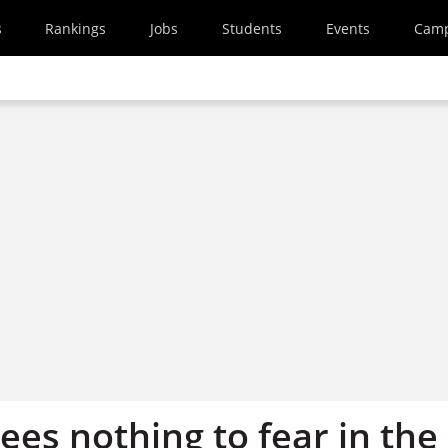
s
Rankings
Jobs
Students
Events
Cam
sees nothing to fear in the