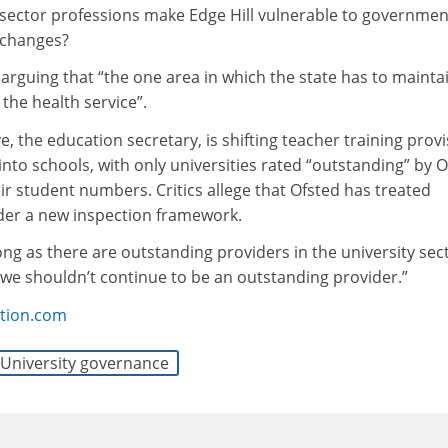
 sector professions make Edge Hill vulnerable to governmen
 changes?
rguing that “the one area in which the state has to mainta
 the health service”.
 the education secretary, is shifting teacher training provi
into schools, with only universities rated “outstanding” by 
r student numbers. Critics allege that Ofsted has treated
nder a new inspection framework.
long as there are outstanding providers in the university sec
 we shouldn’t continue to be an outstanding provider.”
tion.com
University governance