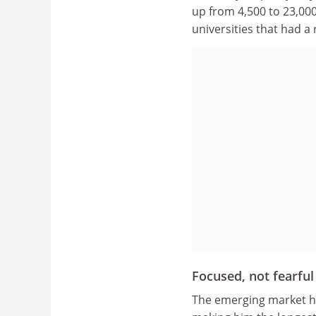
up from 4,500 to 23,000
universities that had a 
Focused, not fearful
The emerging market hol