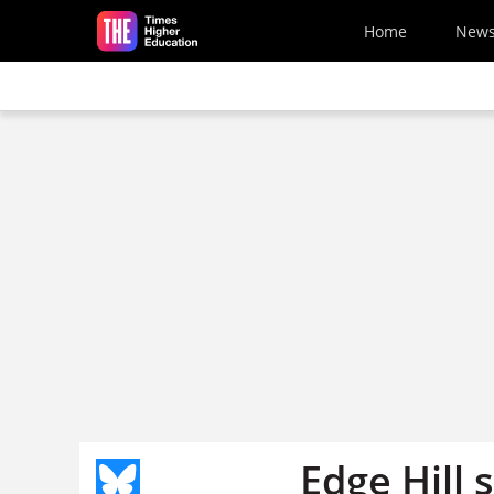
Skip to main content
Home
New
Edge Hill 