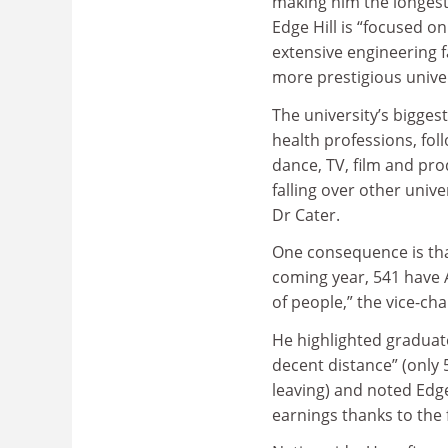
making him the longest-
Edge Hill is “focused 
extensive engineering fa
more prestigious univers
The university’s bigges
health professions, fol
dance, TV, film and pr
falling over other unive
Dr Cater.
One consequence is tha
coming year, 541 have A
of people,” the vice-ch
He highlighted graduate
decent distance” (only 
leaving) and noted Edge 
earnings thanks to the