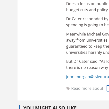
Does a focus on public
budget cuts and policy
Dr Cater responded by a
spending is going to be
Meanwhile Michael Gove,
away from universities 
guaranteed to keep thei
universities harshly u
But Dr Cater said: “As 
there is no reason why
john.morgan@tsleduca
Read more about:
YOU MIGHT ALSO LIKE