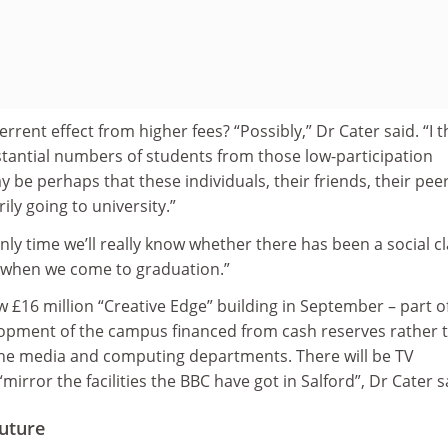
rent effect from higher fees? “Possibly,” Dr Cater said. “I t
ubstantial numbers of students from those low-participation
e perhaps that these individuals, their friends, their pee
ly going to university.”
only time we’ll really know whether there has been a social c
lly when we come to graduation.”
ew £16 million “Creative Edge” building in September – part o
lopment of the campus financed from cash reserves rather 
he media and computing departments. There will be TV
mirror the facilities the BBC have got in Salford”, Dr Cater s
future