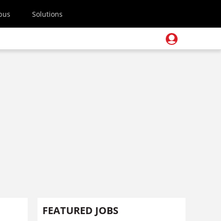
pus
Solutions
FEATURED JOBS