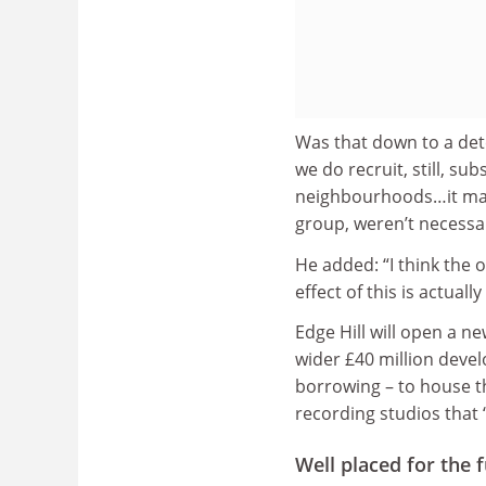
Was that down to a deter
we do recruit, still, s
neighbourhoods…it may b
group, weren’t necessari
He added: “I think the 
effect of this is actua
Edge Hill will open a n
wider £40 million deve
borrowing – to house t
recording studios that “
Well placed for the 