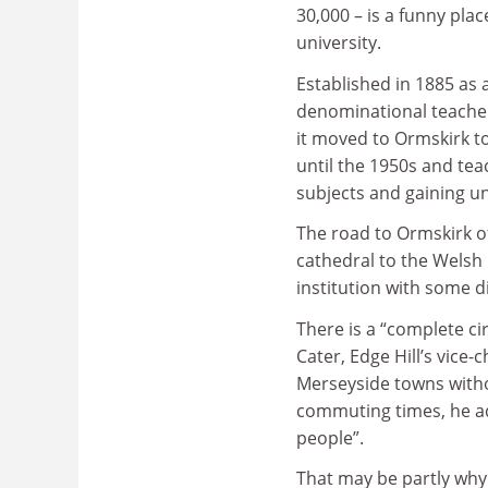
30,000 – is a funny plac
university.
Established in 1885 as 
denominational teacher 
it moved to Ormskirk t
until the 1950s and tea
subjects and gaining uni
The road to Ormskirk of
cathedral to the Welsh h
institution with some d
There is a “complete ci
Cater, Edge Hill’s vice-
Merseyside towns withou
commuting times, he add
people”.
That may be partly why 