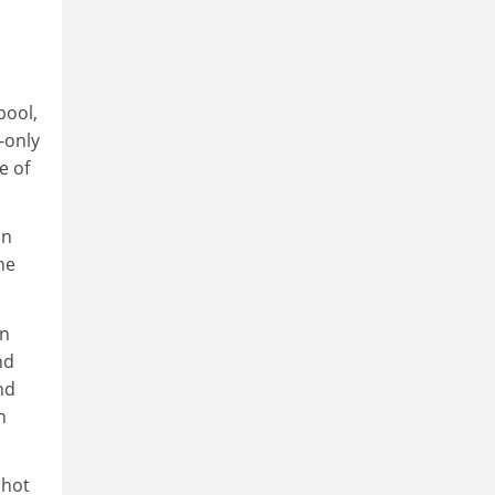
pool,
-only
e of
an
he
hn
nd
nd
n
shot