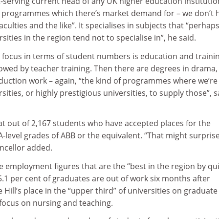
serving current head of any UK higher education institutio
on programmes which there’s market demand for – we don’t 
culties and the like”. It specialises in subjects that “perhap
ities in the region tend not to specialise in”, he said.
t focus in terms of student numbers is education and trainin
lowed by teacher training. Then there are degrees in drama,
oduction work – again, “the kind of programmes where we’re
rsities, or highly prestigious universities, to supply those”, s
t out of 2,167 students who have accepted places for the
-level grades of ABB or the equivalent. “That might surprise
ancellor added.
 employment figures that are the “best in the region by qui
5.1 per cent of graduates are out of work six months after
Hill’s place in the “upper third” of universities on graduate
 focus on nursing and teaching.