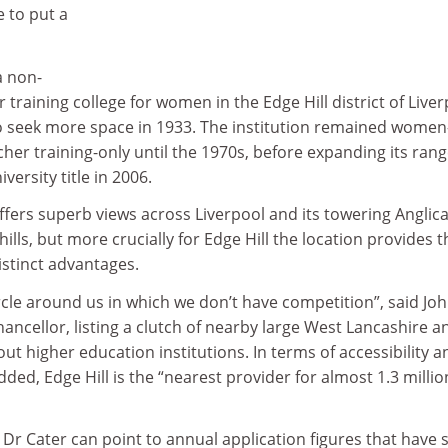
e to put a
a non-
training college for women in the Edge Hill district of Liver
o seek more space in 1933. The institution remained women
cher training-only until the 1970s, before expanding its rang
versity title in 2006.
fers superb views across Liverpool and its towering Anglic
ills, but more crucially for Edge Hill the location provides t
istinct advantages.
rcle around us in which we don’t have competition”, said Jo
chancellor, listing a clutch of nearby large West Lancashire a
t higher education institutions. In terms of accessibility a
ed, Edge Hill is the “nearest provider for almost 1.3 millio
Dr Cater can point to annual application figures that have 