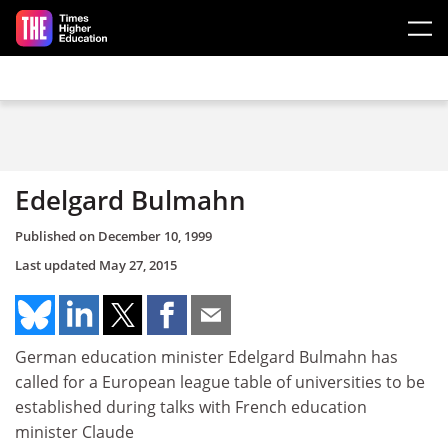
Skip to main content
Edelgard Bulmahn
Published on
December 10, 1999
Last updated
May 27, 2015
German education minister Edelgard Bulmahn has
called for a European league table of universities to be
established during talks with French education
minister Claude