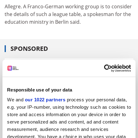
Allegre. A Franco-German working group is to consider
the details of such a league table, a spokesman for the
education ministry in Berlin said.
SPONSORED
FEATURED JOBS
See all jobs
Update job preferences
Responsible use of your data
We and
our 1022 partners
process your personal data,
ADVERTISEMENT
e.g. your IP-number, using technology such as cookies to
store and access information on your device in order to
serve personalized ads and content, ad and content
measurement, audience research and services
development. You have a choice in who uses your data