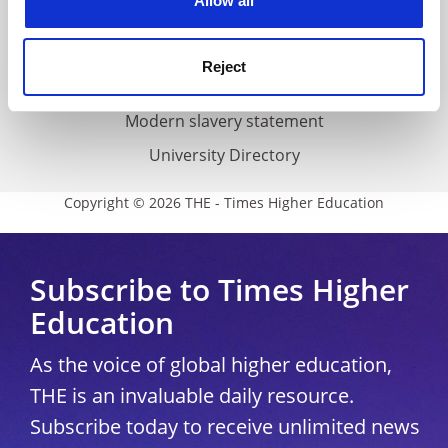
Allow all
Accessibility statement
THE Connect
Reject
Media Centre
Modern slavery statement
University Directory
Copyright © 2026 THE - Times Higher Education
Subscribe to Times Higher
Education
As the voice of global higher education,
THE is an invaluable daily resource.
Subscribe today to receive unlimited news