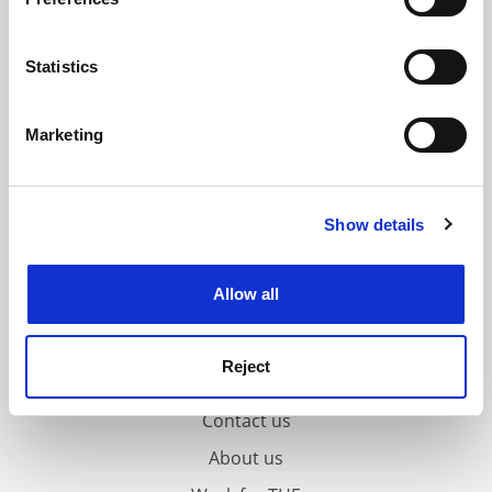
Collect information about your geographical
location which can be accurate to within several
meters
Statistics
Identify your device by actively scanning it for
specific characteristics (fingerprinting)
Marketing
Find out more about how your personal data is processed
and set your preferences in the
details section
.
Show details
Cookie Notice: We use cookies to improve your
experience. By clicking accept, you agree to our use of
cookies. Learn more in our
Cookies Policy
Allow all
Reject
FAQs
Contact us
About us