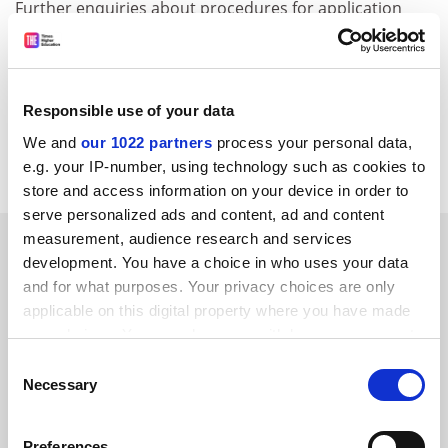
Further enquiries about procedures for application
should be made to the ESRC Office via Dr. Stephen
Struthers (email:
stephen.struthers@esrc.ac.uk
). The
Programme Director, Professor Charlie Jeffery, will be
happy to discuss outline project ideas with potential
Responsible use of your data
applicants prior to submission (email:
We and
our 1022 partners
process your personal data,
stephen.struthers@esrc.ac.uk
).
e.g. your IP-number, using technology such as cookies to
store and access information on your device in order to
serve personalized ads and content, ad and content
measurement, audience research and services
SPONSORED
development. You have a choice in who uses your data
and for what purposes. Your privacy choices are only
FEATURED JOBS
applicable on this digital property where you have made
your choices. You can change or withdraw your consent
See all jobs
Update job preferences
any time from the Cookie Declaration or by clicking on
Consent
the Privacy trigger icon.
Necessary
Selection
ADVERTISEMENT
If you allow, we would also like to:
Preferences