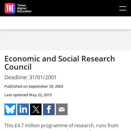
Skip to main content
Economic and Social Research
Council
Deadline: 31/01/2001
Published on
September 29, 2003
Last updated
May 22, 2015
This £4.7 million programme of research, runs from