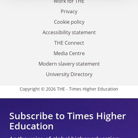
Work for THE
Privacy
Cookie policy
Accessibility statement
THE Connect
Media Centre
Modern slavery statement
University Directory
Copyright © 2026 THE - Times Higher Education
Subscribe to Times Higher
Education