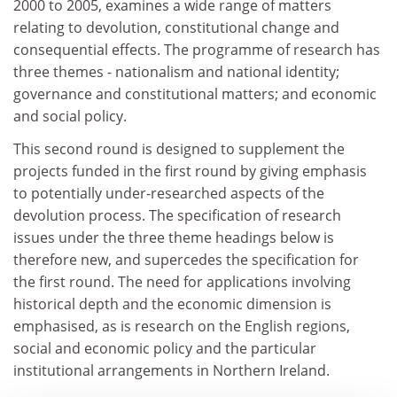
2000 to 2005, examines a wide range of matters
relating to devolution, constitutional change and
consequential effects. The programme of research has
three themes - nationalism and national identity;
governance and constitutional matters; and economic
and social policy.
This second round is designed to supplement the
projects funded in the first round by giving emphasis
to potentially under-researched aspects of the
devolution process. The specification of research
issues under the three theme headings below is
therefore new, and supercedes the specification for
the first round. The need for applications involving
historical depth and the economic dimension is
emphasised, as is research on the English regions,
social and economic policy and the particular
institutional arrangements in Northern Ireland.