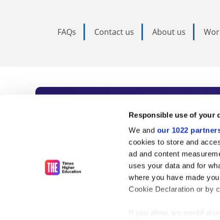
FAQs
Contact us
About us
Wor
Subscribe to Time
Responsible use of your 
We and
our 1022 partner
As the voice of global higher e
cookies to store and acces
ad and content measureme
unlimited news and analyses, 
uses your data and for wha
influential university rankings 
where you have made your
Cookie Declaration or by cl
If you allow, we would also 