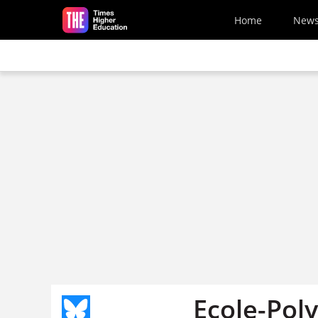
Skip to main content
Home
New
Ecole-Pol