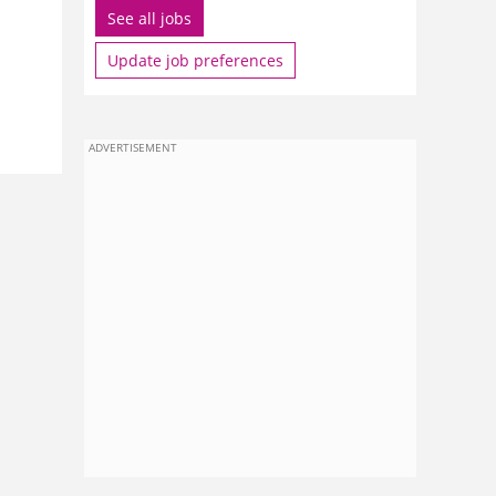
See all jobs
Update job preferences
ADVERTISEMENT