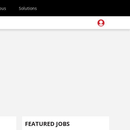
pus
Solutions
FEATURED JOBS