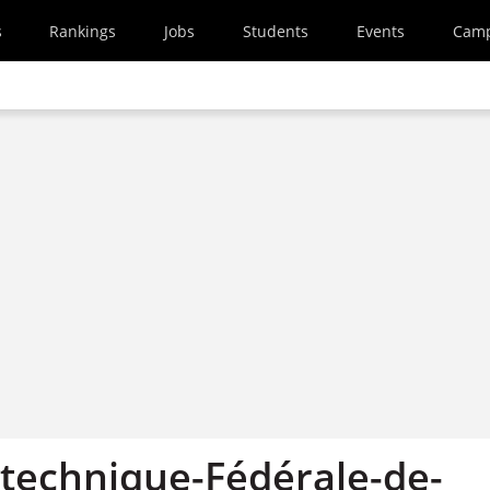
s
Rankings
Jobs
Students
Events
Cam
ytechnique-Fédérale-de-