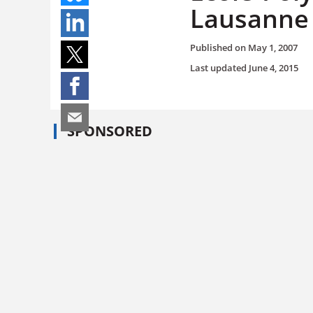
Lausanne
Published on
May 1, 2007
Last updated
June 4, 2015
SPONSORED