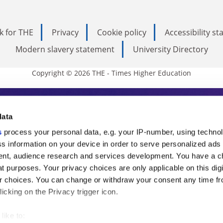
k for THE
Privacy
Cookie policy
Accessibility s
Modern slavery statement
University Directory
Copyright © 2026 THE - Times Higher Education
s Higher Education
data
s
process your personal data, e.g. your IP-number, using techno
ducation, THE is an invaluable daily resou
s information on your device in order to serve personalized ads
nt, audience research and services development. You have a c
commentary from the sharpest minds in i
t purposes. Your privacy choices are only applicable on this digi
analysis and the latest insights from our
 choices. You can change or withdraw your consent any time fr
icking on the Privacy trigger icon.
like to: