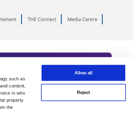
tatement
THE Connect
Media Centre
Allow all
logy such as
rce. Subscribe today to receive
 and content,
Reject
hoice in who
nternational academia, our
tal property
 World Summit series.
om the