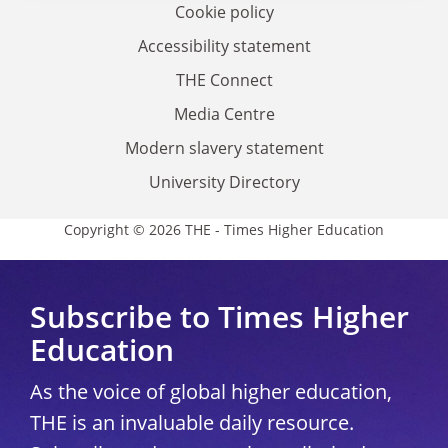
Cookie policy
Accessibility statement
THE Connect
Media Centre
Modern slavery statement
University Directory
Copyright © 2026 THE - Times Higher Education
Subscribe to Times Higher
Education
As the voice of global higher education,
THE is an invaluable daily resource.