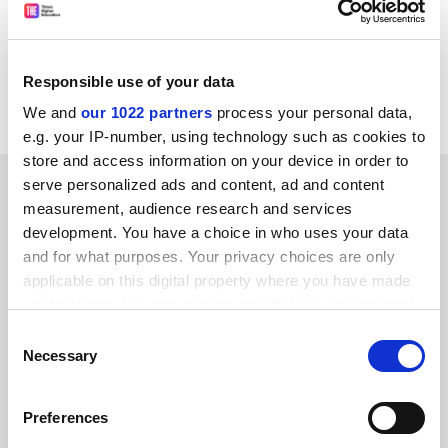
the internet. The Australian artist, who is Brunel's chair
in performance art, was awarded €10,000 (£8,400) as
winner of a Golden Nica for Hybrid Art in the Prix Ars
Responsible use of your data
Electronica 2010.
We and
our 1022 partners
process your personal data,
e.g. your IP-number, using technology such as cookies to
store and access information on your device in order to
SPONSORED
serve personalized ads and content, ad and content
measurement, audience research and services
development. You have a choice in who uses your data
FEATURED JOBS
and for what purposes. Your privacy choices are only
See all jobs
Update job preferences
applicable on this digital property where you have made
your choices. You can change or withdraw your consent
any time from the Cookie Declaration or by clicking on
Consent
the Privacy trigger icon.
Necessary
Selection
ADVERTISEMENT
If you allow, we would also like to:
Preferences
Collect information about your geographical