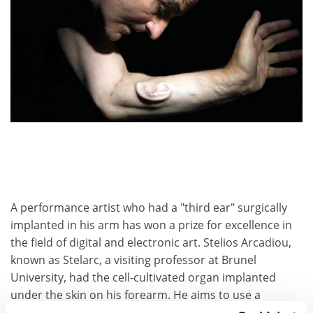
A performance artist who had a "third ear" surgically
implanted in his arm has won a prize for excellence in
the field of digital and electronic art. Stelios Arcadiou,
known as Stelarc, a visiting professor at Brunel
University, had the cell-cultivated organ implanted
under the skin on his forearm. He aims to use a
miniature microphone to broadcast what it "hears" via