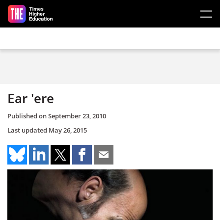
Skip to main content
Ear 'ere
Published on
September 23, 2010
Last updated
May 26, 2015