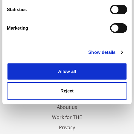
location which can be accurate to within several
meters
Statistics
Identify your device by actively scanning it for
specific characteristics (fingerprinting)
Marketing
Find out more about how your personal data is processed
and set your preferences in the
details section
.
Show details
Cookie Notice: We use cookies to improve your
experience. By clicking accept, you agree to our use of
cookies. Learn more in our
Cookies Policy
Allow all
FAQs
Reject
Contact us
About us
Work for THE
Privacy