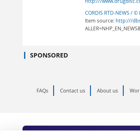
http:///www.drugdisc.
CORDIS RTD-NEWS / © 
Item source:
http:///db
ALLER=NHP_EN_NEWS&
SPONSORED
FAQs
Contact us
About us
Wor