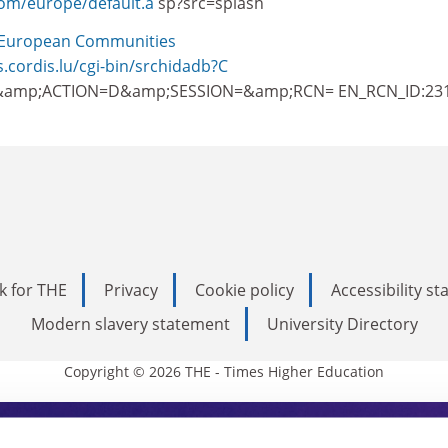
com/europe/default.a
sp?src=splash
European Communities
s.cordis.lu/cgi-bin/srchidadb?C
amp;ACTION=D&amp;SESSION=&amp;RCN= EN_RCN_ID:23
k for THE
Privacy
Cookie policy
Accessibility s
Modern slavery statement
University Directory
Copyright © 2026 THE - Times Higher Education