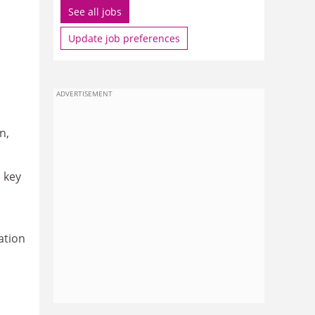
See all jobs
Update job preferences
ADVERTISEMENT
n,
 key
ation