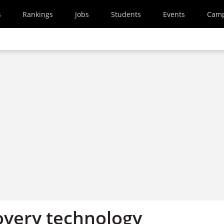
s
Rankings
Jobs
Students
Events
Cam
overy technology