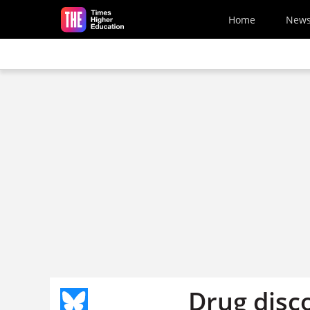
Skip to main content
Home
New
Drug disc