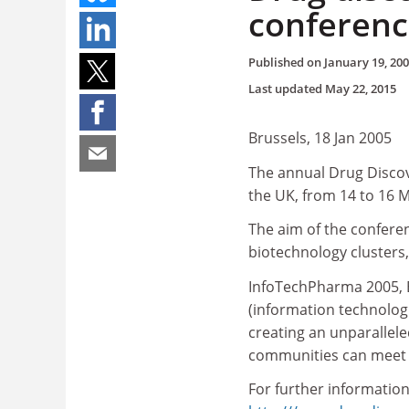
conferenc
Published on
January 19, 20
Last updated
May 22, 2015
Brussels, 18 Jan 2005
The annual Drug Discov
the UK, from 14 to 16 
The aim of the confere
biotechnology clusters,
InfoTechPharma 2005, E
(information technologi
creating an unparallel
communities can meet 
For further information,