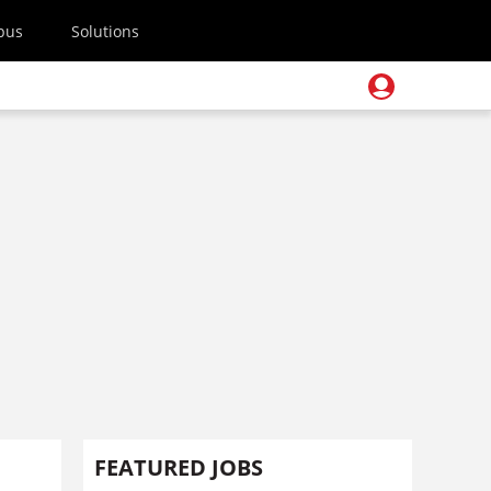
pus
Solutions
FEATURED JOBS