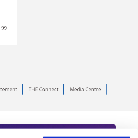
199
tatement
THE Connect
Media Centre