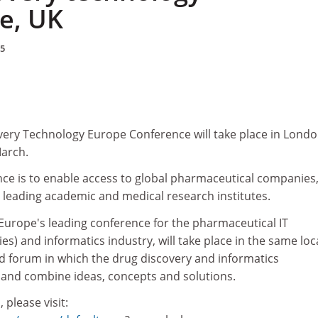
e, UK
05
ery Technology Europe Conference will take place in Londo
March.
nce is to enable access to global pharmaceutical companies,
 leading academic and medical research institutes.
urope's leading conference for the pharmaceutical IT
es) and informatics industry, will take place in the same loc
ed forum in which the drug discovery and informatics
and combine ideas, concepts and solutions.
 please visit: