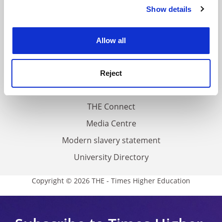
Contact us
Show details
Cookie Notice: We use cookies to improve your
About us
experience. By clicking accept, you agree to our use of
cookies. Learn more in our
Cookies Policy
Work for THE
Allow all
Privacy
Cookie policy
Reject
Accessibility statement
THE Connect
Media Centre
Modern slavery statement
University Directory
Copyright © 2026 THE - Times Higher Education