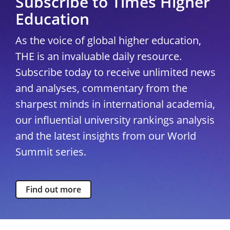
Subscribe to Times Higher
Education
As the voice of global higher education,
THE is an invaluable daily resource.
Subscribe today to receive unlimited news
and analyses, commentary from the
sharpest minds in international academia,
our influential university rankings analysis
and the latest insights from our World
Summit series.
Find out more