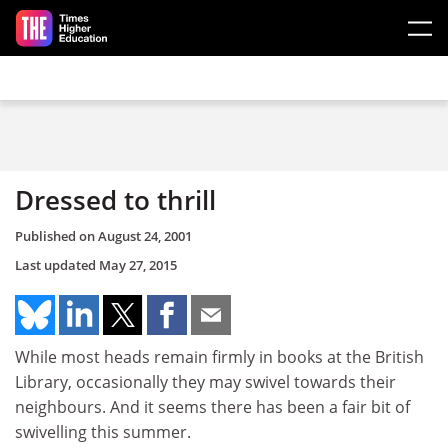
Skip to main content
Dressed to thrill
Published on
August 24, 2001
Last updated
May 27, 2015
While most heads remain firmly in books at the British
Library, occasionally they may swivel towards their
neighbours. And it seems there has been a fair bit of
swivelling this summer.