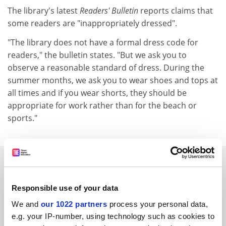
The library's latest
Readers' Bulletin
reports claims that
some readers are "inappropriately dressed".
"The library does not have a formal dress code for
readers," the bulletin states. "But we ask you to
observe a reasonable standard of dress. During the
summer months, we ask you to wear shoes and tops at
all times and if you wear shorts, they should be
appropriate for work rather than for the beach or
sports."
SPONSORED
FEATURED JOBS
Responsible use of your data
We and
our 1022 partners
process your personal data,
See all jobs
Update job preferences
e.g. your IP-number, using technology such as cookies to