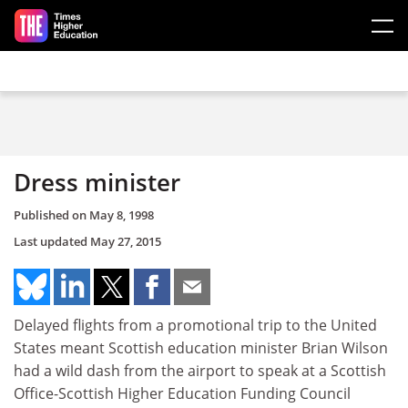
Skip to main content
Dress minister
Published on
May 8, 1998
Last updated
May 27, 2015
Delayed flights from a promotional trip to the United
States meant Scottish education minister Brian Wilson
had a wild dash from the airport to speak at a Scottish
Office-Scottish Higher Education Funding Council