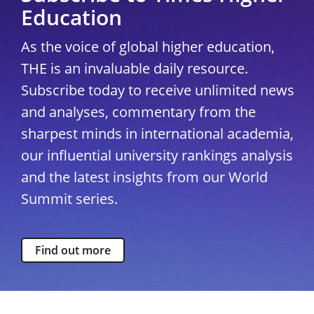
Education
As the voice of global higher education,
THE is an invaluable daily resource.
Subscribe today to receive unlimited news
and analyses, commentary from the
sharpest minds in international academia,
our influential university rankings analysis
and the latest insights from our World
Summit series.
Find out more