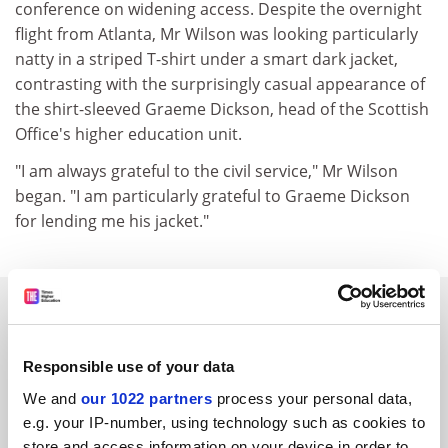
conference on widening access. Despite the overnight
flight from Atlanta, Mr Wilson was looking particularly
natty in a striped T-shirt under a smart dark jacket,
contrasting with the surprisingly casual appearance of
the shirt-sleeved Graeme Dickson, head of the Scottish
Office's higher education unit.
"I am always grateful to the civil service," Mr Wilson
began. "I am particularly grateful to Graeme Dickson
for lending me his jacket."
SPONSORED
FEATURED JOBS
Responsible use of your data
We and
our 1022 partners
process your personal data,
See all jobs
Update job preferences
e.g. your IP-number, using technology such as cookies to
store and access information on your device in order to