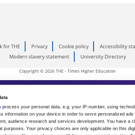
k for THE
Privacy
Cookie policy
Accessibility s
Modern slavery statement
University Directory
Copyright © 2026 THE - Times Higher Education
s Higher Education
data
s
process your personal data, e.g. your IP-number, using techno
ducation, THE is an invaluable daily resou
s information on your device in order to serve personalized ads
nt, audience research and services development. You have a c
commentary from the sharpest minds in i
t purposes. Your privacy choices are only applicable on this digi