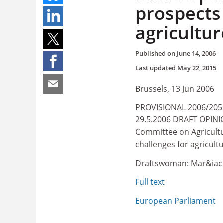
prospects
agricultur
Published on
June 14, 2006
Last updated
May 22, 2015
Brussels, 13 Jun 2006
PROVISIONAL 2006/2059
29.5.2006 DRAFT OPINIO
Committee on Agricult
challenges for agricult
Draftswoman: Mar&iacu
Full text
European Parliament