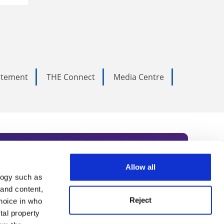
tatement
THE Connect
Media Centre
Allow all
logy such as
rce. Subscribe today to receive
 and content,
Reject
hoice in who
nternational academia, our
tal property