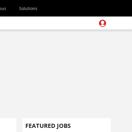
pus
Solutions
FEATURED JOBS