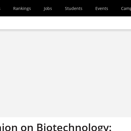
s
Rankings
Jobs
Students
Events
Cam
nion on Biotechnology: