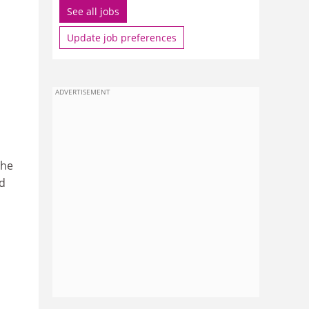
See all jobs
Update job preferences
ADVERTISEMENT
the
d