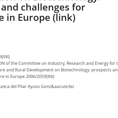
 and challenges for
e in Europe (link)
(INI)
N of the Committee on Industry, Research and Energy for 
ure and Rural Development on Biotechnology: prospects an
ure in Europe 2006/2059(INI)
te;a del Pilar Ayuso Gonz&aacute;lez