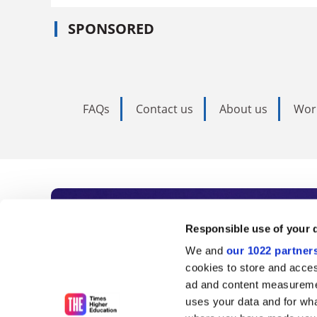
SPONSORED
FAQs
Contact us
About us
Wor
Subscribe to Time
Responsible use of your 
We and
our 1022 partner
As the voice of global higher e
cookies to store and acces
ad and content measureme
unlimited news and analyses, 
uses your data and for wha