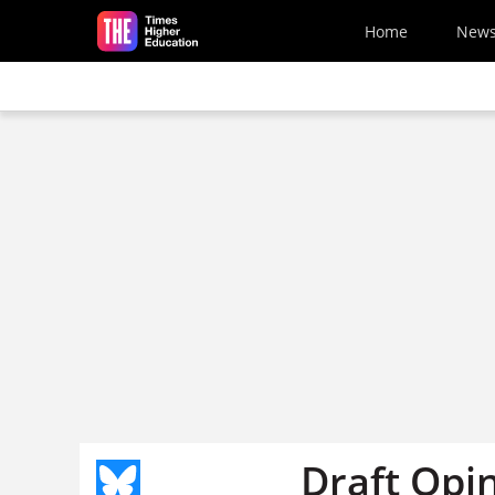
Skip to main content
Home
New
Draft Opi