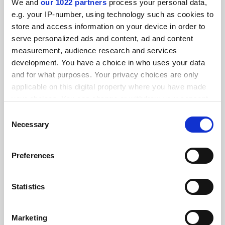
We and
our 1022 partners
process your personal data,
FEATURED JOBS
e.g. your IP-number, using technology such as cookies to
store and access information on your device in order to
See all jobs
Update job preferences
serve personalized ads and content, ad and content
measurement, audience research and services
development. You have a choice in who uses your data
ADVERTISEMENT
and for what purposes. Your privacy choices are only
applicable on this digital property where you have made
your choices. You can change or withdraw your consent
any time from the Cookie Declaration or by clicking on
Consent
the Privacy trigger icon.
Necessary
Selection
If you allow, we would also like to:
Preferences
Collect information about your geographical
location which can be accurate to within several
meters
Statistics
Identify your device by actively scanning it for
specific characteristics (fingerprinting)
Marketing
Find out more about how your personal data is processed