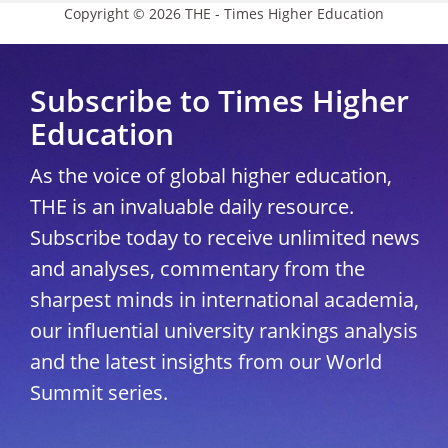
Copyright © 2026 THE - Times Higher Education
Subscribe to Times Higher
Education
As the voice of global higher education,
THE is an invaluable daily resource.
Subscribe today to receive unlimited news
and analyses, commentary from the
sharpest minds in international academia,
our influential university rankings analysis
and the latest insights from our World
Summit series.