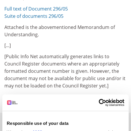
Full text of Document 296/05
Suite of documents 296/05
Attached is the abovementioned Memorandum of
Understanding.
[...]
[Public Info Net automatically generates links to
Council Register documents where an appropriately
formatted document number is given. However, the
document may not be available for public use and/or it
may not be loaded on the Council Register yet.]
Council Register
Previous Item
Back to Titles
Print Item
SPONSORED
Responsible use of your data