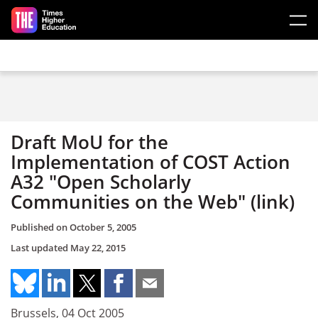
Skip to main content
Draft MoU for the
Implementation of COST Action
A32 "Open Scholarly
Communities on the Web" (link)
Published on
October 5, 2005
Last updated
May 22, 2015
Brussels, 04 Oct 2005