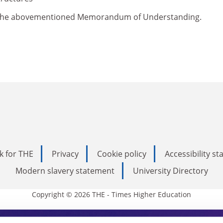
of the abovementioned Memorandum of Understanding.
k for THE
Privacy
Cookie policy
Accessibility s
Modern slavery statement
University Directory
Copyright © 2026 THE - Times Higher Education