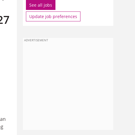
See all jobs
27
Update job preferences
ADVERTISEMENT
ean
ng