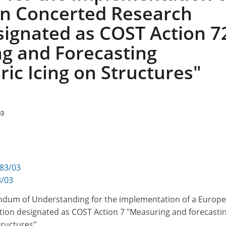
n Concerted Research
signated as COST Action 7
g and Forecasting
ic Icing on Structures"
03
283/03
3/03
ndum of Understanding for the implementation of a Europ
ion designated as COST Action 7 "Measuring and forecasti
tructures"