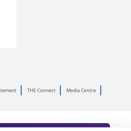
tatement
THE Connect
Media Centre