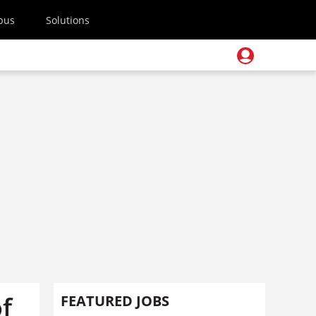
pus
Solutions
f
FEATURED JOBS