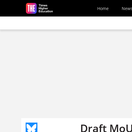
Skip to main content
Home
New
Draft MoU