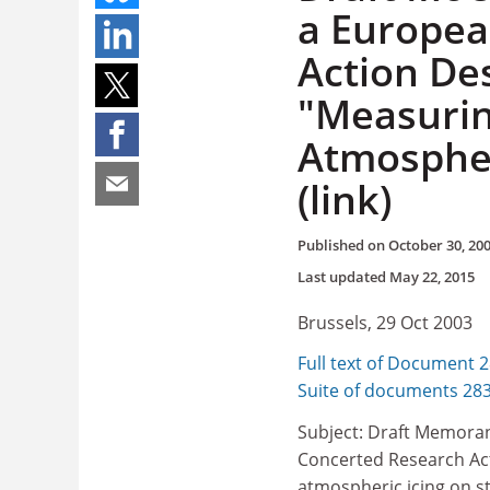
a Europea
Action De
"Measurin
Atmospher
(link)
Published on
October 30, 20
Last updated
May 22, 2015
Brussels, 29 Oct 2003
Full text of Document 
Suite of documents 28
Subject: Draft Memora
Concerted Research Act
atmospheric icing on s