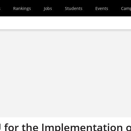
s
Rankings
Jobs
Students
Events
Cam
 for the Implementation o