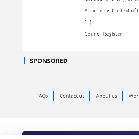
Attached is the text 
[...]
Council Register
SPONSORED
FAQs
Contact us
About us
Wor