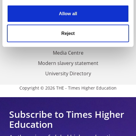
Work for THE
experience. By clicking accept, you agree to our use of
cookies. Learn more in our
Cookies Policy
Privacy
Allow all
Cookie policy
Accessibility statement
Reject
THE Connect
Media Centre
Modern slavery statement
University Directory
Copyright © 2026 THE - Times Higher Education
Subscribe to Times Higher
Education