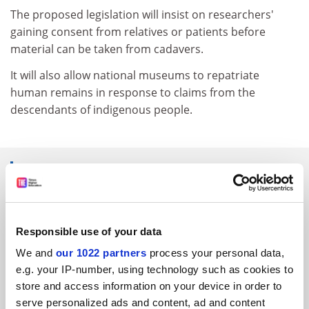
The proposed legislation will insist on researchers'
gaining consent from relatives or patients before
material can be taken from cadavers.
It will also allow national museums to repatriate
human remains in response to claims from the
descendants of indigenous people.
SPONSORED
FEATURED JOBS
Responsible use of your data
See all jobs
Update job preferences
We and
our 1022 partners
process your personal data,
e.g. your IP-number, using technology such as cookies to
store and access information on your device in order to
ADVERTISEMENT
serve personalized ads and content, ad and content