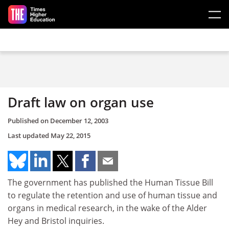
Skip to main content
Draft law on organ use
Published on
December 12, 2003
Last updated
May 22, 2015
The government has published the Human Tissue Bill
to regulate the retention and use of human tissue and
organs in medical research, in the wake of the Alder
Hey and Bristol inquiries.