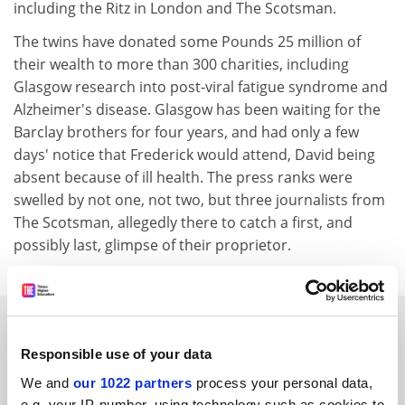
including the Ritz in London and The Scotsman.
The twins have donated some Pounds 25 million of
their wealth to more than 300 charities, including
Glasgow research into post-viral fatigue syndrome and
Alzheimer's disease. Glasgow has been waiting for the
Barclay brothers for four years, and had only a few
days' notice that Frederick would attend, David being
absent because of ill health. The press ranks were
swelled by not one, not two, but three journalists from
The Scotsman, allegedly there to catch a first, and
possibly last, glimpse of their proprietor.
SPONSORED
Responsible use of your data
FEATURED JOBS
We and
our 1022 partners
process your personal data,
e.g. your IP-number, using technology such as cookies to