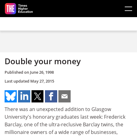
Skip to main content
Double your money
Published on
June 26, 1998
Last updated
May 27, 2015
There was an unexpected addition to Glasgow
University's honorary graduates last week: Frederick
Barclay, one of the ultra-reclusive Barclay twins, the
millionaire owners of a wide range of businesses,