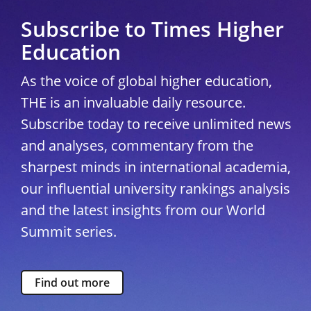
Subscribe to Times Higher
Education
As the voice of global higher education,
THE is an invaluable daily resource.
Subscribe today to receive unlimited news
and analyses, commentary from the
sharpest minds in international academia,
our influential university rankings analysis
and the latest insights from our World
Summit series.
Find out more