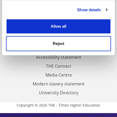
FAQs
Show details
Cookie Notice: We use cookies to improve your
Contact us
experience. By clicking accept, you agree to our use of
About us
cookies. Learn more in our
Cookies Policy
Allow all
Work for THE
Privacy
Reject
Cookie policy
Accessibility statement
THE Connect
Media Centre
Modern slavery statement
University Directory
Copyright © 2026 THE - Times Higher Education