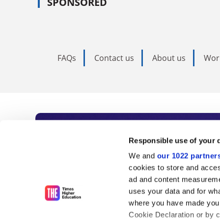
SPONSORED
FAQs
Contact us
About us
Wor
Subscribe to Time
Responsible use of your 
We and
our 1022 partner
As the voice of global higher e
cookies to store and acces
ad and content measureme
unlimited news and analyses, 
uses your data and for wha
influential university rankings 
where you have made your
Cookie Declaration or by cl