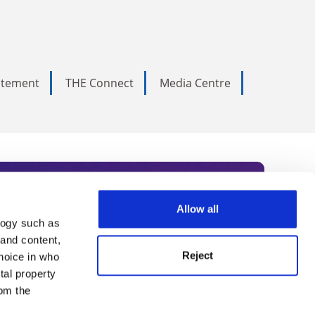
tatement
THE Connect
Media Centre
Allow all
logy such as
rce. Subscribe today to receive
 and content,
Reject
hoice in who
nternational academia, our
tal property
 World Summit series.
om the