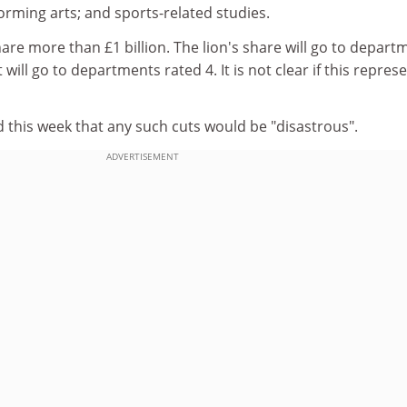
rming arts; and sports-related studies.
hare more than £1 billion. The lion's share will go to depart
 will go to departments rated 4. It is not clear if this repres
 this week that any such cuts would be "disastrous".
ADVERTISEMENT