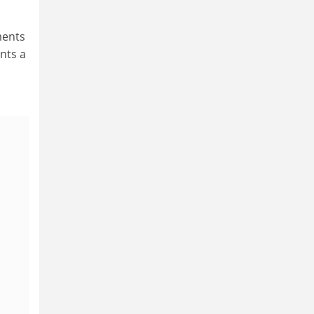
ments
ents a