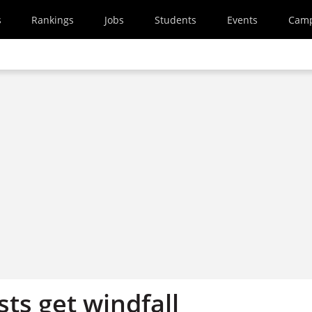
s
Rankings
Jobs
Students
Events
Cam
sts get windfall