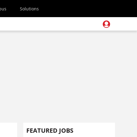
pus
Solutions
FEATURED JOBS