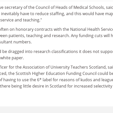
ve secretary of the Council of Heads of Medical Schools, said
inevitably have to reduce staffing, and this would have maj
l service and teaching."
often on honorary contracts with the National Health Servic
ween patients, teaching and research. Any funding cuts will 
sultant numbers.
ld be dragged into research classifications it does not suppor
 white paper.
cer for the Association of University Teachers Scotland, said
duced, the Scottish Higher Education Funding Council could be
of having to use the 6* label for reasons of kudos and leagu
there being little desire in Scotland for increased selectivity