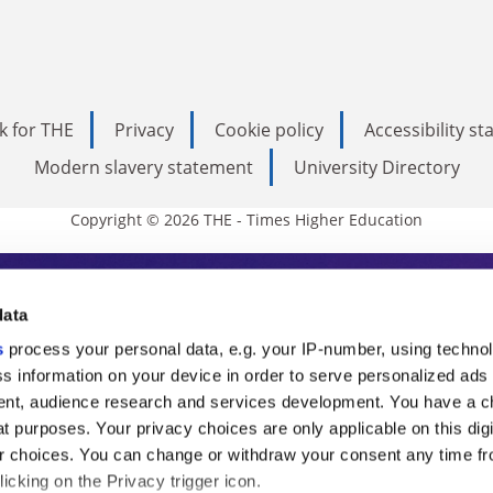
k for THE
Privacy
Cookie policy
Accessibility s
Modern slavery statement
University Directory
Copyright © 2026 THE - Times Higher Education
s Higher Education
data
s
process your personal data, e.g. your IP-number, using techno
ducation, THE is an invaluable daily resou
s information on your device in order to serve personalized ads
nt, audience research and services development. You have a c
commentary from the sharpest minds in i
t purposes. Your privacy choices are only applicable on this digi
analysis and the latest insights from our
 choices. You can change or withdraw your consent any time fr
icking on the Privacy trigger icon.