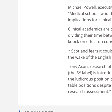
Michael Powell, executi
"Medical schools would 
implications for clinica
Clinical academics are 
dividing their time bet
knock-on effect on con
* Scotland fears it cou
the wake of the English
Tony Axon, research offi
(the 6* label) is intro
the ludicrous position 
table positions despite 
research assessment."