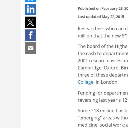
Published on
February 28, 2
Last updated
May 22, 2015
Researchers who can de
million that the new 6* 
The board of the Highe
the cash to department
2001 research assessmen
Cambridge, Oxford, Bir
three of these departme
College
, in London.
Funding for departments
reversing last year's 1
Some £18 million has b
"emerging" areas withou
medicine; social work; 