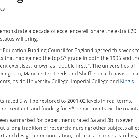
003
monstrate a decade of excellence will share the extra £20
status will bring.
r Education Funding Council for England agreed this week to
s that had gained the top 5* grade in both the 1996 and th
t exercises, known as "double firsts". The universities of
mingham, Manchester, Leeds and Sheffield each have at lea
nts, as do University College, Imperial College and
King's
 rated 5 will be restored to 2001-02 levels in real terms,
2 per cent cut, and funding for 5* departments will be maint
een earmarked for departments rated 3a and 3b in seven
t a long tradition of research: nursing; other subjects allie
art and design; communication, cultural and media studies;