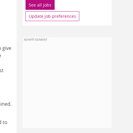
See all jobs
Update job preferences
ADVERTISEMENT
 give
e
st
ained.
d to