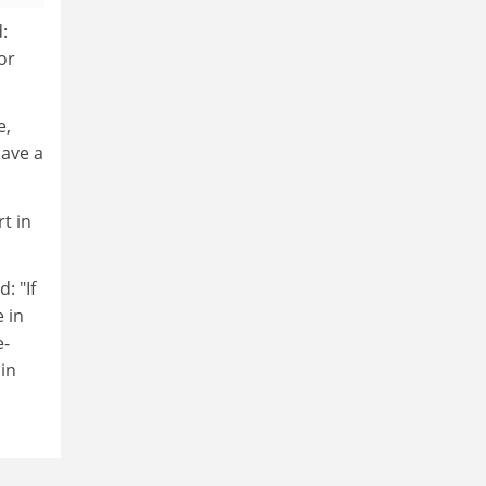
:
or
e,
have a
t in
: "If
 in
e-
 in