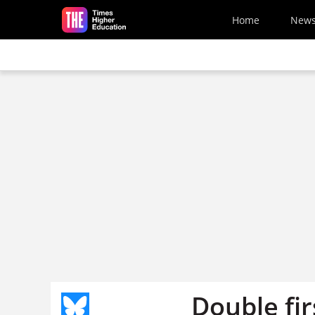
Skip to main content
Home
New
Double fir