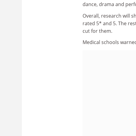
dance, drama and perfo
Overall, research will s
rated 5* and 5. The rest
cut for them.
Medical schools warned