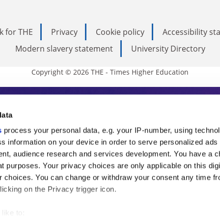
k for THE
Privacy
Cookie policy
Accessibility s
Modern slavery statement
University Directory
Copyright © 2026 THE - Times Higher Education
s Higher Education
data
s
process your personal data, e.g. your IP-number, using techno
ducation, THE is an invaluable daily resou
s information on your device in order to serve personalized ads
nt, audience research and services development. You have a c
commentary from the sharpest minds in i
t purposes. Your privacy choices are only applicable on this digi
analysis and the latest insights from our
 choices. You can change or withdraw your consent any time fr
icking on the Privacy trigger icon.
like to: