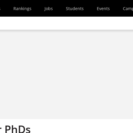
s
Rankings
Jobs
Students
Events
Cam
r PhDs