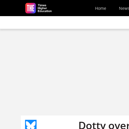
Skip to main content
Home
New
Dotty ove