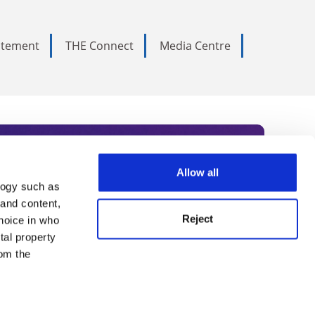
tatement
THE Connect
Media Centre
Allow all
logy such as
rce. Subscribe today to receive
 and content,
Reject
hoice in who
nternational academia, our
tal property
 World Summit series.
om the