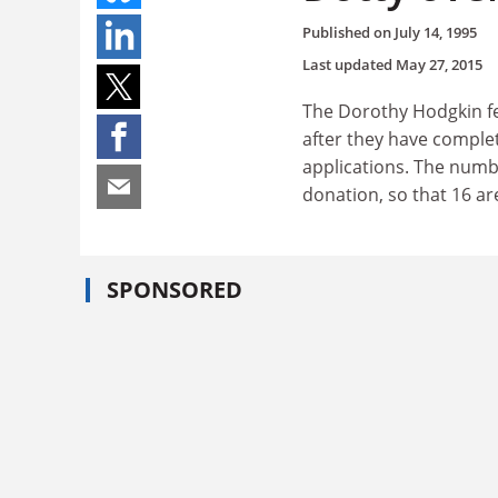
Published on
July 14, 1995
Last updated
May 27, 2015
The Dorothy Hodgkin fe
after they have comple
applications. The numb
donation, so that 16 ar
SPONSORED