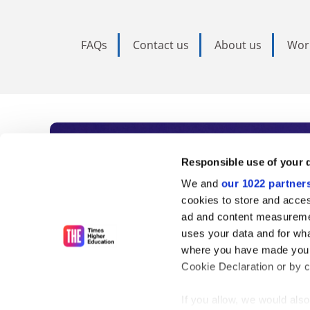
FAQs
Contact us
About us
Wor
Subscribe to Time
Responsible use of your 
We and
our 1022 partner
As the voice of global higher e
cookies to store and acces
ad and content measureme
unlimited news and analyses, 
uses your data and for wha
influential university rankings 
where you have made your
Cookie Declaration or by cl
If you allow, we would also 