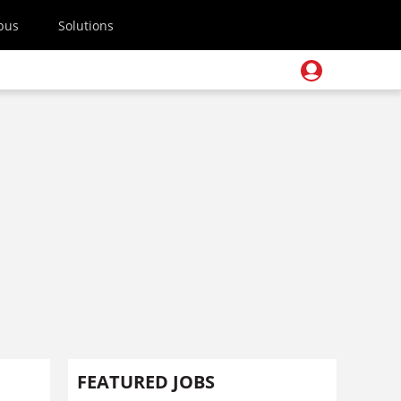
pus
Solutions
FEATURED JOBS