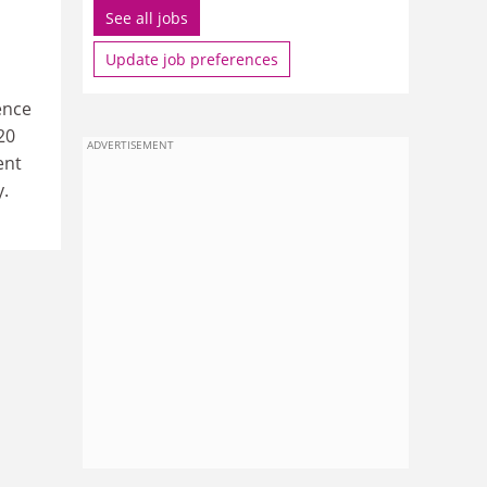
See all jobs
Update job preferences
ence
20
ADVERTISEMENT
ent
y.