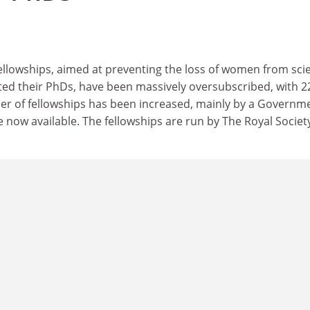
llowships, aimed at preventing the loss of women from sci
ted their PhDs, have been massively oversubscribed, with 2
er of fellowships has been increased, mainly by a Governm
e now available. The fellowships are run by The Royal Societ