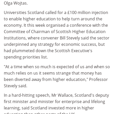
Olga Wojtas.
Universities Scotland called for a £100 million injection
to enable higher education to help turn around the
economy. It this week organised a conference with the
Committee of Chairman of Scottish Higher Education
Institutions, where convener Bill Stevely said the sector
underpinned any strategy for economic success, but
had plummeted down the Scottish Executive's
spending priorities list.
"At a time when so much is expected of us and when so
much relies on us it seems strange that money has
been diverted away from higher education," Professor
Stevely said.
In a hard-hitting speech, Mr Wallace, Scotland's deputy
first minister and minister for enterprise and lifelong
learning, said Scotland invested more in higher