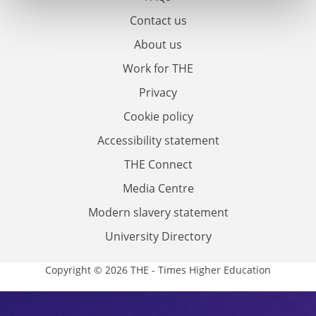
Contact us
About us
Work for THE
Privacy
Cookie policy
Accessibility statement
THE Connect
Media Centre
Modern slavery statement
University Directory
Copyright © 2026 THE - Times Higher Education