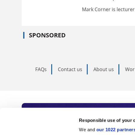
Mark Corner is lecturer 
SPONSORED
FAQs
Contact us
About us
Wor
Subscribe to Time
Responsible use of your 
We and
our 1022 partner