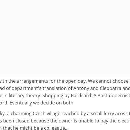
with the arrangements for the open day. We cannot choose
d of department's translation of Antony and Cleopatra an
e in literary theory: Shopping by Bardcard: A Postmodernis
ord. Eventually we decide on both.
y, a charming Czech village reached by a small ferry acoss 
s been closed because the owner is unable to pay the electr
on that he might be a colleague...