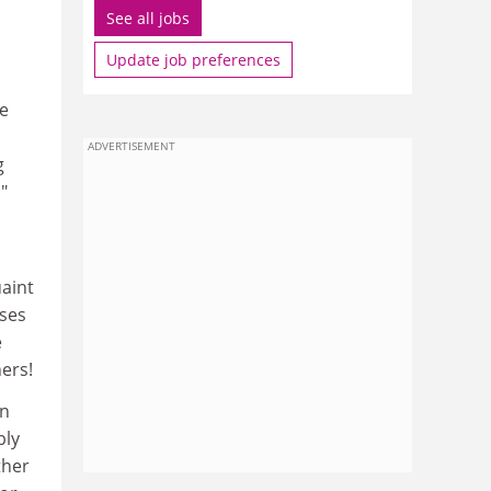
See all jobs
Update job preferences
he
n
ADVERTISEMENT
g
"
aint
uses
e
ers!
on
bly
ther