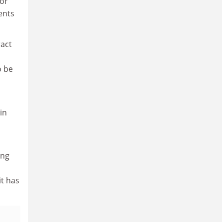
for
dents
ract
o be
in
ing
it has