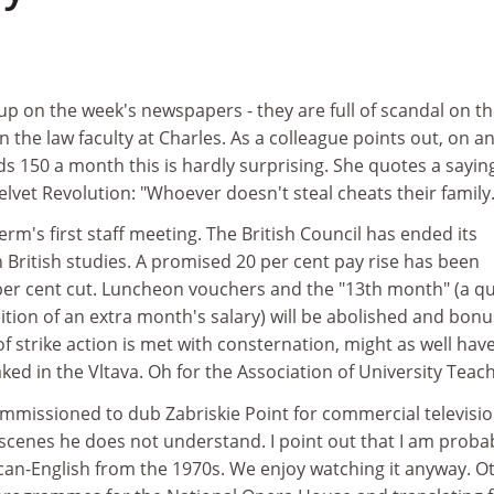
p on the week's newspapers - they are full of scandal on t
in the law faculty at Charles. As a colleague points out, on a
s 150 a month this is hardly surprising. She quotes a sayin
lvet Revolution: "Whoever doesn't steal cheats their family.
m's first staff meeting. The British Council has ended its
in British studies. A promised 20 per cent pay rise has been
per cent cut. Luncheon vouchers and the "13th month" (a qu
ition of an extra month's salary) will be abolished and bon
 of strike action is met with consternation, might as well hav
d in the Vltava. Oh for the Association of University Teach
mmissioned to dub Zabriskie Point for commercial televisi
scenes he does not understand. I point out that I am proba
can-English from the 1970s. We enjoy watching it anyway. O