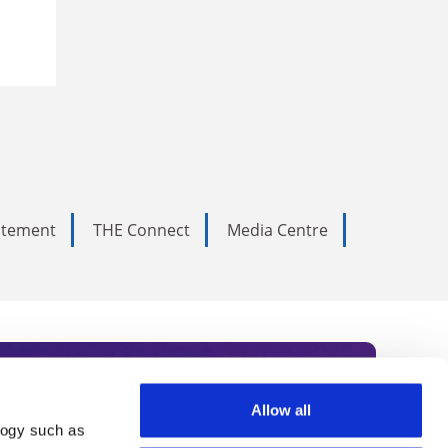
tatement
THE Connect
Media Centre
Allow all
logy such as