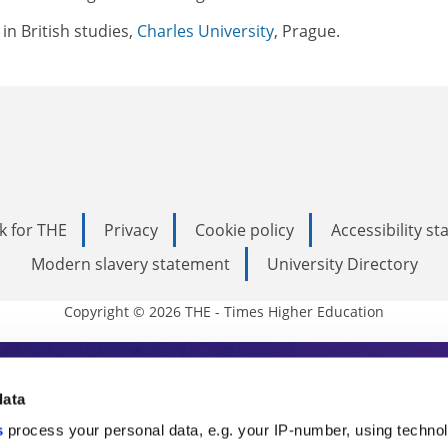
in British studies,
Charles University
, Prague.
k for THE
Privacy
Cookie policy
Accessibility s
Modern slavery statement
University Directory
Copyright © 2026 THE - Times Higher Education
s Higher Education
data
s
process your personal data, e.g. your IP-number, using techno