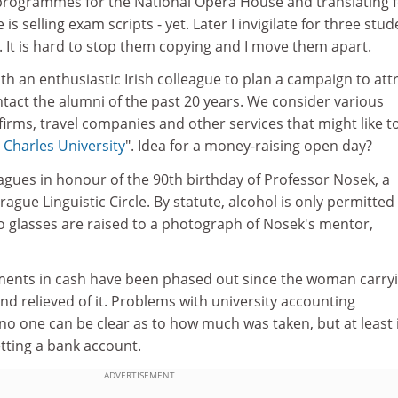
 programmes for the National Opera House and translating 
is selling exam scripts - yet. Later I invigilate for three stu
s. It is hard to stop them copying and I move them apart.
 an enthusiastic Irish colleague to plan a campaign to att
tact the alumni of the past 20 years. We consider various
irms, travel companies and other services that might like t
e
Charles University
". Idea for a money-raising open day?
eagues in honour of the 90th birthday of Professor Nosek, a
rague Linguistic Circle. By statute, alcohol is only permitted 
 so glasses are raised to a photograph of Nosek's mentor,
ments in cash have been phased out since the woman carry
d relieved of it. Problems with university accounting
o one can be clear as to how much was taken, but at least 
tting a bank account.
ADVERTISEMENT