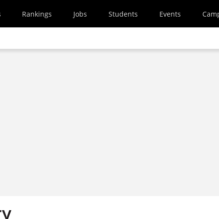
s
Rankings
Jobs
Students
Events
Cam
ry