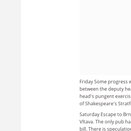
Friday Some progress 
between the deputy hea
head's pungent exercis
of Shakespeare's Stratf
Saturday Escape to Brnk
Vltava. The only pub ha
bill. There is speculati