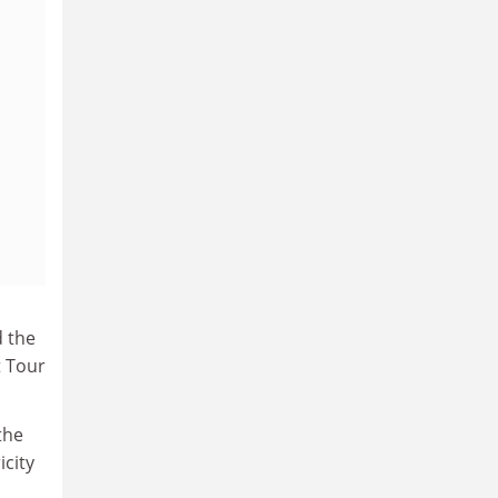
d the
t Tour
the
icity