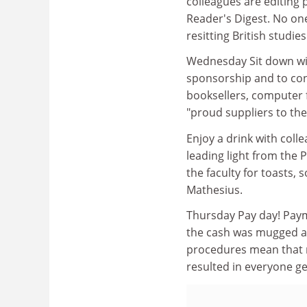
colleagues are editing
Reader's Digest. No one 
resitting British studie
Wednesday Sit down with
sponsorship and to con
booksellers, computer f
"proud suppliers to th
Enjoy a drink with coll
leading light from the P
the faculty for toasts,
Mathesius.
Thursday Pay day! Pay
the cash was mugged an
procedures mean that n
resulted in everyone ge