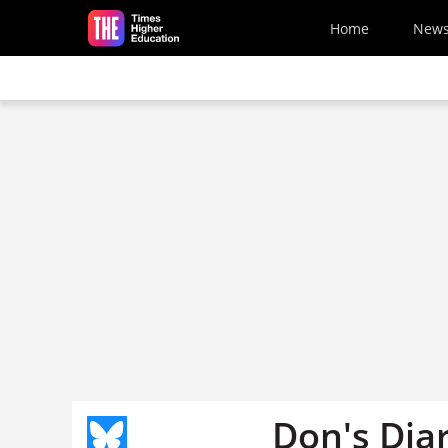
Skip to main content
Home
New
Don's Dia