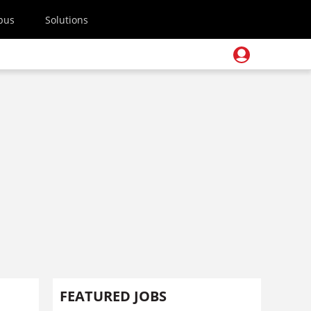
pus
Solutions
FEATURED JOBS