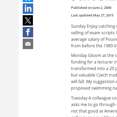
Published on
June 2, 2000
Last updated
May 27, 2015
Sunday Enjoy catching u
selling of exam scripts 
average salary of Pound
from before the 1989 Ve
Monday Gloom at the ter
funding for a lecturer 
transformed into a 20 
but valuable Czech trad
will fall. My suggestion
proposed swimming nake
Tuesday A colleague co
asks me to go through 
not that good at Ameri