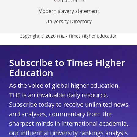
Media Centre
Modern slavery statement
University Directory
Copyright © 2026 THE - Times Higher Education
Subscribe to Times Higher
Education
As the voice of global higher education,
THE is an invaluable daily resource.
Subscribe today to receive unlimited news
and analyses, commentary from the
sharpest minds in international academia,
our influential university rankings analysis