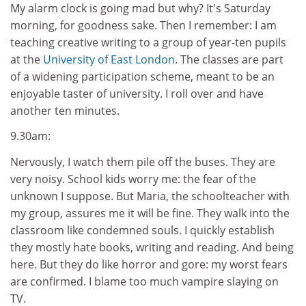
My alarm clock is going mad but why? It's Saturday
morning, for goodness sake. Then I remember: I am
teaching creative writing to a group of year-ten pupils
at the
University of East London
. The classes are part
of a widening participation scheme, meant to be an
enjoyable taster of university. I roll over and have
another ten minutes.
9.30am:
Nervously, I watch them pile off the buses. They are
very noisy. School kids worry me: the fear of the
unknown I suppose. But Maria, the schoolteacher with
my group, assures me it will be fine. They walk into the
classroom like condemned souls. I quickly establish
they mostly hate books, writing and reading. And being
here. But they do like horror and gore: my worst fears
are confirmed. I blame too much vampire slaying on
TV.