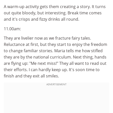
A warm-up activity gets them creating a story. It turns
out quite bloody, but interesting. Break time comes
and it's crisps and fizzy drinks all round.
11.00am:
They are livelier now as we fracture fairy tales.
Reluctance at first, but they start to enjoy the freedom
to change familiar stories. Maria tells me how stifled
they are by the national curriculum. Next thing, hands
are flying up: "Me next miss!" They all want to read out
their efforts. I can hardly keep up. It's soon time to
finish and they exit all smiles.
ADVERTISEMENT