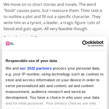
We move on to short stories and novels. The word
"book" causes panic, but I reassure them. Their task is
to outline a plot and fill out a specific character. They
write him as a tyrant, a leader, a tragic figure. Lots of
blood and guts again. All very feasible though.
Saturday, week 3
9.30am:
We begin by watching film excerpts as script writing is
Responsible use of your data
today's focus. They enjoy this but groan when asked to
plot a film and write sample dialogue. I give examples
We and
our 1022 partners
process your personal data,
and explanations and some groups get started but
e.g. your IP-number, using technology such as cookies to
others can't find a way in. One boy draws instead.
store and access information on your device in order to
Others are going into too much detail and getting
serve personalized ads and content, ad and content
measurement, audience research and services
confused.
development. You have a choice in who uses your data
12pm:
and for what purposes. Your privacy choices are only