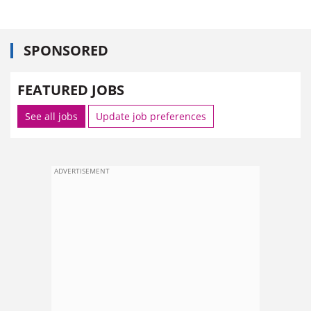
SPONSORED
FEATURED JOBS
See all jobs
Update job preferences
ADVERTISEMENT