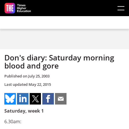
Skip to main content
Don's diary: Saturday morning
blood and gore
Published on
July 25, 2003
Last updated
May 22, 2015
Saturday, week 1
6.30am: