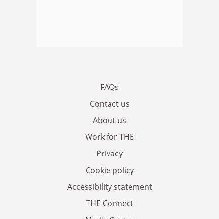
FAQs
Contact us
About us
Work for THE
Privacy
Cookie policy
Accessibility statement
THE Connect