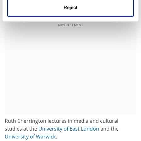
been sown. School kids aren't so bad after all. Watch
Reject
out Stephen King, your time could soon be up.
ADVERTISEMENT
Ruth Cherrington lectures in media and cultural
studies at the
University of East London
and the
University of Warwick
.