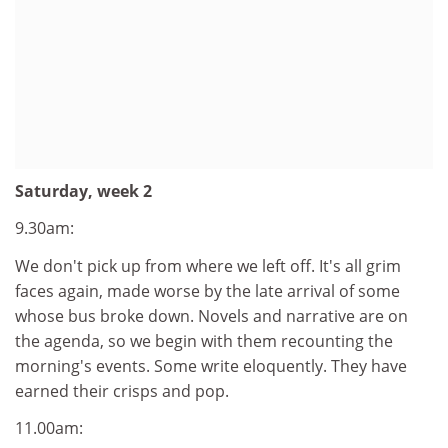
Saturday, week 2
9.30am:
We don't pick up from where we left off. It's all grim
faces again, made worse by the late arrival of some
whose bus broke down. Novels and narrative are on
the agenda, so we begin with them recounting the
morning's events. Some write eloquently. They have
earned their crisps and pop.
11.00am: