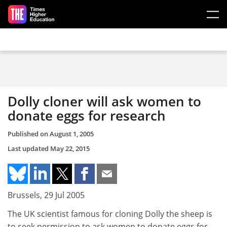
Skip to main content
Dolly cloner will ask women to
donate eggs for research
Published on
August 1, 2005
Last updated
May 22, 2015
Brussels, 29 Jul 2005
The UK scientist famous for cloning Dolly the sheep is
to seek permission to ask women to donate eggs for