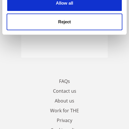
Allow all
Reject
FAQs
Contact us
About us
Work for THE
Privacy