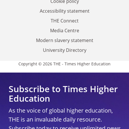
Cookie policy
Accessibility statement
THE Connect
Media Centre
Modern slavery statement
University Directory
Copyright © 2026 THE - Times Higher Education
Subscribe to Times Higher
Education
As the voice of global higher education,
THE is an invaluable daily resource.
Subscribe today to receive unlimited news