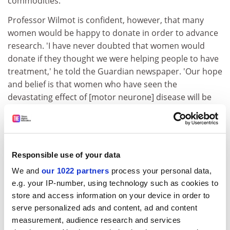
commodities.
Professor Wilmot is confident, however, that many
women would be happy to donate in order to advance
research. 'I have never doubted that women would
donate if they thought we were helping people to have
treatment,' he told the Guardian newspaper. 'Our hope
and belief is that women who have seen the
devastating effect of [motor neurone] disease will be
prepared to make such a donation.'
The potential benefits of using fresh eggs for cloning
research have already been illustrated by a team in
South Korea. Having collected eggs from women who
Responsible use of your data
wished them to be used solely for research, Professor
We and
our 1022 partners
process your personal data,
Woo Suk Hwang and his team became the first to
e.g. your IP-number, using technology such as cookies to
produce a cloned human embryo. They were also able
store and access information on your device in order to
to produce tissues from clones tailored towards
serve personalized ads and content, ad and content
specific patients.
measurement, audience research and services