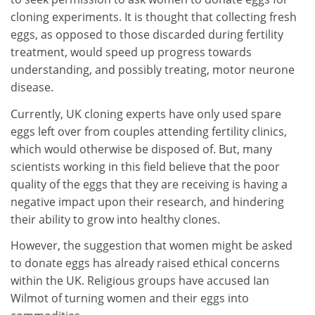
cloning experiments. It is thought that collecting fresh
eggs, as opposed to those discarded during fertility
treatment, would speed up progress towards
understanding, and possibly treating, motor neurone
disease.
Currently, UK cloning experts have only used spare
eggs left over from couples attending fertility clinics,
which would otherwise be disposed of. But, many
scientists working in this field believe that the poor
quality of the eggs that they are receiving is having a
negative impact upon their research, and hindering
their ability to grow into healthy clones.
However, the suggestion that women might be asked
to donate eggs has already raised ethical concerns
within the UK. Religious groups have accused Ian
Wilmot of turning women and their eggs into