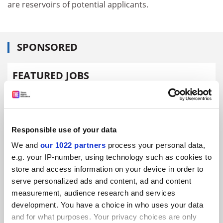
are reservoirs of potential applicants.
SPONSORED
FEATURED JOBS
See all jobs
Update job preferences
Responsible use of your data
ADVERTISEMENT
We and
our 1022 partners
process your personal data,
e.g. your IP-number, using technology such as cookies to
store and access information on your device in order to
serve personalized ads and content, ad and content
measurement, audience research and services
development. You have a choice in who uses your data
and for what purposes. Your privacy choices are only