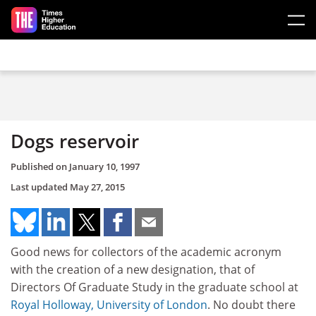
Skip to main content
Dogs reservoir
Published on
January 10, 1997
Last updated
May 27, 2015
Good news for collectors of the academic acronym
with the creation of a new designation, that of
Directors Of Graduate Study in the graduate school at
Royal Holloway, University of London
. No doubt there