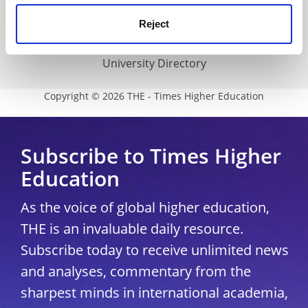
Media Centre
Reject
Modern slavery statement
University Directory
Copyright © 2026 THE - Times Higher Education
Subscribe to Times Higher
Education
As the voice of global higher education,
THE is an invaluable daily resource.
Subscribe today to receive unlimited news
and analyses, commentary from the
sharpest minds in international academia,