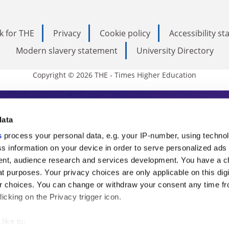
k for THE
Privacy
Cookie policy
Accessibility s
Modern slavery statement
University Directory
Copyright © 2026 THE - Times Higher Education
s Higher Education
data
s
process your personal data, e.g. your IP-number, using techno
ducation, THE is an invaluable daily resou
s information on your device in order to serve personalized ads
nt, audience research and services development. You have a c
commentary from the sharpest minds in i
t purposes. Your privacy choices are only applicable on this digi
analysis and the latest insights from our
 choices. You can change or withdraw your consent any time fr
icking on the Privacy trigger icon.
like to: