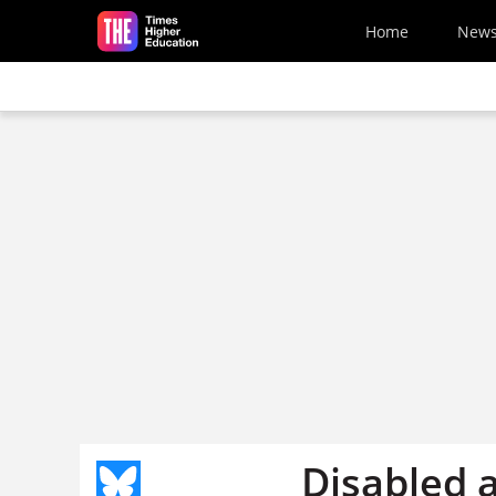
Skip to main content
Home
New
Disabled a