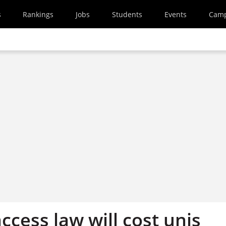
s
Rankings
Jobs
Students
Events
Cam
ccess law will cost unis