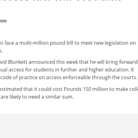
1999
es face a multi-million pound bill to meet new legislation on
s.
vid Blunkett announced this week that he will bring forward
qual access for students in further and higher education. It
code of practice on access enforceable through the courts.
estimated that it could cost Pounds 150 million to make col
 are likely to need a similar sum.