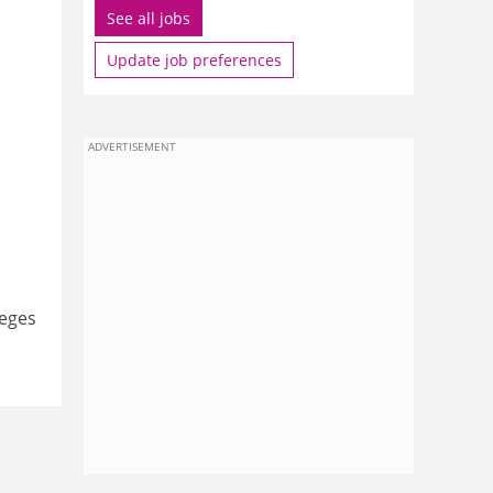
See all jobs
Update job preferences
ADVERTISEMENT
leges