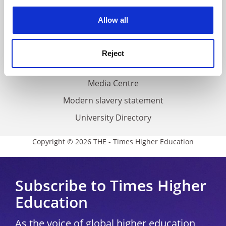
experience. By clicking accept, you agree to our use of
cookies. Learn more in our
Cookies Policy
Privacy
Allow all
Cookie policy
Accessibility statement
Reject
THE Connect
Media Centre
Modern slavery statement
University Directory
Copyright © 2026 THE - Times Higher Education
Subscribe to Times Higher
Education
As the voice of global higher education,