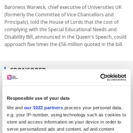
Baroness Warwick, chief executive of Universities UK
(formerly the Committee of Vice-Chancellors and
Principals), told the House of Lords that the cost of
complying with the Special Educational Needs and
Disability Bill, announced in the Queen's Speech, could
approach five times the £56 million quoted in the bill.
SPONSORED
FEATURED JOBS
See all jobs
Update job preferences
Responsible use of your data
We and
our 1022 partners
process your personal data,
e.g. your IP-number, using technology such as cookies to
store and access information on your device in order to
ADVERTISEMENT
serve personalized ads and content, ad and content