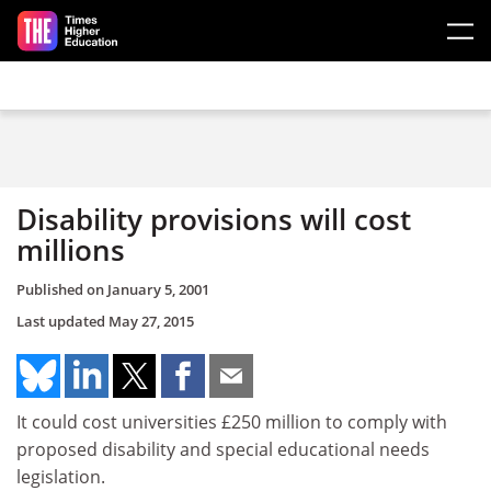
Skip to main content
Disability provisions will cost
millions
Published on
January 5, 2001
Last updated
May 27, 2015
It could cost universities £250 million to comply with
proposed disability and special educational needs
legislation.