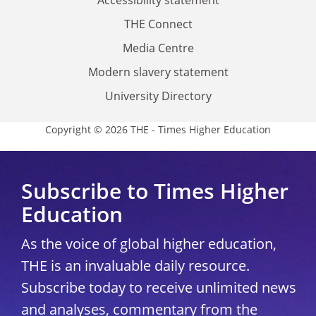
THE Connect
Media Centre
Modern slavery statement
University Directory
Copyright © 2026 THE - Times Higher Education
Subscribe to Times Higher
Education
As the voice of global higher education,
THE is an invaluable daily resource.
Subscribe today to receive unlimited news
and analyses, commentary from the