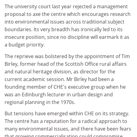
The university court last year rejected a management
proposal to axe the centre which encourages research
into environmental issues across traditional subject
boundaries. Its very breadth has ironically led to its
insecure position, since no discipline will earmark it as
a budget priority.
The reprieve was bolstered by the appointment of Tim
Birley, former head of the Scottish Office rural affairs
and natural heritage division, as director for the
current academic session. Mr Birley had been a
founding member of CHE's executive group when he
was an Edinburgh lecturer in urban design and
regional planning in the 1970s.
But tensions have emerged within CHE on its strategy.
The centre has a reputation for a radical approach to
many environmental issues, and there have been fears
that growing commercialisation could compromise