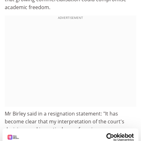
academic freedom.
ADVERTISEMENT
Mr Birley said in a resignation statement: "It has
become clear that my interpretation of the court's
decision - and in particular a refocusing on
environmental and public policy, and the need to