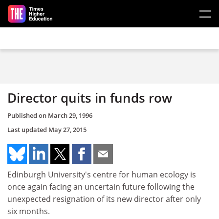
Skip to main content
Director quits in funds row
Published on
March 29, 1996
Last updated
May 27, 2015
Edinburgh University's centre for human ecology is
once again facing an uncertain future following the
unexpected resignation of its new director after only
six months.