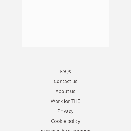
FAQs
Contact us
About us
Work for THE
Privacy
Cookie policy
Accessibility statement