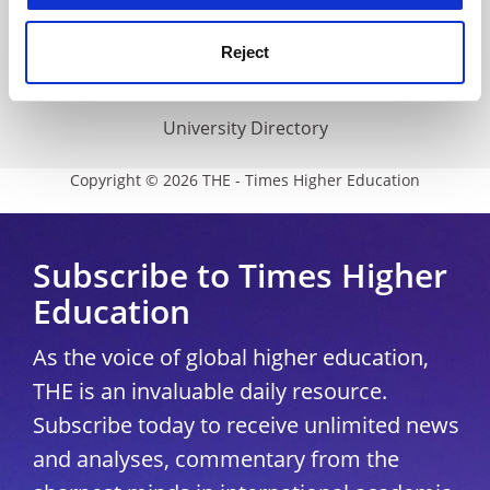
THE Connect
Media Centre
Reject
Modern slavery statement
University Directory
Copyright © 2026 THE - Times Higher Education
Subscribe to Times Higher
Education
As the voice of global higher education,
THE is an invaluable daily resource.
Subscribe today to receive unlimited news
and analyses, commentary from the