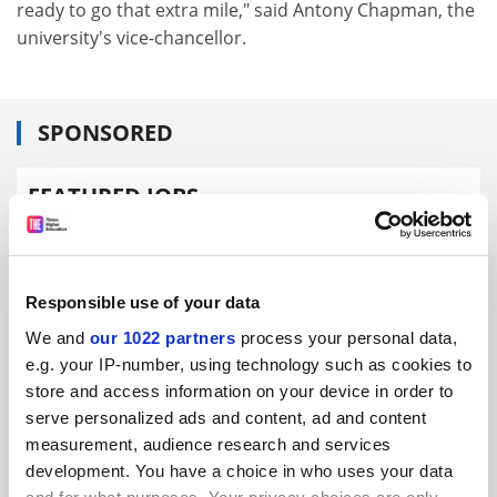
ready to go that extra mile," said Antony Chapman, the
university's vice-chancellor.
SPONSORED
FEATURED JOBS
See all jobs
Update job preferences
Responsible use of your data
ADVERTISEMENT
We and
our 1022 partners
process your personal data,
e.g. your IP-number, using technology such as cookies to
store and access information on your device in order to
serve personalized ads and content, ad and content
measurement, audience research and services
development. You have a choice in who uses your data