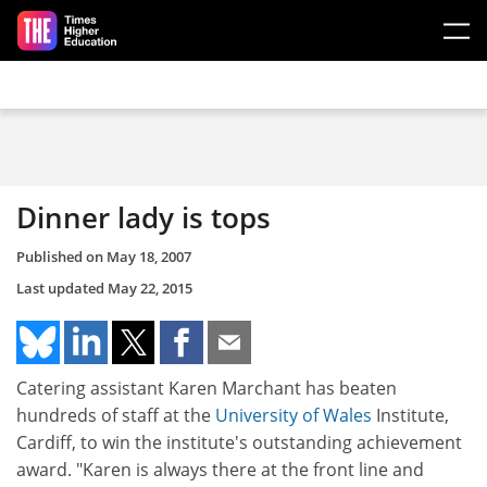
Skip to main content
Dinner lady is tops
Published on
May 18, 2007
Last updated
May 22, 2015
Catering assistant Karen Marchant has beaten
hundreds of staff at the
University of Wales
Institute,
Cardiff, to win the institute's outstanding achievement
award. "Karen is always there at the front line and