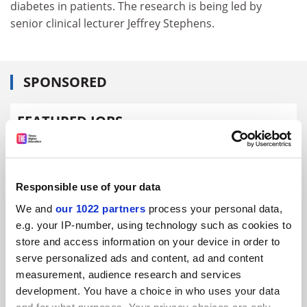
diabetes in patients. The research is being led by
senior clinical lecturer Jeffrey Stephens.
SPONSORED
FEATURED JOBS
See all jobs
Update job preferences
Responsible use of your data
ADVERTISEMENT
We and
our 1022 partners
process your personal data,
e.g. your IP-number, using technology such as cookies to
store and access information on your device in order to
serve personalized ads and content, ad and content
measurement, audience research and services
development. You have a choice in who uses your data