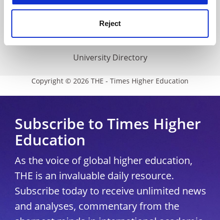
THE Connect
Media Centre
Reject
Modern slavery statement
University Directory
Copyright © 2026 THE - Times Higher Education
Subscribe to Times Higher
Education
As the voice of global higher education,
THE is an invaluable daily resource.
Subscribe today to receive unlimited news
and analyses, commentary from the