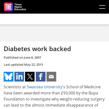
Skip to main content
Diabetes work backed
Published on
June 8, 2007
Last updated
May 22, 2015
Scientists at
Swansea University
's School of Medicine
have been awarded more than £93,000 by the Bupa
Foundation to investigate why weight-reducing surgery
can lead to the almost immediate disappearance of