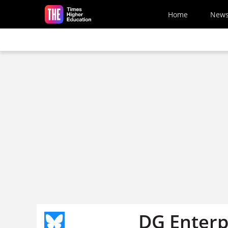
Skip to main content
Home
New
DG Enterp