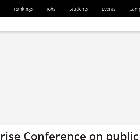
s
Rankings
Jobs
Students
Events
Cam
rise Conference on public