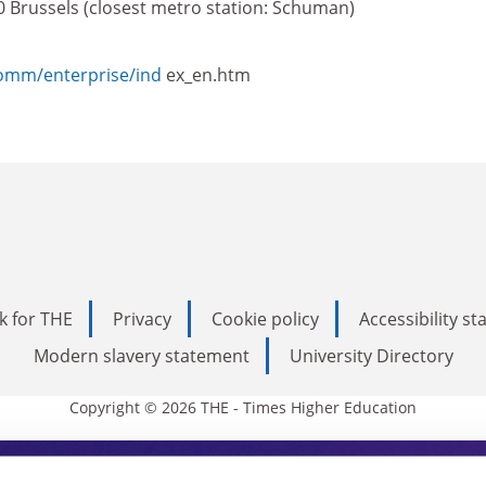
0 Brussels (closest metro station: Schuman)
comm/enterprise/ind
ex_en.htm
k for THE
Privacy
Cookie policy
Accessibility s
Modern slavery statement
University Directory
Copyright © 2026 THE - Times Higher Education