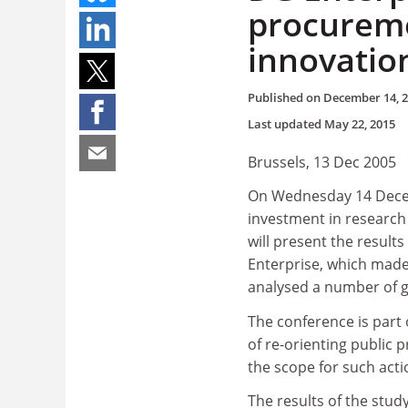
procureme
innovatio
Published on
December 14, 
Last updated
May 22, 2015
Brussels, 13 Dec 2005
On Wednesday 14 Decemb
investment in research
will present the result
Enterprise, which made 
analysed a number of g
The conference is part 
of re-orienting public
the scope for such ac
The results of the stud