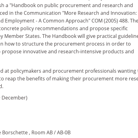
lish a "Handbook on public procurement and research and
nced in the Communication "More Research and Innovation:
and Employment - A Common Approach" COM (2005) 488. Th
concrete policy recommendations and propose specific
y Member States. The Handbook will give practical guidelin
on how to structure the procurement process in order to
 propose innovative and research-intensive products and
ed at policymakers and procurement professionals wanting 
o reap the benefits of making their procurement more res
d.
9 December)
e Borschette , Room AB / AB-0B