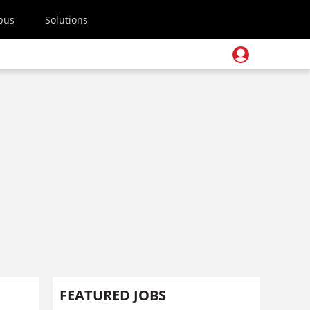
pus
Solutions
FEATURED JOBS