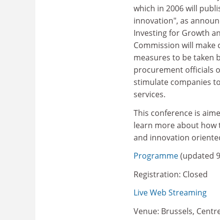
which in 2006 will pub
innovation", as annou
Investing for Growth 
Commission will make 
measures to be taken b
procurement officials 
stimulate companies to
services.
This conference is aim
learn more about how t
and innovation oriente
Programme
(updated 
Registration: Closed
Live Web Streaming
Venue: Brussels, Centr