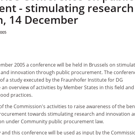
nt - stimulating research
n, 14 December
2005
er 2005 a conference will be held in Brussels on stimula
 and innovation through public procurement. The conferen
s of a study executed by the Fraunhofer Institute for DG
an overview of activities by Member States in this field and
ood practices.
of the Commission's activities to raise awareness of the ben
 procurement towards stimulating research and innovation 
tion under Community public procurement law.
y and this conference will be used as input by the Commissi