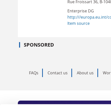
Rue Froissart 36, B-104
Enterprise DG
http:///europa.eu.int/
Item source
SPONSORED
FAQs
Contact us
About us
Wor