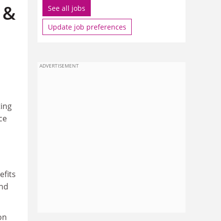
 &
See all jobs
Update job preferences
ADVERTISEMENT
ting
ce
efits
and
on