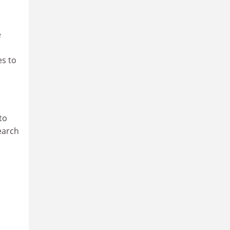
e
es to
to
earch