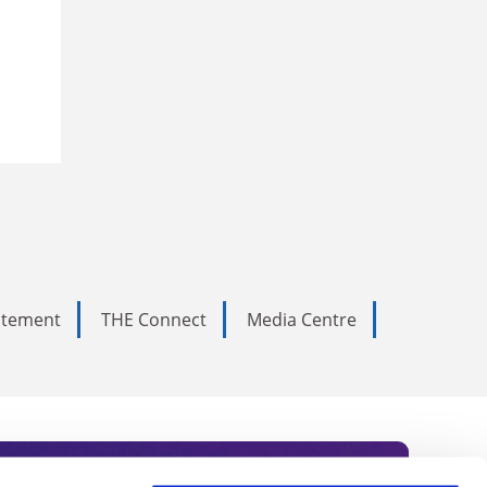
tatement
THE Connect
Media Centre