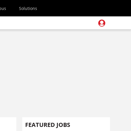
pus
Solutions
FEATURED JOBS