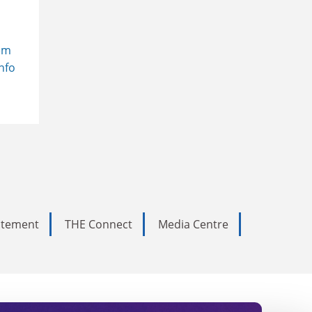
em
Info
tatement
THE Connect
Media Centre