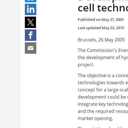
cell techn
Published on
May 27, 2005
Last updated
May 22, 2015
Brussels, 26 May 2005
The Commission's Energ
the development of hydr
project.
The objective is a conc
technologies towards e
concept for a large-sca
development could be ca
integrate key technolog
and the required resou
market opening.