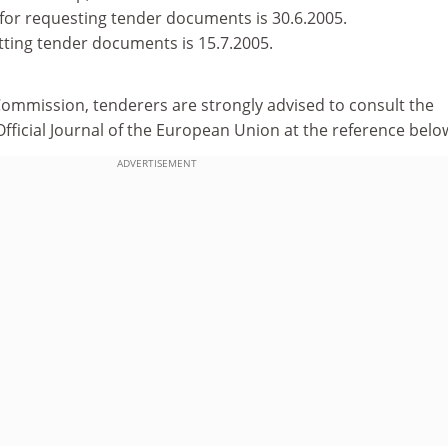
for requesting tender documents is 30.6.2005.
tting tender documents is 15.7.2005.
Commission, tenderers are strongly advised to consult the
e Official Journal of the European Union at the reference belo
ADVERTISEMENT