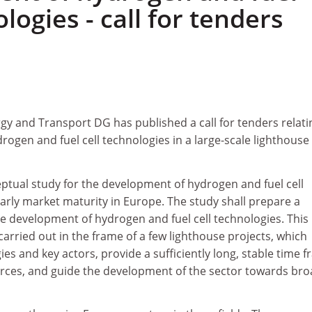
ologies - call for tenders
y and Transport DG has published a call for tenders relati
ogen and fuel cell technologies in a large-scale lighthouse
eptual study for the development of hydrogen and fuel cell
arly market maturity in Europe. The study shall prepare a
le development of hydrogen and fuel cell technologies. This
rried out in the frame of a few lighthouse projects, which
ies and key actors, provide a sufficiently long, stable time 
rces, and guide the development of the sector towards br