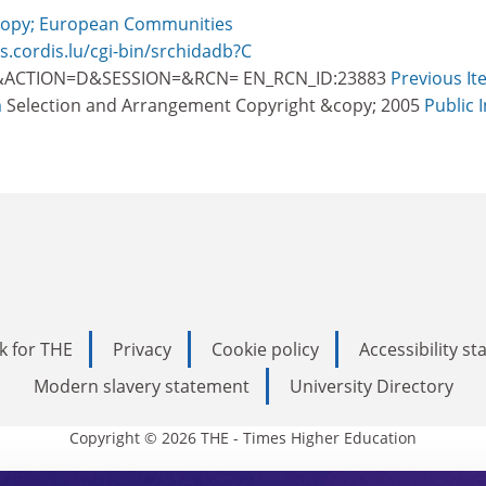
opy; European Communities
 s.cordis.lu/cgi-bin/srchidadb?C
ACTION=D&SESSION=&RCN= EN_RCN_ID:23883
Previous It
m
Selection and Arrangement Copyright &copy; 2005
Public 
k for THE
Privacy
Cookie policy
Accessibility s
Modern slavery statement
University Directory
Copyright © 2026 THE - Times Higher Education