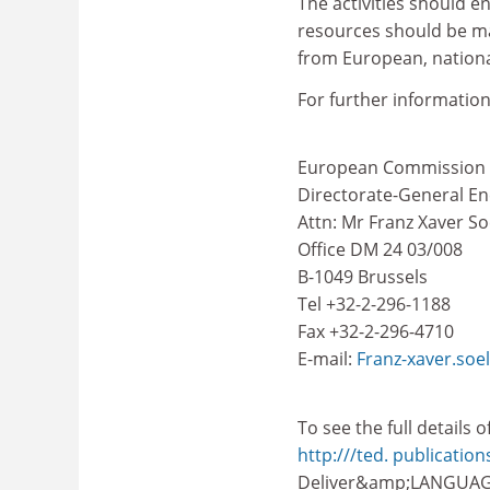
The activities should e
resources should be mad
from European, national
For further information
European Commission
Directorate-General E
Attn: Mr Franz Xaver S
Office DM 24 03/008
B-1049 Brussels
Tel +32-2-296-1188
Fax +32-2-296-4710
E-mail:
Franz-xaver.soe
To see the full details 
http:///ted. publicatio
Deliver&amp;LANGUAG