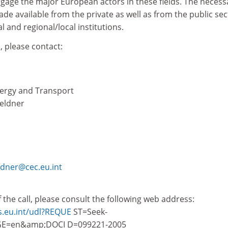
ngage the major European actors in these fields. The necess
e available from the private as well as from the public sec
 and regional/local institutions.
, please contact:
nergy and Transport
oeldner
ldner@cec.eu.int
of the call, please consult the following web address:
ns.eu.int/udl?REQUE
ST=Seek-
E=en&amp;DOCI D=099221-2005