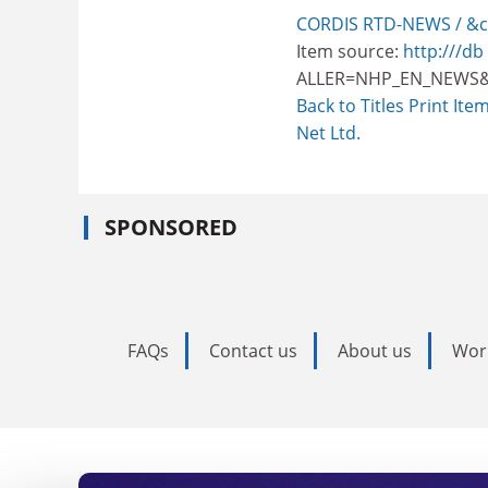
CORDIS RTD-NEWS / &c
Item source:
http:///db
ALLER=NHP_EN_NEWS&
Back to Titles
Print Ite
Net Ltd.
SPONSORED
FAQs
Contact us
About us
Wor