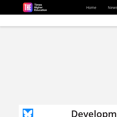
Skip to main content
Home
New
Developme