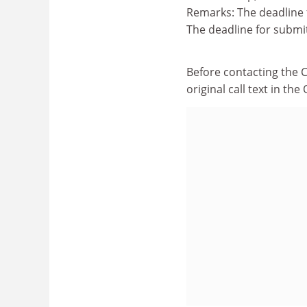
Remarks: The deadline 
The deadline for submi
Before contacting the 
original call text in th