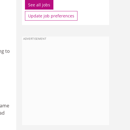
See all jobs
Update job preferences
ADVERTISEMENT
ng to
frame
oad