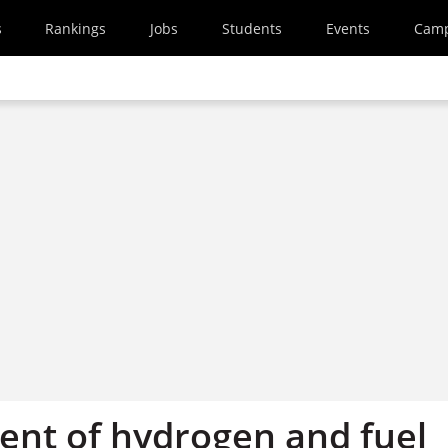
s
Rankings
Jobs
Students
Events
Cam
nt of hydrogen and fuel