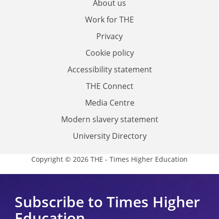
About us
Work for THE
Privacy
Cookie policy
Accessibility statement
THE Connect
Media Centre
Modern slavery statement
University Directory
Copyright © 2026 THE - Times Higher Education
Subscribe to Times Higher
Education