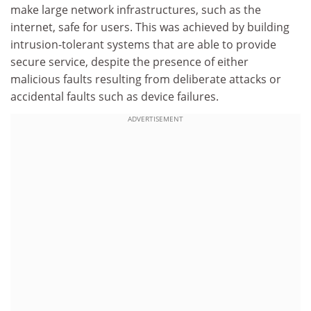
make large network infrastructures, such as the
internet, safe for users. This was achieved by building
intrusion-tolerant systems that are able to provide
secure service, despite the presence of either
malicious faults resulting from deliberate attacks or
accidental faults such as device failures.
ADVERTISEMENT