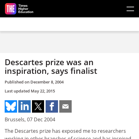
Skip to main content
Descartes prize was an
inspiration, says finalist
Published on
December 8, 2004
Last updated
May 22, 2015
Brussels, 07 Dec 2004
The Descartes prize has exposed me to researchers
working in other branches of science and has inspired