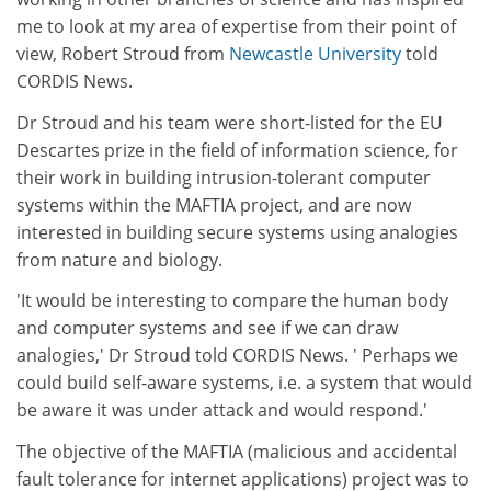
me to look at my area of expertise from their point of
view, Robert Stroud from
Newcastle University
told
CORDIS News.
Dr Stroud and his team were short-listed for the EU
Descartes prize in the field of information science, for
their work in building intrusion-tolerant computer
systems within the MAFTIA project, and are now
interested in building secure systems using analogies
from nature and biology.
'It would be interesting to compare the human body
and computer systems and see if we can draw
analogies,' Dr Stroud told CORDIS News. ' Perhaps we
could build self-aware systems, i.e. a system that would
be aware it was under attack and would respond.'
The objective of the MAFTIA (malicious and accidental
fault tolerance for internet applications) project was to