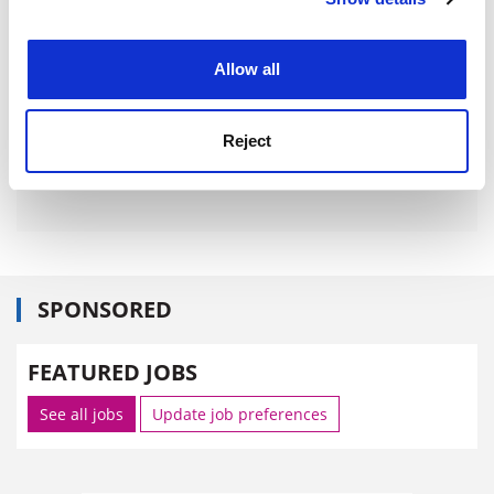
Cookie Notice: We use cookies to improve your
experience. By clicking accept, you agree to our use of
cookies. Learn more in our
Cookies Policy
Allow all
Reject
SPONSORED
FEATURED JOBS
See all jobs
Update job preferences