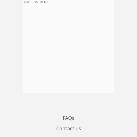
ADVERTISEMENT
FAQs
Contact us