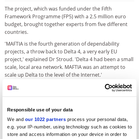
The project, which was funded under the Fifth
Framework Programme (FP5) with a 2.5 million euro
budget, brought together experts from five different
countries.
'MAFTIA is the fourth generation of dependability
projects, a throw back to Delta 4, a very early EU
project,' explained Dr Stroud. 'Delta 4 had been a small
scale, local area network. MAFTIA was an attempt to
scale up Delta to the level of the Internet.'
In fact, MAFTIA was the world's first project to
investigate a comprehensive approach to tolerating
both accidental and malicious fault in large-scale
distributed systems, thereby enabling them to remain
Responsible use of your data
operational during attack.
We and
our 1022 partners
process your personal data,
e.g. your IP-number, using technology such as cookies to
Dr Stroud explained to CORDIS News that he was
store and access information on your device in order to
extremely pleased to have made it to the finals,