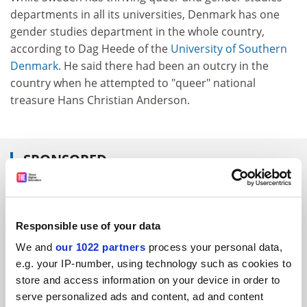
departments in all its universities, Denmark has one
gender studies department in the whole country,
according to Dag Heede of the
University of Southern
Denmark
. He said there had been an outcry in the
country when he attempted to "queer" national
treasure Hans Christian Anderson.
SPONSORED
FEATURED JOBS
See all jobs
Update job preferences
Responsible use of your data
We and
our 1022 partners
process your personal data,
e.g. your IP-number, using technology such as cookies to
ADVERTISEMENT
store and access information on your device in order to
serve personalized ads and content, ad and content