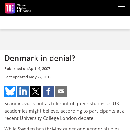
Skip to main content
Denmark in denial?
Published on
April 6, 2007
Last updated
May 22, 2015
Scandinavia is not as tolerant of queer studies as UK
academics might believe, according to participants at a
recent University College London debate.
While Sweden has thriving queer and gender studies