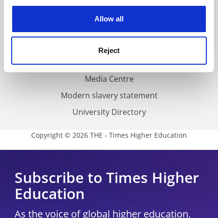
experience. By clicking accept, you agree to our use of
Privacy
cookies. Learn more in our
Cookies Policy
Allow all
Cookie policy
Accessibility statement
Reject
THE Connect
Media Centre
Modern slavery statement
University Directory
Copyright © 2026 THE - Times Higher Education
Subscribe to Times Higher
Education
As the voice of global higher education,