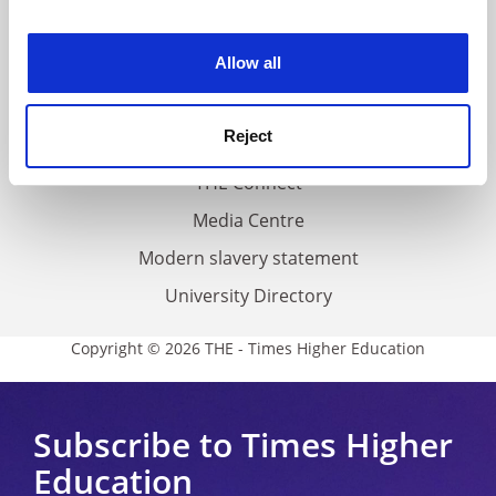
experience. By clicking accept, you agree to our use of
Work for THE
cookies. Learn more in our
Cookies Policy
Allow all
Privacy
Cookie policy
Reject
Accessibility statement
THE Connect
Media Centre
Modern slavery statement
University Directory
Copyright © 2026 THE - Times Higher Education
Subscribe to Times Higher
Education