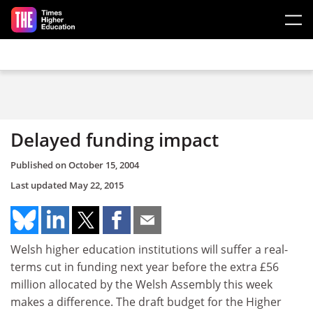
Skip to main content
Delayed funding impact
Published on
October 15, 2004
Last updated
May 22, 2015
Welsh higher education institutions will suffer a real-
terms cut in funding next year before the extra £56
million allocated by the Welsh Assembly this week
makes a difference. The draft budget for the Higher