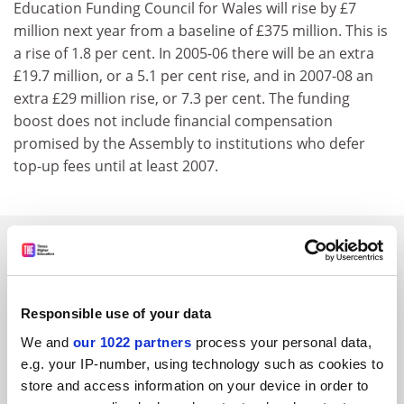
Education Funding Council for Wales will rise by £7
million next year from a baseline of £375 million. This is
a rise of 1.8 per cent. In 2005-06 there will be an extra
£19.7 million, or a 5.1 per cent rise, and in 2007-08 an
extra £29 million rise, or 7.3 per cent. The funding
boost does not include financial compensation
promised by the Assembly to institutions who defer
top-up fees until at least 2007.
SPONSORED
FEATURED JOBS
Responsible use of your data
See all jobs
Update job preferences
We and
our 1022 partners
process your personal data,
e.g. your IP-number, using technology such as cookies to
store and access information on your device in order to
ADVERTISEMENT