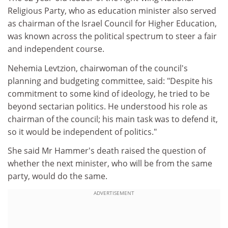
Religious Party, who as education minister also served
as chairman of the Israel Council for Higher Education,
was known across the political spectrum to steer a fair
and independent course.
Nehemia Levtzion, chairwoman of the council's
planning and budgeting committee, said: "Despite his
commitment to some kind of ideology, he tried to be
beyond sectarian politics. He understood his role as
chairman of the council; his main task was to defend it,
so it would be independent of politics."
She said Mr Hammer's death raised the question of
whether the next minister, who will be from the same
party, would do the same.
ADVERTISEMENT