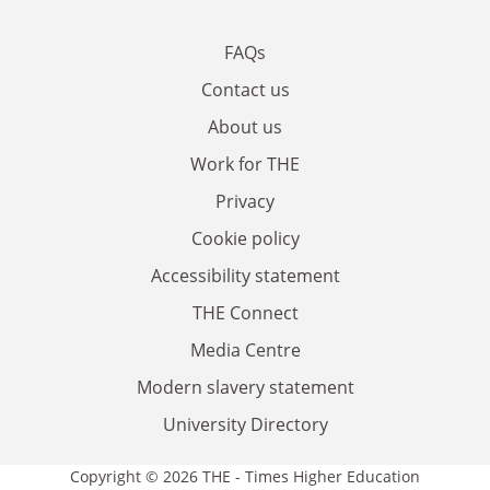
FAQs
Contact us
About us
Work for THE
Privacy
Cookie policy
Accessibility statement
THE Connect
Media Centre
Modern slavery statement
University Directory
Copyright © 2026 THE - Times Higher Education