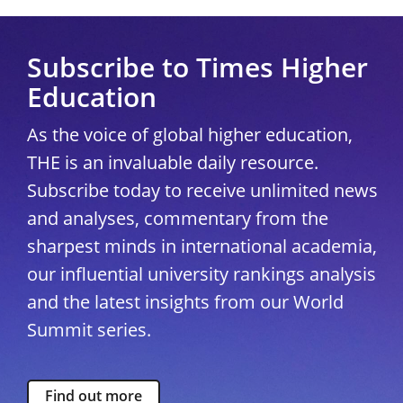
Subscribe to Times Higher
Education
As the voice of global higher education,
THE is an invaluable daily resource.
Subscribe today to receive unlimited news
and analyses, commentary from the
sharpest minds in international academia,
our influential university rankings analysis
and the latest insights from our World
Summit series.
Find out more