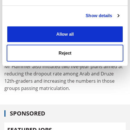
and set your preferences in the
details section
.
"Maybe a future minister of education will prefer
religious institutions and will not build regional
Show details
Cookie Notice: We use cookies to improve your
colleges. If so, we could face a danger of not expanding
experience. By clicking accept, you agree to our use of
according to plan. By the year 2000, every second
cookies. Learn more in our
Cookies Policy
student studying for a bachelors degree should be in a
Allow all
regional college and not a university ... I want every
Israeli to be able to find a place in Israel so that they
Reject
won't have to travel abroad."
Mr Hammer also initiated two five-year plans aimed at
reducing the dropout rate among Arab and Druze
12th-graders and increasing the numbers in those
groups passing matriculation.
SPONSORED
FEATURED JOBS