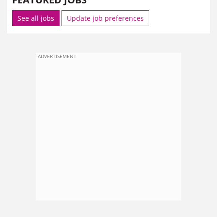
See all jobs
Update job preferences
ADVERTISEMENT