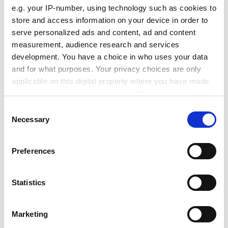
Amnon Rubinstein, a former education minister, said:
e.g. your IP-number, using technology such as cookies to
"The concept of a wider higher education through the
store and access information on your device in order to
regional colleges has become such a consensual part
serve personalized ads and content, ad and content
of a national policy that I don't see any minister of
measurement, audience research and services
education consciously backtracking, perhaps only
development. You have a choice in who uses your data
indirectly.
and for what purposes. Your privacy choices are only
applicable on this digital property where you have made
ADVERTISEMENT
your choices. You can change or withdraw your consent
any time from the Cookie Declaration or by clicking on
Consent
the Privacy trigger icon.
Necessary
Selection
If you allow, we would also like to:
Preferences
Collect information about your geographical
location which can be accurate to within several
meters
Statistics
Identify your device by actively scanning it for
specific characteristics (fingerprinting)
Marketing
Find out more about how your personal data is processed