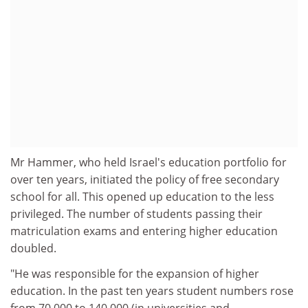
Mr Hammer, who held Israel's education portfolio for
over ten years, initiated the policy of free secondary
school for all. This opened up education to the less
privileged. The number of students passing their
matriculation exams and entering higher education
doubled.
"He was responsible for the expansion of higher
education. In the past ten years student numbers rose