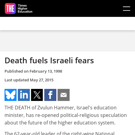
Skip to main content
Death fuels Israeli fears
Published on
February 13, 1998
Last updated
May 27, 2015
THE DEATH of Zvulun Hammer, Israel's education
minister, has re-opened political-religious speculation
about the future of the higher education system.
The 62-year-old leader of the right-wing National