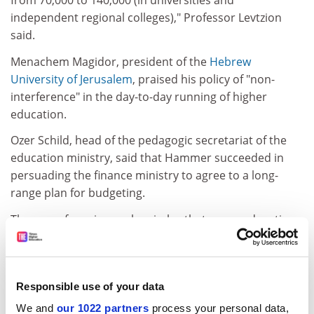
from 70,000 to 140,000 (in universities and
independent regional colleges)," Professor Levtzion
said.
Menachem Magidor, president of the
Hebrew
University of Jerusalem
, praised his policy of "non-
interference" in the day-to-day running of higher
education.
Ozer Schild, head of the pedagogic secretariat of the
education ministry, said that Hammer succeeded in
persuading the finance ministry to agree to a long-
range plan for budgeting.
There are fears in secular circles that a new education
minister might interfere with the independence of
higher or other types of education. He or she could
also backtrack on the expansion of secular regional
Responsible use of your data
colleges.
We and
our 1022 partners
process your personal data,