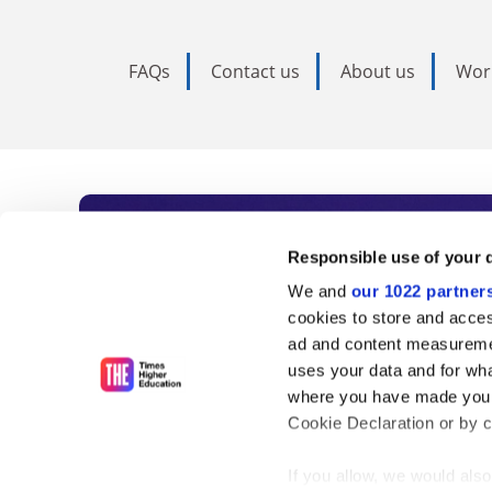
FAQs
Contact us
About us
Wor
Subscribe to Time
Responsible use of your 
We and
our 1022 partner
As the voice of global higher e
cookies to store and acces
ad and content measureme
unlimited news and analyses, 
uses your data and for wha
influential university rankings 
where you have made your
Cookie Declaration or by cl
If you allow, we would also 