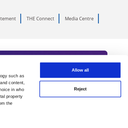
tatement
THE Connect
Media Centre
Allow all
logy such as
rce. Subscribe today to receive
 and content,
Reject
hoice in who
nternational academia, our
tal property
 World Summit series.
om the