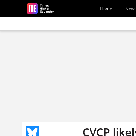
Skip to main content
Home
New
CVCP likel