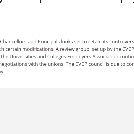
hancellors and Principals looks set to retain its controvers
h certain modifications. A review group, set up by the CVCP,
the Universities and Colleges Employers Association conti
negotiations with the unions. The CVCP council is due to co
y.