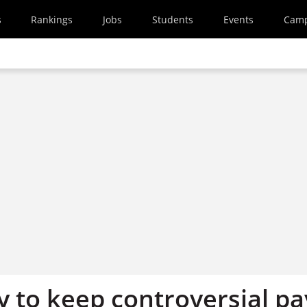
s
Rankings
Jobs
Students
Events
Cam
y to keep controversial pa