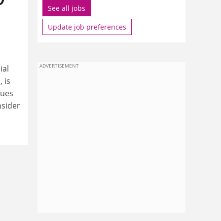
See all jobs
Update job preferences
ADVERTISEMENT
ial
 is
nues
nsider