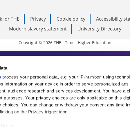
k for THE
Privacy
Cookie policy
Accessibility s
Modern slavery statement
University Directory
Copyright © 2026 THE - Times Higher Education
s Higher Education
data
s
process your personal data, e.g. your IP-number, using techno
ducation, THE is an invaluable daily resou
s information on your device in order to serve personalized ads
nt, audience research and services development. You have a c
commentary from the sharpest minds in i
t purposes. Your privacy choices are only applicable on this digi
analysis and the latest insights from our
 choices. You can change or withdraw your consent any time fr
icking on the Privacy trigger icon.
like to: