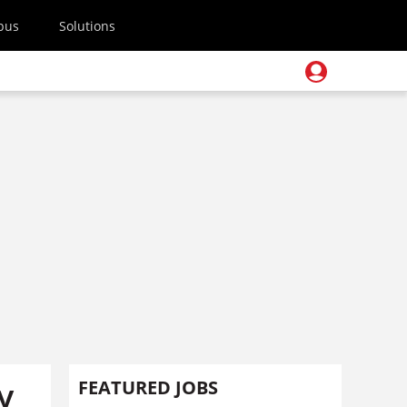
pus
Solutions
y
FEATURED JOBS