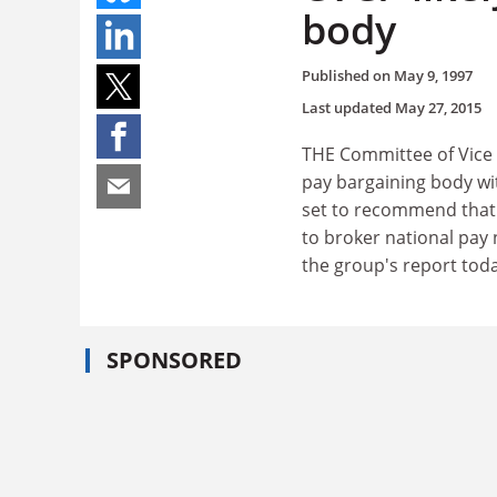
body
Published on
May 9, 1997
Last updated
May 27, 2015
THE Committee of Vice C
pay bargaining body wit
set to recommend that 
to broker national pay 
the group's report toda
SPONSORED