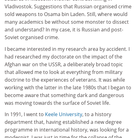
Vladivostok. Suggestions that Russian organised crime
sold weapons to Osama bin Laden. Still, where would
many academics be without some monster to dissect
and understand? In my case, it is Russian and post-
Soviet organised crime.
I became interested in my research area by accident. I
had researched my doctorate on the impact of the
Afghan war on the USSR, a deliberately broad topic
that allowed me to look at everything from military
doctrine to the experiences of veterans. It was while
working with the latter in the late 1980s that I began to
become aware that something dark and dangerous
was moving towards the surface of Soviet life.
In 1991, I went to
Keele University
, to a history
department that, having established a new degree
programme in international history, was looking for a
modernist. I was just in time for the collapse of the