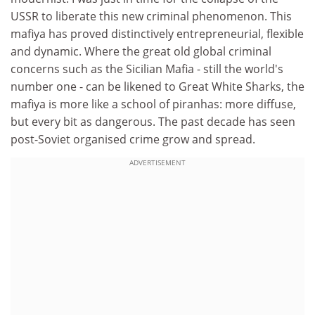
USSR to liberate this new criminal phenomenon. This
mafiya has proved distinctively entrepreneurial, flexible
and dynamic. Where the great old global criminal
concerns such as the Sicilian Mafia - still the world's
number one - can be likened to Great White Sharks, the
mafiya is more like a school of piranhas: more diffuse,
but every bit as dangerous. The past decade has seen
post-Soviet organised crime grow and spread.
ADVERTISEMENT