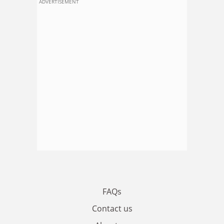
ADVERTISEMENT
FAQs
Contact us