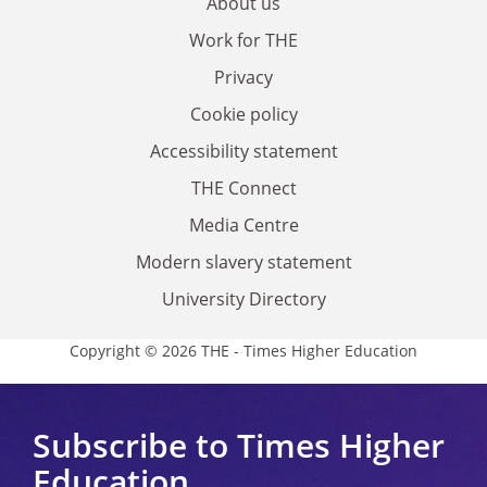
About us
Work for THE
Privacy
Cookie policy
Accessibility statement
THE Connect
Media Centre
Modern slavery statement
University Directory
Copyright © 2026 THE - Times Higher Education
Subscribe to Times Higher
Education