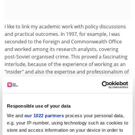
I like to link my academic work with policy discussions
and practical outcomes. In 1997, for example, I was
seconded to the Foreign and Commonwealth Office
and worked among its research analysts, covering
post-Soviet organised crime. This proved a fascinating
interlude, because of the experience of working as an
"insider" and also the expertise and professionalism of
the other analysts. On my return to Keele, I established
the Organised Russian and Eurasian Crime Research
Unit.
The problem has always been one of reconciling three
Responsible use of your data
fundamental roles. The first is that of academic
We and
our 1022 partners
process your personal data,
historian. There are often serious difficulties in
e.g. your IP-number, using technology such as cookies to
obtaining useful information about organised crime in
store and access information on your device in order to