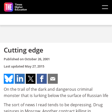
Skip to main content
Cutting edge
Published on
October 26, 2001
Last updated
May 27, 2015
On the trail of the dark and dangerous criminal
monster that is lurking below the surface of Russian life
The sort of news I read tends to be depressing. Drug
seizures in Moscow. Another contract killing in