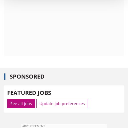
SPONSORED
FEATURED JOBS
See all jobs
Update job preferences
ADVERTISEMENT