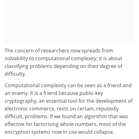
The concern of researchers now spreads from
solvability to computational complexity; it is about
classifying problems depending on their degree of
difficulty.
Computational complexity can be seen as a friend and
an enemy. It is a friend because public-key
cryptography, an essential tool for the development of
electronic commerce, rests on certain, reputedly
difficult, problems. If we found an algorithm that was
effective for factorising whole numbers, most of the
encryption systems now in use would collapse.