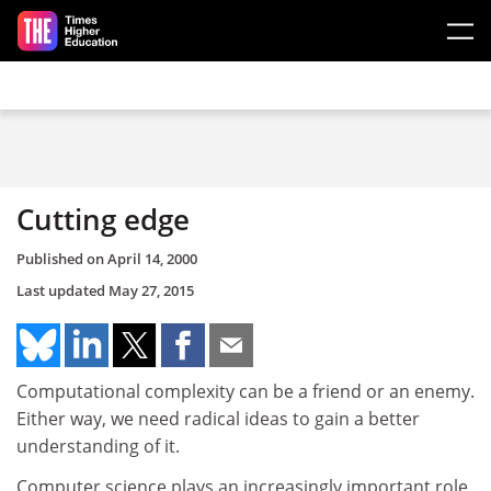
Skip to main content
Cutting edge
Published on
April 14, 2000
Last updated
May 27, 2015
Computational complexity can be a friend or an enemy.
Either way, we need radical ideas to gain a better
understanding of it.
Computer science plays an increasingly important role