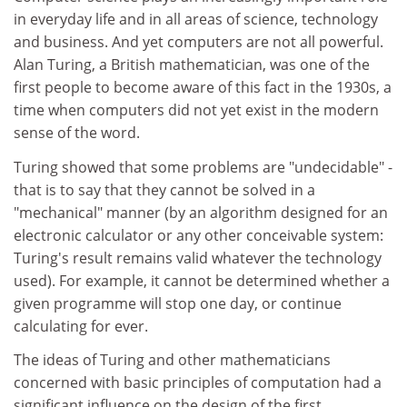
in everyday life and in all areas of science, technology
and business. And yet computers are not all powerful.
Alan Turing, a British mathematician, was one of the
first people to become aware of this fact in the 1930s, a
time when computers did not yet exist in the modern
sense of the word.
Turing showed that some problems are "undecidable" -
that is to say that they cannot be solved in a
"mechanical" manner (by an algorithm designed for an
electronic calculator or any other conceivable system:
Turing's result remains valid whatever the technology
used). For example, it cannot be determined whether a
given programme will stop one day, or continue
calculating for ever.
The ideas of Turing and other mathematicians
concerned with basic principles of computation had a
significant influence on the design of the first