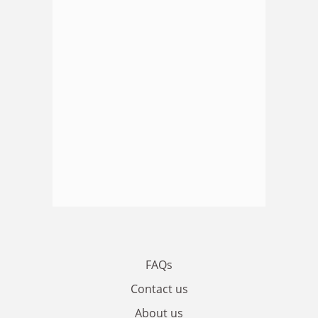
FAQs
Contact us
About us