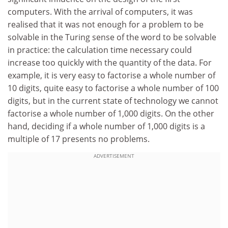
computers. With the arrival of computers, it was
realised that it was not enough for a problem to be
solvable in the Turing sense of the word to be solvable
in practice: the calculation time necessary could
increase too quickly with the quantity of the data. For
example, it is very easy to factorise a whole number of
10 digits, quite easy to factorise a whole number of 100
digits, but in the current state of technology we cannot
factorise a whole number of 1,000 digits. On the other
hand, deciding if a whole number of 1,000 digits is a
multiple of 17 presents no problems.
ADVERTISEMENT