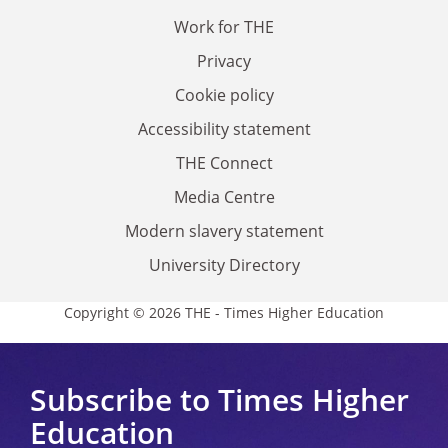
Work for THE
Privacy
Cookie policy
Accessibility statement
THE Connect
Media Centre
Modern slavery statement
University Directory
Copyright © 2026 THE - Times Higher Education
Subscribe to Times Higher
Education