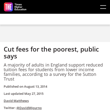
Skip to main content
Cut fees for the poorest, public
says
A majority of adults in England support reduced
tuition fees for students from lower income
families, according to a survey for the Sutton
Trust
Published on
August 13, 2014
Last updated
May 27, 2015
David Matthews
Twitter:
@DavidMJourno