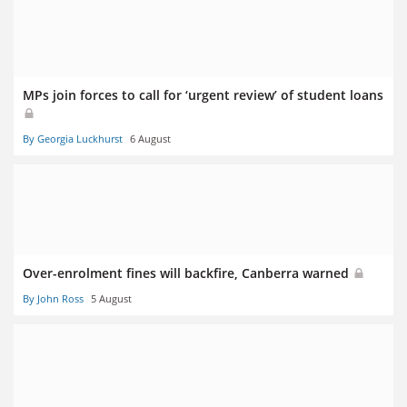
MPs join forces to call for ‘urgent review’ of student loans
By Georgia Luckhurst
6 August
Over-enrolment fines will backfire, Canberra warned
By John Ross
5 August