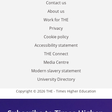
Contact us
About us
Work for THE
Privacy
Cookie policy
Accessibility statement
THE Connect
Media Centre
Modern slavery statement
University Directory
Copyright © 2026 THE - Times Higher Education