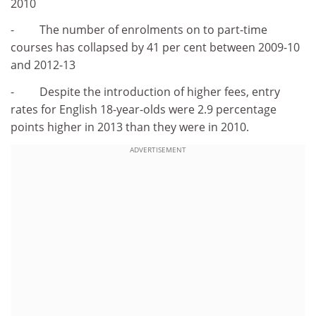
2010
- The number of enrolments on to part-time
courses has collapsed by 41 per cent between 2009-10
and 2012-13
- Despite the introduction of higher fees, entry
rates for English 18-year-olds were 2.9 percentage
points higher in 2013 than they were in 2010.
ADVERTISEMENT