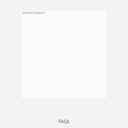
ADVERTISEMENT
FAQs