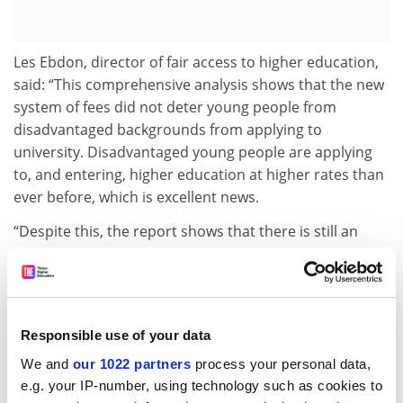
Les Ebdon, director of fair access to higher education,
said: “This comprehensive analysis shows that the new
system of fees did not deter young people from
disadvantaged backgrounds from applying to
university. Disadvantaged young people are applying
to, and entering, higher education at higher rates than
ever before, which is excellent news.
“Despite this, the report shows that there is still an
unacceptably large gap in participation rates between
the most and least advantaged young people. This is
especially the case in the most selective universities,
although we have seen progress in recent years.”
Responsible use of your data
Wendy Piatt, director general of the Russell Group,
We and
our 1022 partners
process your personal data,
said: “This report provides no evidence that higher fees
e.g. your IP-number, using technology such as cookies to
have put off school leavers from going to university. In