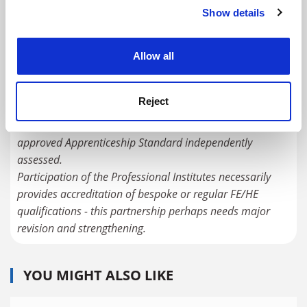
scheme to form the main/regular route to student
Show details
Cookie Notice: We use cookies to improve your
qualification, with costs and fees more fairly split
experience. By clicking accept, you agree to our use of
between student, employer and government.
cookies. Learn more in our
Cookies Policy
Allow all
Under the current pioneering 'trailblazer' apprenticeships
initiated by employer groups/sector councils now being
Reject
vigorously rolled out, E&T qualifications are contracted to
the colleges, universities and training providers, and the
approved Apprenticeship Standard independently
assessed.
Participation of the Professional Institutes necessarily
provides accreditation of bespoke or regular FE/HE
qualifications - this partnership perhaps needs major
revision and strengthening.
YOU MIGHT ALSO LIKE