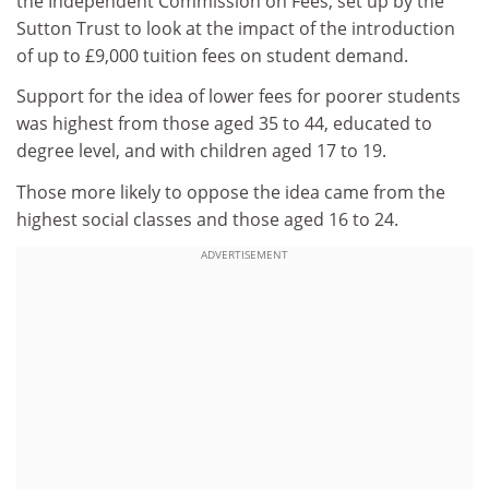
the Independent Commission on Fees, set up by the
Sutton Trust to look at the impact of the introduction
of up to £9,000 tuition fees on student demand.
Support for the idea of lower fees for poorer students
was highest from those aged 35 to 44, educated to
degree level, and with children aged 17 to 19.
Those more likely to oppose the idea came from the
highest social classes and those aged 16 to 24.
ADVERTISEMENT