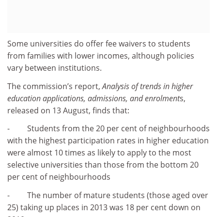
Some universities do offer fee waivers to students
from families with lower incomes, although policies
vary between institutions.
The commission’s report,
Analysis of trends in higher
education applications, admissions, and enrolment
s,
released on 13 August, finds that:
- Students from the 20 per cent of neighbourhoods
with the highest participation rates in higher education
were almost 10 times as likely to apply to the most
selective universities than those from the bottom 20
per cent of neighbourhoods
- The number of mature students (those aged over
25) taking up places in 2013 was 18 per cent down on