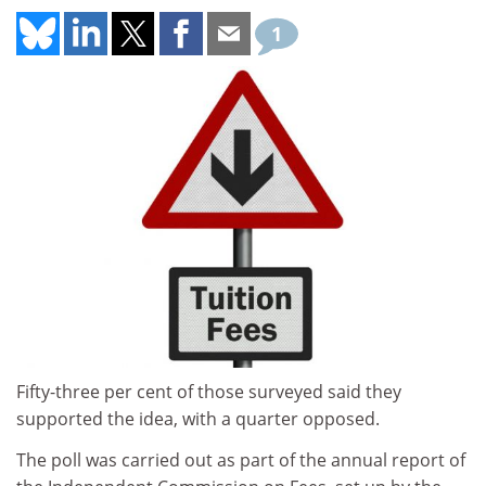
1
Fifty-three per cent of those surveyed said they
supported the idea, with a quarter opposed.
The poll was carried out as part of the annual report of