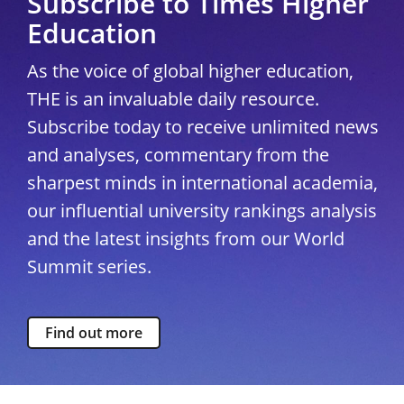
Subscribe to Times Higher
Education
As the voice of global higher education,
THE is an invaluable daily resource.
Subscribe today to receive unlimited news
and analyses, commentary from the
sharpest minds in international academia,
our influential university rankings analysis
and the latest insights from our World
Summit series.
Find out more