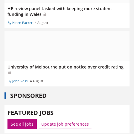
HE review panel tasked with keeping more student
funding in Wales
By Helen Packer
4 August
University of Melbourne put on notice over credit rating
By John Ross
4 August
SPONSORED
FEATURED JOBS
See all jobs
Update job preferences