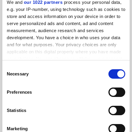
We and
our 1022 partners
process your personal data,
FEATURED JOBS
e.g. your IP-number, using technology such as cookies to
store and access information on your device in order to
See all jobs
Update job preferences
serve personalized ads and content, ad and content
measurement, audience research and services
development. You have a choice in who uses your data
ADVERTISEMENT
and for what purposes. Your privacy choices are only
applicable on this digital property where you have made
your choices. You can change or withdraw your consent
any time from the Cookie Declaration or by clicking on
Consent
the Privacy trigger icon.
Necessary
Selection
If you allow, we would also like to:
Preferences
Collect information about your geographical
location which can be accurate to within several
meters
Statistics
Identify your device by actively scanning it for
specific characteristics (fingerprinting)
Marketing
Find out more about how your personal data is processed