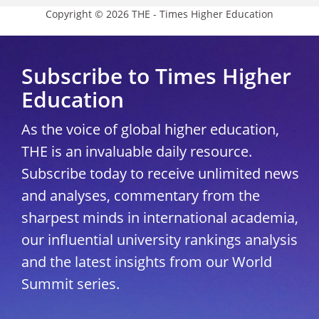
Copyright © 2026 THE - Times Higher Education
Subscribe to Times Higher
Education
As the voice of global higher education,
THE is an invaluable daily resource.
Subscribe today to receive unlimited news
and analyses, commentary from the
sharpest minds in international academia,
our influential university rankings analysis
and the latest insights from our World
Summit series.