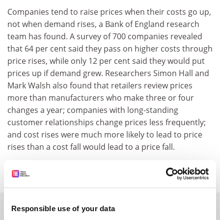
Companies tend to raise prices when their costs go up,
not when demand rises, a Bank of England research
team has found. A survey of 700 companies revealed
that 64 per cent said they pass on higher costs through
price rises, while only 12 per cent said they would put
prices up if demand grew. Researchers Simon Hall and
Mark Walsh also found that retailers review prices
more than manufacturers who make three or four
changes a year; companies with long-standing
customer relationships change prices less frequently;
and cost rises were much more likely to lead to price
rises than a cost fall would lead to a price fall.
SPONSORED
Responsible use of your data