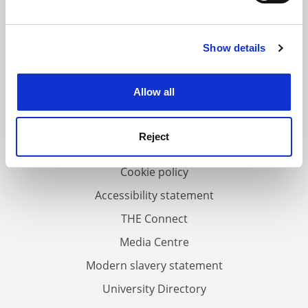
and set your preferences in the
details section
.
Show details
Cookie Notice: We use cookies to improve your
FAQs
experience. By clicking accept, you agree to our use of
Contact us
cookies. Learn more in our
Cookies Policy
Allow all
About us
Work for THE
Reject
Privacy
Cookie policy
Accessibility statement
THE Connect
Media Centre
Modern slavery statement
University Directory