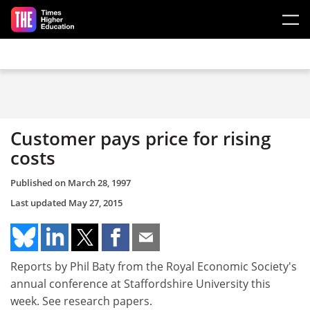
Skip to main content
Customer pays price for rising
costs
Published on
March 28, 1997
Last updated
May 27, 2015
Reports by Phil Baty from the Royal Economic Society's
annual conference at Staffordshire University this
week. See research papers.