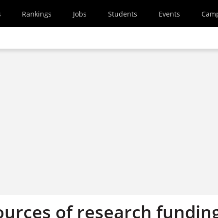
s
Rankings
Jobs
Students
Events
Cam
ources of research fundin