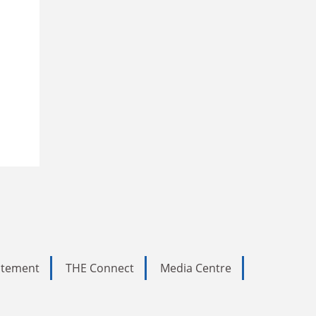
tatement
THE Connect
Media Centre