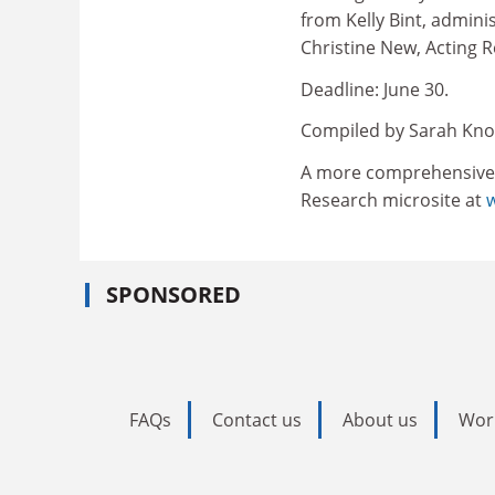
from Kelly Bint, admini
Christine New, Acting
Deadline: June 30.
Compiled by Sarah Kno
A more comprehensive ve
Research microsite at
SPONSORED
FAQs
Contact us
About us
Wor