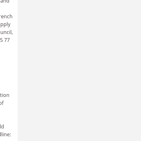
 and
French
apply
uncil,
05 77
ction
of
ld
line: