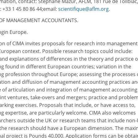
rmation, contact: Stephane Mazur, AFLM, 181 rue de Tollbiac
: +33 1 45 80 86 44;email:
scientifique@aflm.org.
EOF MANAGEMENT ACCOUNTANTS.
gin Europe.
n of CIMA invites proposals for research into management
European context. Possible research topics could include:
and explanations of differences in the theory and practice o
found in different European countries; variation in the
 profession throughout Europe; assessing the processes 
ation and diffusion of management accounting practices a
e of articulation and integration of management accounting
int ventures, take-overs and mergers; practice and problem
ing exercises. Proposals that include, or have access to,
 expertise, are particularly welcome. CIMA also welcomes
archers outside the UK or research teams that include non
 the research should have a European dimension. The ma
ual project is Pounds 40,000. Application forms can be obta