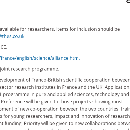
 available for researchers. Items for inclusion should be
thes.co.uk.
CE.
france/english/science/alliance.htm.
h joint research programme.
velopment of Franco-British scientific cooperation betwee
 sector research institutes in France and the UK. Application
01 programme in pure and applied sciences, technology and
. Preference will be given to those projects showing most
pment of new co-operation between the two countries, trai
es for young researchers, impact and innovation of researc
t funding. Priority will be given to new collaborations betw