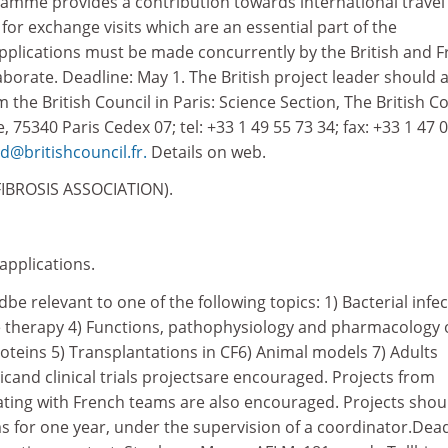
ramme provides a contribution towards international travel
 for exchange visits which are an essential part of the
Applications must be made concurrently by the British and 
aborate. Deadline: May 1. The British project leader should 
 the British Council in Paris: Science Section, The British Co
 75340 Paris Cedex 07; tel: +33 1 49 55 73 34; fax: +33 1 47 
d@britishcouncil.fr.
Details on web.
IBROSIS ASSOCIATION).
 applications.
be relevant to one of the following topics: 1) Bacterial infe
 therapy 4) Functions, pathophysiology and pharmacology 
oteins 5) Transplantations in CF6) Animal models 7) Adults
cand clinical trials projectsare encouraged. Projects from
ating with French teams are also encouraged. Projects shou
s for one year, under the supervision of a coordinator.Dead