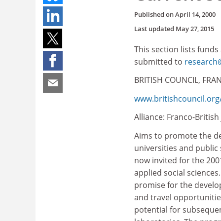
Published on
April 14, 2000
Last updated
May 27, 2015
This section lists funds
submitted to
research@
BRITISH COUNCIL, FRAN
www.britishcouncil.org/
Alliance: Franco-Britis
Aims to promote the de
universities and public
now invited for the 20
applied social sciences
promise for the develo
and travel opportuniti
potential for subsequen