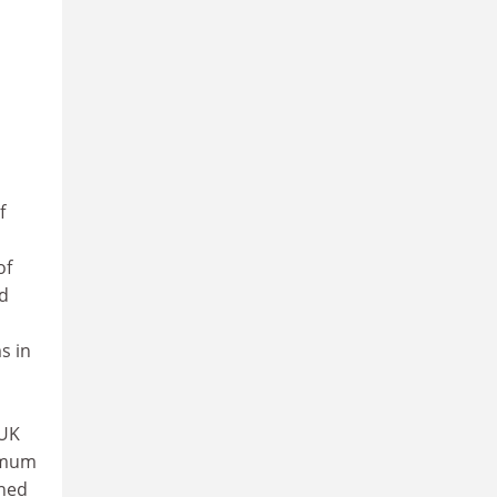
,
f
of
nd
s in
-UK
ximum
ined