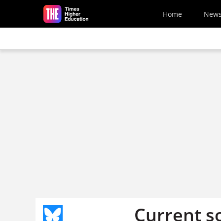
Skip to main content
Home
New
Current s