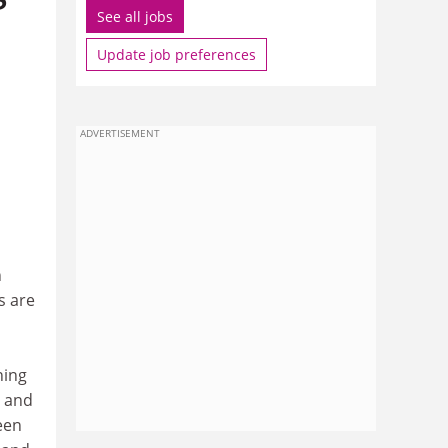
See all jobs
Update job preferences
ADVERTISEMENT
n
s are
ning
h and
een