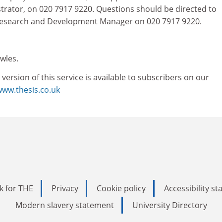
strator, on 020 7917 9220. Questions should be directed to
 Research and Development Manager on 020 7917 9220.
wles.
rsion of this service is available to subscribers on our
www.thesis.co.uk
k for THE
Privacy
Cookie policy
Accessibility s
Modern slavery statement
University Directory