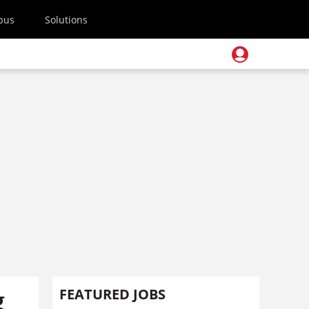
pus
Solutions
g
FEATURED JOBS