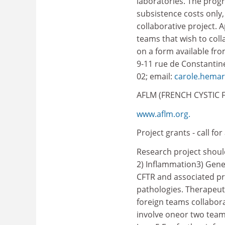
laboratories. The prog
subsistence costs only,
collaborative project. 
teams that wish to coll
on a form available from
9-11 rue de Constantine,
02; email:
carole.hemar
AFLM (FRENCH CYSTIC F
www.aflm.org.
Project grants - call for
Research project should
2) Inflammation3) Gene
CFTR and associated pr
pathologies. Therapeuti
foreign teams collabor
involve oneor two team