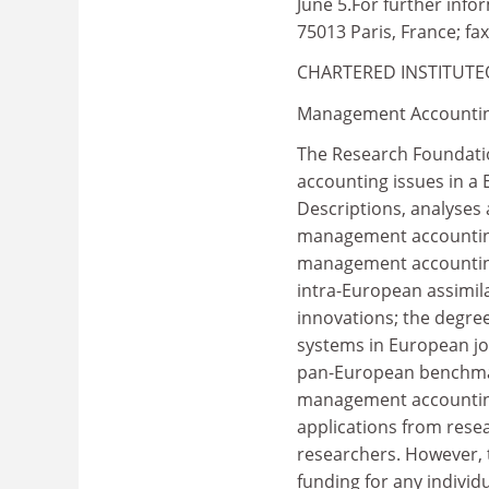
June 5.For further info
75013 Paris, France; fax
CHARTERED INSTITUT
Management Accountin
The Research Foundatio
accounting issues in a 
Descriptions, analyses 
management accounting 
management accounting
intra-European assimil
innovations; the degre
systems in European jo
pan-European benchmark
management accounting
applications from rese
researchers. However,
funding for any individ