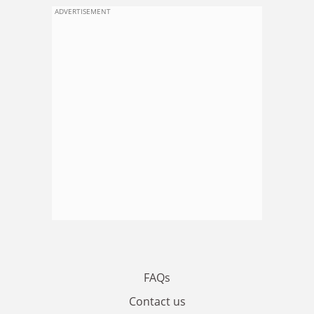
ADVERTISEMENT
FAQs
Contact us