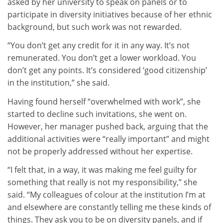
asked by her university to speak on panels or to
participate in diversity initiatives because of her ethnic
background, but such work was not rewarded.
“You don’t get any credit for it in any way. It’s not
remunerated. You don’t get a lower workload. You
don’t get any points. It’s considered ‘good citizenship’
in the institution,” she said.
Having found herself “overwhelmed with work”, she
started to decline such invitations, she went on.
However, her manager pushed back, arguing that the
additional activities were “really important” and might
not be properly addressed without her expertise.
“I felt that, in a way, it was making me feel guilty for
something that really is not my responsibility,” she
said. “My colleagues of colour at the institution I’m at
and elsewhere are constantly telling me these kinds of
things. They ask you to be on diversity panels, and if