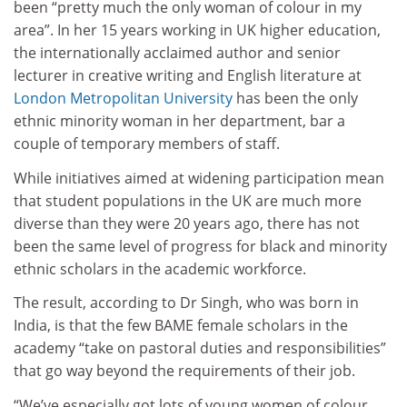
been “pretty much the only woman of colour in my
area”. In her 15 years working in UK higher education,
the internationally acclaimed author and senior
lecturer in creative writing and English literature at
London Metropolitan University
has been the only
ethnic minority woman in her department, bar a
couple of temporary members of staff.
While initiatives aimed at widening participation mean
that student populations in the UK are much more
diverse than they were 20 years ago, there has not
been the same level of progress for black and minority
ethnic scholars in the academic workforce.
The result, according to Dr Singh, who was born in
India, is that the few BAME female scholars in the
academy “take on pastoral duties and responsibilities”
that go way beyond the requirements of their job.
“We’ve especially got lots of young women of colour