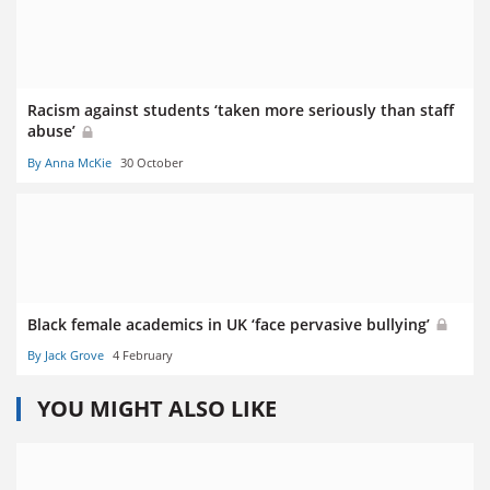
Racism against students ‘taken more seriously than staff
abuse’
By Anna McKie
30 October
Black female academics in UK ‘face pervasive bullying’
By Jack Grove
4 February
YOU MIGHT ALSO LIKE