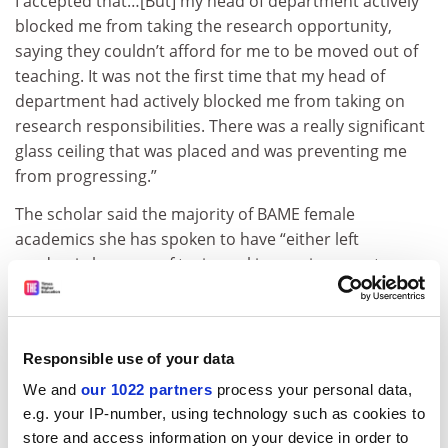
I accepted that…[But] my head of department actively
blocked me from taking the research opportunity,
saying they couldn’t afford for me to be moved out of
teaching. It was not the first time that my head of
department had actively blocked me from taking on
research responsibilities. There was a really significant
glass ceiling that was placed and was preventing me
from progressing.”
The scholar said the majority of BAME female
academics she has spoken to have “either left
academia because of toxic working environments or
moved institutions…because they found they weren’t
able to progress where they were based”.
“It’s academics at all levels – early career academics
Responsible use of your data
who are leaving academia all the way through to black
We and
our 1022 partners
process your personal data,
female professors who have really worked hard to
e.g. your IP-number, using technology such as cookies to
navigate their way through but are now seeing that
store and access information on your device in order to