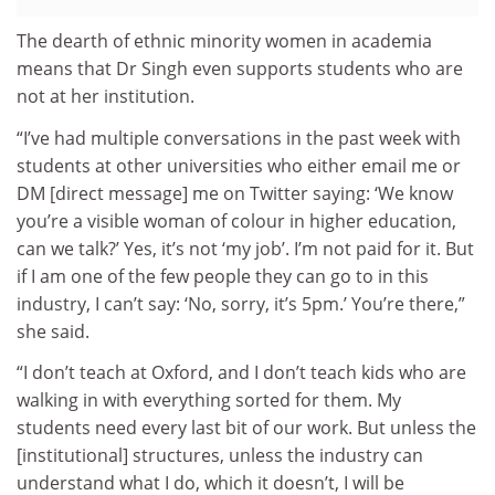
The dearth of ethnic minority women in academia
means that Dr Singh even supports students who are
not at her institution.
“I’ve had multiple conversations in the past week with
students at other universities who either email me or
DM [direct message] me on Twitter saying: ‘We know
you’re a visible woman of colour in higher education,
can we talk?’ Yes, it’s not ‘my job’. I’m not paid for it. But
if I am one of the few people they can go to in this
industry, I can’t say: ‘No, sorry, it’s 5pm.’ You’re there,”
she said.
“I don’t teach at Oxford, and I don’t teach kids who are
walking in with everything sorted for them. My
students need every last bit of our work. But unless the
[institutional] structures, unless the industry can
understand what I do, which it doesn’t, I will be