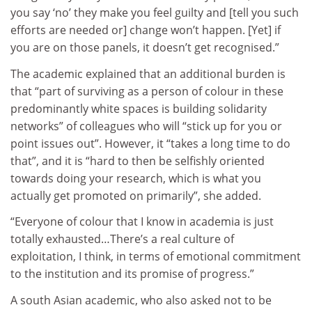
you say ‘no’ they make you feel guilty and [tell you such
efforts are needed or] change won’t happen. [Yet] if
you are on those panels, it doesn’t get recognised.”
The academic explained that an additional burden is
that “part of surviving as a person of colour in these
predominantly white spaces is building solidarity
networks” of colleagues who will “stick up for you or
point issues out”. However, it “takes a long time to do
that”, and it is “hard to then be selfishly oriented
towards doing your research, which is what you
actually get promoted on primarily”, she added.
“Everyone of colour that I know in academia is just
totally exhausted…There’s a real culture of
exploitation, I think, in terms of emotional commitment
to the institution and its promise of progress.”
A south Asian academic, who also asked not to be