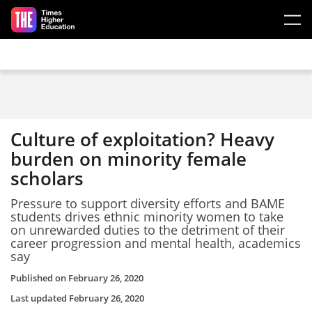
Skip to main content
Culture of exploitation? Heavy
burden on minority female
scholars
Pressure to support diversity efforts and BAME
students drives ethnic minority women to take
on unrewarded duties to the detriment of their
career progression and mental health, academics
say
Published on
February 26, 2020
Last updated
February 26, 2020