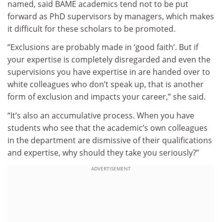
named, said BAME academics tend not to be put
forward as PhD supervisors by managers, which makes
it difficult for these scholars to be promoted.
“Exclusions are probably made in ‘good faith’. But if
your expertise is completely disregarded and even the
supervisions you have expertise in are handed over to
white colleagues who don’t speak up, that is another
form of exclusion and impacts your career,” she said.
“It’s also an accumulative process. When you have
students who see that the academic’s own colleagues
in the department are dismissive of their qualifications
and expertise, why should they take you seriously?”
ADVERTISEMENT