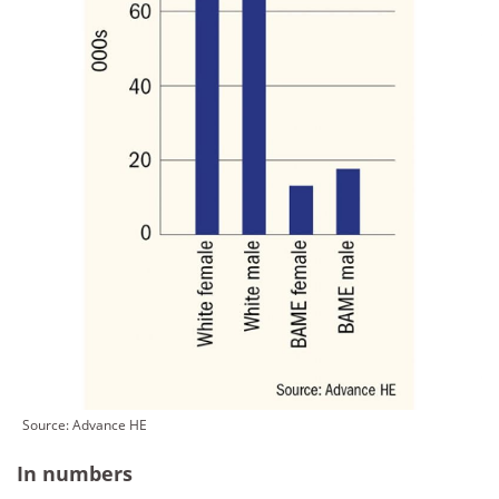
Source:
Advance HE
In numbers