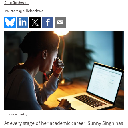
Ellie Bothwell
Twitter:
@elliebothwell
Source: Getty
At every stage of her academic career, Sunny Singh has