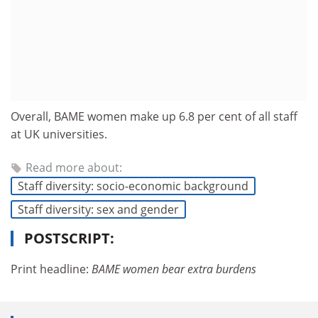
Overall, BAME women make up 6.8 per cent of all staff
at UK universities.
Read more about:
Staff diversity: socio-economic background
Staff diversity: sex and gender
POSTSCRIPT:
Print headline:
BAME women bear extra burdens