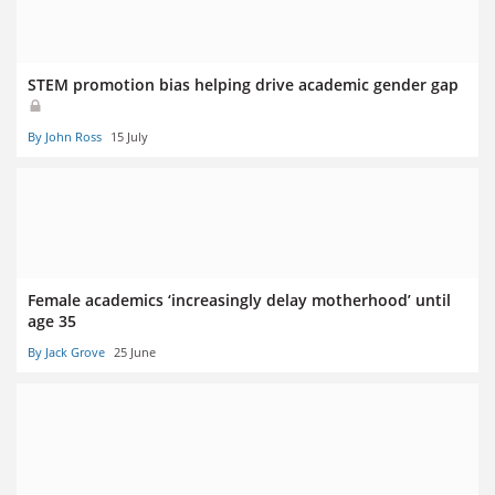
STEM promotion bias helping drive academic gender gap
By John Ross
15 July
Female academics ‘increasingly delay motherhood’ until
age 35
By Jack Grove
25 June