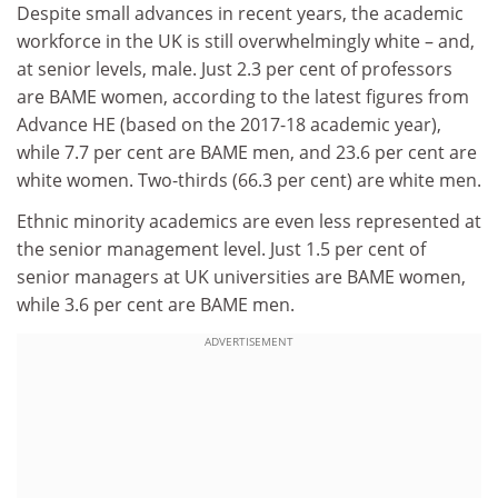
Despite small advances in recent years, the academic
workforce in the UK is still overwhelmingly white – and,
at senior levels, male. Just 2.3 per cent of professors
are BAME women, according to the latest figures from
Advance HE (based on the 2017-18 academic year),
while 7.7 per cent are BAME men, and 23.6 per cent are
white women. Two-thirds (66.3 per cent) are white men.
Ethnic minority academics are even less represented at
the senior management level. Just 1.5 per cent of
senior managers at UK universities are BAME women,
while 3.6 per cent are BAME men.
ADVERTISEMENT