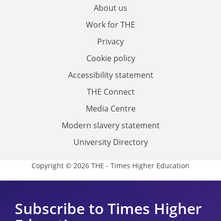
About us
Work for THE
Privacy
Cookie policy
Accessibility statement
THE Connect
Media Centre
Modern slavery statement
University Directory
Copyright © 2026 THE - Times Higher Education
Subscribe to Times Higher