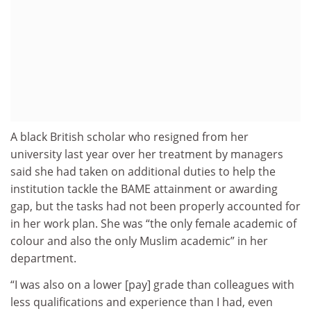
A black British scholar who resigned from her
university last year over her treatment by managers
said she had taken on additional duties to help the
institution tackle the BAME attainment or awarding
gap, but the tasks had not been properly accounted for
in her work plan. She was “the only female academic of
colour and also the only Muslim academic” in her
department.
“I was also on a lower [pay] grade than colleagues with
less qualifications and experience than I had, even