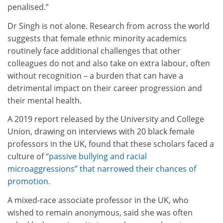
penalised.”
Dr Singh is not alone. Research from across the world
suggests that female ethnic minority academics
routinely face additional challenges that other
colleagues do not and also take on extra labour, often
without recognition – a burden that can have a
detrimental impact on their career progression and
their mental health.
A 2019 report released by the University and College
Union, drawing on interviews with 20 black female
professors in the UK, found that these scholars faced a
culture of
“passive bullying and racial
microaggressions” that narrowed their chances of
promotion
.
A mixed-race associate professor in the UK, who
wished to remain anonymous, said she was often