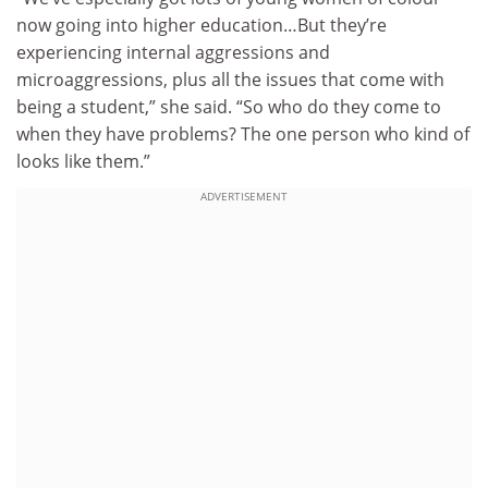
now going into higher education…But they’re
experiencing internal aggressions and
microaggressions, plus all the issues that come with
being a student,” she said. “So who do they come to
when they have problems? The one person who kind of
looks like them.”
ADVERTISEMENT