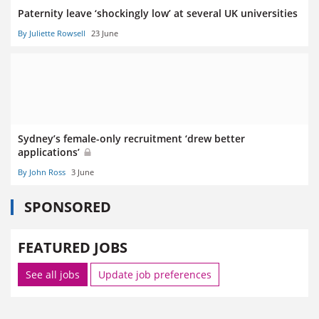
Paternity leave ‘shockingly low’ at several UK universities
By Juliette Rowsell
23 June
Sydney’s female-only recruitment ‘drew better
applications’
By John Ross
3 June
SPONSORED
FEATURED JOBS
See all jobs
Update job preferences