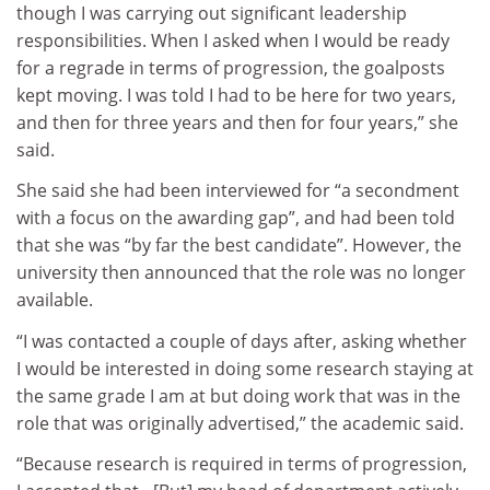
though I was carrying out significant leadership
responsibilities. When I asked when I would be ready
for a regrade in terms of progression, the goalposts
kept moving. I was told I had to be here for two years,
and then for three years and then for four years,” she
said.
She said she had been interviewed for “a secondment
with a focus on the awarding gap”, and had been told
that she was “by far the best candidate”. However, the
university then announced that the role was no longer
available.
“I was contacted a couple of days after, asking whether
I would be interested in doing some research staying at
the same grade I am at but doing work that was in the
role that was originally advertised,” the academic said.
“Because research is required in terms of progression,