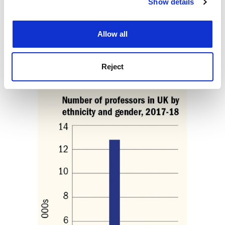
Show details
Cookie Notice: We use cookies to improve your
“Beyond that, I think the sector needs a real reckoning
experience. By clicking accept, you agree to our use of
over what we want our universities to do…If it is to
cookies. Learn more in our
Cookies Policy
serve the elite, then any diversity initiative is basically
Allow all
eyewash.”
ellie.bothwell@timeshighereducation.com
Reject