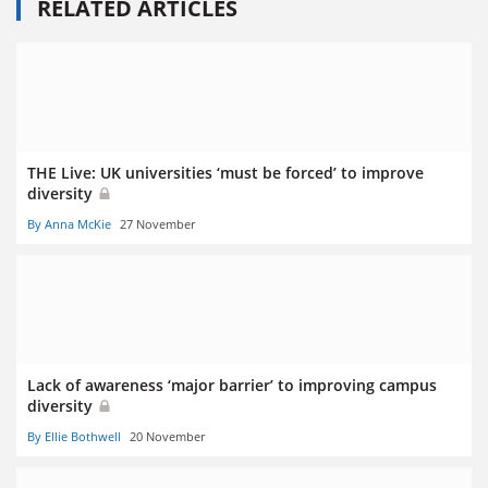
RELATED ARTICLES
THE Live: UK universities ‘must be forced’ to improve
diversity
By Anna McKie
27 November
Lack of awareness ‘major barrier’ to improving campus
diversity
By Ellie Bothwell
20 November