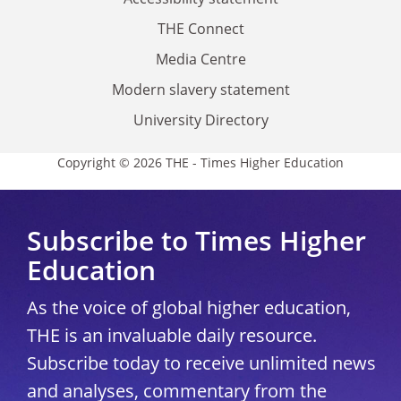
THE Connect
Media Centre
Modern slavery statement
University Directory
Copyright © 2026 THE - Times Higher Education
Subscribe to Times Higher
Education
As the voice of global higher education,
THE is an invaluable daily resource.
Subscribe today to receive unlimited news
and analyses, commentary from the