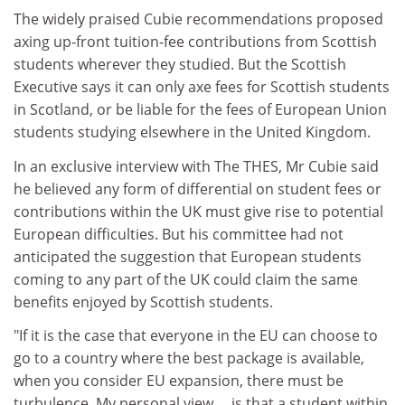
The widely praised Cubie recommendations proposed
axing up-front tuition-fee contributions from Scottish
students wherever they studied. But the Scottish
Executive says it can only axe fees for Scottish students
in Scotland, or be liable for the fees of European Union
students studying elsewhere in the United Kingdom.
In an exclusive interview with The THES, Mr Cubie said
he believed any form of differential on student fees or
contributions within the UK must give rise to potential
European difficulties. But his committee had not
anticipated the suggestion that European students
coming to any part of the UK could claim the same
benefits enjoyed by Scottish students.
"If it is the case that everyone in the EU can choose to
go to a country where the best package is available,
when you consider EU expansion, there must be
turbulence. My personal view ... is that a student within