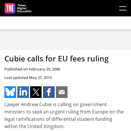
Skip to main content
Cubie calls for EU fees ruling
Published on
February 25, 2000
Last updated
May 27, 2015
Lawyer Andrew Cubie is calling on government
ministers to seek an urgent ruling from Europe on the
legal ramifications of differential student funding
within the United Kingdom.