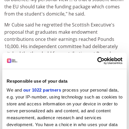
the EU should take the funding package which comes
from the student's domicile," he said.
Mr Cubie said he regretted the Scottish Executive's
proposal that graduates make endowment
contributions once their earnings reached Pounds
10,000. His independent committee had deliberately
pitched the threshold for contributions at Pounds
25,000, above average earnings, because it believed
successful graduates should contribute to benefit
others. He also regretted the executive's failure to beef
Responsible use of your data
up student support levels, which the committee
proposed should rise to Pounds 4,100 for students
We and
our 1022 partners
process your personal data,
living away from home.
e.g. your IP-number, using technology such as cookies to
store and access information on your device in order to
Sidestepping his unsought role of champion of
serve personalized ads and content, ad and content
students across the UK, who are demanding parity
measurement, audience research and services
with the Cubie recommendations, he said: "I think it is
development. You have a choice in who uses your data