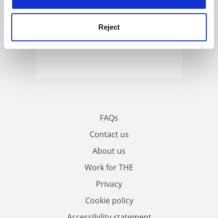
Reject
FAQs
Contact us
About us
Work for THE
Privacy
Cookie policy
Accessibility statement