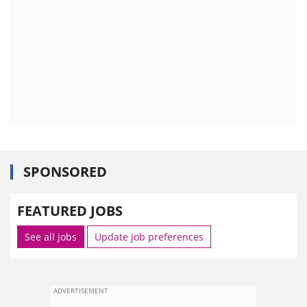
SPONSORED
FEATURED JOBS
See all jobs
Update job preferences
ADVERTISEMENT