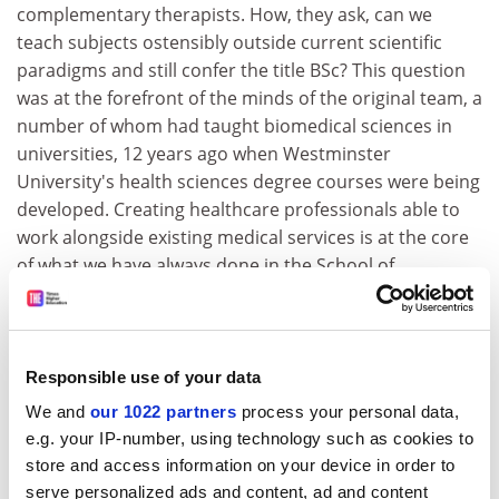
complementary therapists. How, they ask, can we
teach subjects ostensibly outside current scientific
paradigms and still confer the title BSc? This question
was at the forefront of the minds of the original team, a
number of whom had taught biomedical sciences in
universities, 12 years ago when Westminster
University's health sciences degree courses were being
developed. Creating healthcare professionals able to
work alongside existing medical services is at the core
of what we have always done in the School of
Integrated Health.
A comment from a group of homoeopathy health
sciences graduates at their Westminster graduation
Responsible use of your data
ceremony illustrates the point. "We didn't fully
We and
our 1022 partners
process your personal data,
appreciate the value of all the health sciences on our
e.g. your IP-number, using technology such as cookies to
course until we started our own practices working with
store and access information on your device in order to
local GPs," they said. "Being so conversant with health
serve personalized ads and content, ad and content