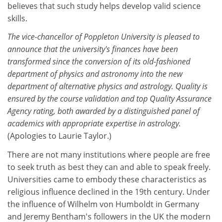
believes that such study helps develop valid science
skills.
The vice-chancellor of Poppleton University is pleased to
announce that the university's finances have been
transformed since the conversion of its old-fashioned
department of physics and astronomy into the new
department of alternative physics and astrology. Quality is
ensured by the course validation and top Quality Assurance
Agency rating, both awarded by a distinguished panel of
academics with appropriate expertise in astrology.
(Apologies to Laurie Taylor.)
There are not many institutions where people are free
to seek truth as best they can and able to speak freely.
Universities came to embody these characteristics as
religious influence declined in the 19th century. Under
the influence of Wilhelm von Humboldt in Germany
and Jeremy Bentham's followers in the UK the modern