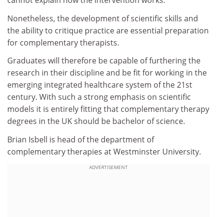
cannot explain how the intervention works.
Nonetheless, the development of scientific skills and
the ability to critique practice are essential preparation
for complementary therapists.
Graduates will therefore be capable of furthering the
research in their discipline and be fit for working in the
emerging integrated healthcare system of the 21st
century. With such a strong emphasis on scientific
models it is entirely fitting that complementary therapy
degrees in the UK should be bachelor of science.
Brian Isbell is head of the department of
complementary therapies at Westminster University.
ADVERTISEMENT