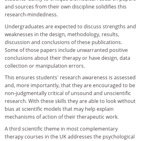
and sources from their own discipline solidifies this
research-mindedness.
Undergraduates are expected to discuss strengths and
weaknesses in the design, methodology, results,
discussion and conclusions of these publications.
Some of those papers include unwarranted positive
conclusions about their therapy or have design, data
collection or manipulation errors.
This ensures students' research awareness is assessed
and, more importantly, that they are encouraged to be
non-judgmentally critical of unsound and unscientific
research. With these skills they are able to look without
bias at scientific models that may help explain
mechanisms of action of their therapeutic work.
A third scientific theme in most complementary
therapy courses in the UK addresses the psychological