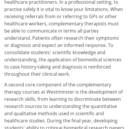
healthcare practitioners. In a professional setting, to
practise safely it is vital to know your limitations. When
receiving referrals from or referring to GPs or other
healthcare workers, complementary therapists must
be able to communicate in terms all parties
understand. Patients often research their symptoms
or diagnosis and expect an informed response. To
consolidate students' scientific knowledge and
understanding, the application of biomedical sciences
to case history-taking and diagnosis is reinforced
throughout their clinical work.
A second core component of the complementary
therapy courses at Westminster is the development of
research skills, from learning to discriminate between
research sources to understanding the quantitative
and qualitative methods used in scientific and
healthcare studies. During the final year, developing
students' ability to critique biomedical research papers