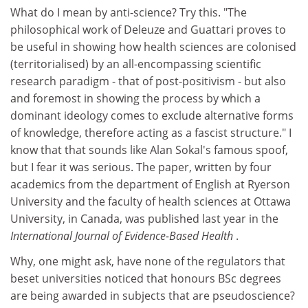
What do I mean by anti-science? Try this. "The
philosophical work of Deleuze and Guattari proves to
be useful in showing how health sciences are colonised
(territorialised) by an all-encompassing scientific
research paradigm - that of post-positivism - but also
and foremost in showing the process by which a
dominant ideology comes to exclude alternative forms
of knowledge, therefore acting as a fascist structure." I
know that that sounds like Alan Sokal's famous spoof,
but I fear it was serious. The paper, written by four
academics from the department of English at Ryerson
University and the faculty of health sciences at Ottawa
University, in Canada, was published last year in the
International Journal of Evidence-Based Health
.
Why, one might ask, have none of the regulators that
beset universities noticed that honours BSc degrees
are being awarded in subjects that are pseudoscience?