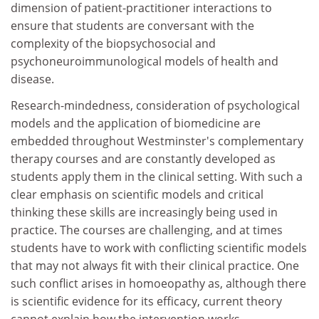
dimension of patient-practitioner interactions to
ensure that students are conversant with the
complexity of the biopsychosocial and
psychoneuroimmunological models of health and
disease.
Research-mindedness, consideration of psychological
models and the application of biomedicine are
embedded throughout Westminster's complementary
therapy courses and are constantly developed as
students apply them in the clinical setting. With such a
clear emphasis on scientific models and critical
thinking these skills are increasingly being used in
practice. The courses are challenging, and at times
students have to work with conflicting scientific models
that may not always fit with their clinical practice. One
such conflict arises in homoeopathy as, although there
is scientific evidence for its efficacy, current theory