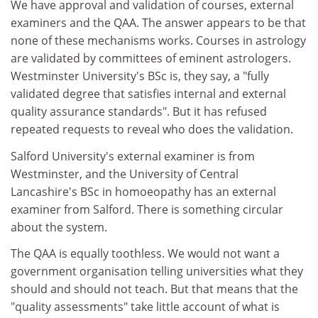
We have approval and validation of courses, external
examiners and the QAA. The answer appears to be that
none of these mechanisms works. Courses in astrology
are validated by committees of eminent astrologers.
Westminster University's BSc is, they say, a "fully
validated degree that satisfies internal and external
quality assurance standards". But it has refused
repeated requests to reveal who does the validation.
Salford University's external examiner is from
Westminster, and the University of Central
Lancashire's BSc in homoeopathy has an external
examiner from Salford. There is something circular
about the system.
The QAA is equally toothless. We would not want a
government organisation telling universities what they
should and should not teach. But that means that the
"quality assessments" take little account of what is