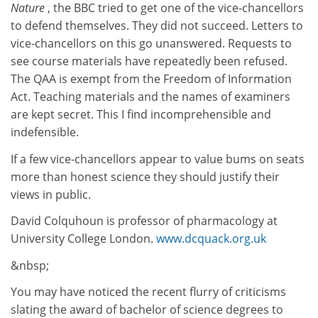
Nature
, the BBC tried to get one of the vice-chancellors
to defend themselves. They did not succeed. Letters to
vice-chancellors on this go unanswered. Requests to
see course materials have repeatedly been refused.
The QAA is exempt from the Freedom of Information
Act. Teaching materials and the names of examiners
are kept secret. This I find incomprehensible and
indefensible.
If a few vice-chancellors appear to value bums on seats
more than honest science they should justify their
views in public.
David Colquhoun is professor of pharmacology at
University College London.
www.dcquack.org.uk
&nbsp;
You may have noticed the recent flurry of criticisms
slating the award of bachelor of science degrees to