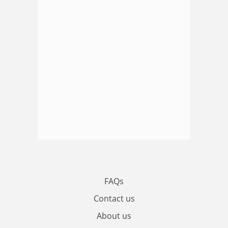
FAQs
Contact us
About us