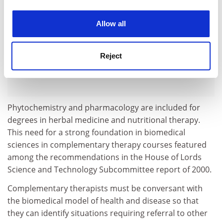
experience. By clicking accept, you agree to our use of
cookies. Learn more in our
Cookies Policy
Allow all
Reject
Phytochemistry and pharmacology are included for
degrees in herbal medicine and nutritional therapy.
This need for a strong foundation in biomedical
sciences in complementary therapy courses featured
among the recommendations in the House of Lords
Science and Technology Subcommittee report of 2000.
Complementary therapists must be conversant with
the biomedical model of health and disease so that
they can identify situations requiring referral to other