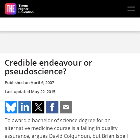
Skip to main content
Credible endeavour or
pseudoscience?
Published on
April 6, 2007
Last updated
May 22, 2015
To award a bachelor of science degree for an
alternative medicine course is a failing in quality
assurance, argues David Colquhoun, but Brian Isbell