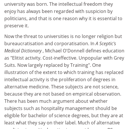
university was born. The intellectual freedom they
enjoy has always been regarded with suspicion by
politicians, and that is one reason why it is essential to
preserve it.
Now the threat to universities is no longer religion but
bureaucratisation and corporatisation. In
A Sceptic's
Medical Dictionary
, Michael O'Donnell defines education
as "Elitist activity. Cost-ineffective. Unpopular with Grey
Suits. Now largely replaced by Training". One
illustration of the extent to which training has replaced
intellectual activity is the proliferation of degrees in
alternative medicine. These subjects are not science,
because they are not based on empirical observation.
There has been much argument about whether
subjects such as hospitality management should be
eligible for bachelor of science degrees, but they are at
least what they say on their label. Much of alternative