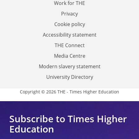
Work for THE
Privacy
Cookie policy
Accessibility statement
THE Connect
Media Centre
Modern slavery statement
University Directory
Copyright © 2026 THE - Times Higher Education
Subscribe to Times Higher
Education