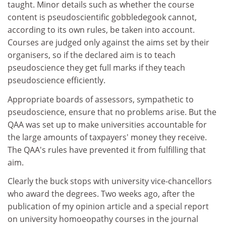
taught. Minor details such as whether the course
content is pseudoscientific gobbledegook cannot,
according to its own rules, be taken into account.
Courses are judged only against the aims set by their
organisers, so if the declared aim is to teach
pseudoscience they get full marks if they teach
pseudoscience efficiently.
Appropriate boards of assessors, sympathetic to
pseudoscience, ensure that no problems arise. But the
QAA was set up to make universities accountable for
the large amounts of taxpayers' money they receive.
The QAA's rules have prevented it from fulfilling that
aim.
Clearly the buck stops with university vice-chancellors
who award the degrees. Two weeks ago, after the
publication of my opinion article and a special report
on university homoeopathy courses in the journal