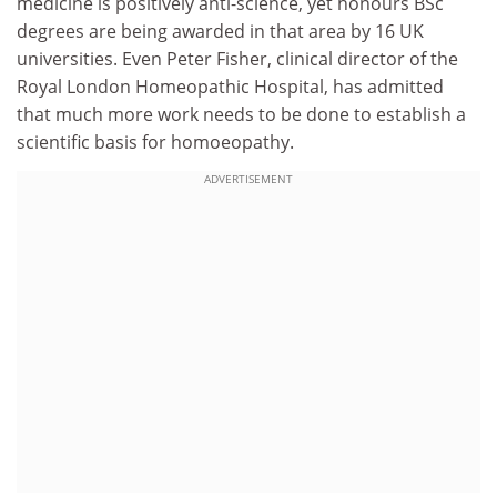
medicine is positively anti-science, yet honours BSc
degrees are being awarded in that area by 16 UK
universities. Even Peter Fisher, clinical director of the
Royal London Homeopathic Hospital, has admitted
that much more work needs to be done to establish a
scientific basis for homoeopathy.
ADVERTISEMENT