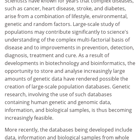
Scientists have known for years that complex diseases,
such as cancer, heart disease, stroke, and diabetes,
arise from a combination of lifestyle, environmental,
genetic and random factors. Large-scale study of
populations may contribute significantly to science's
understanding of the complex multi-factorial basis of
disease and to improvements in prevention, detection,
diagnosis, treatment and cure. As a result of
developments in biotechnology and bioinformatics, the
opportunity to store and analyse increasingly large
amounts of genetic data have rendered possible the
creation of large-scale population databases. Genetic
research, involving the use of such databases
containing human genetic and genomic data,
information, and biological samples, is thus becoming
increasingly feasible.
More recently, the databases being developed include
data, information and biological samples from whole