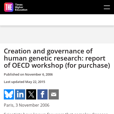
Skip to main content
Creation and governance of
human genetic research: report
of OECD workshop (for purchase)
Published on
November 6, 2006
Last updated
May 22, 2015
Paris, 3 November 2006