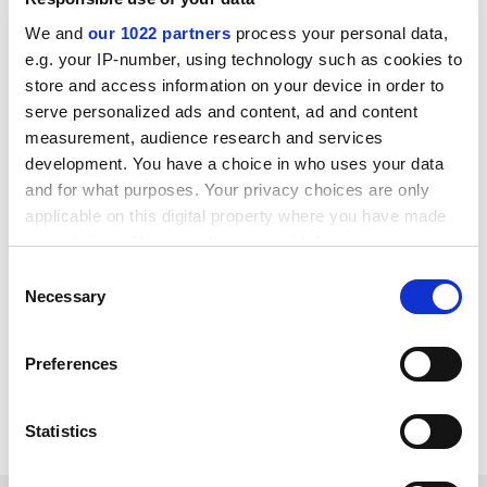
research databases. This report provides an overview
of the complex issues that were discussed at that
We and
our 1022 partners
process your personal data,
workshop and which need to be considered or
e.g. your IP-number, using technology such as cookies to
store and access information on your device in order to
addressed, in recognition of the significant
serve personalized ads and content, ad and content
contribution that human genetic research databases
measurement, audience research and services
could play in translating scientific advances into
development. You have a choice in who uses your data
innovation in health.
and for what purposes. Your privacy choices are only
To order this publication, please link to our bookshop:
applicable on this digital property where you have made
http:///www1.oecd.org/scripts/publication
your choices. You can change or withdraw your consent
s/bookshop/redirect.asp?pub=932006091P1
any time from the Cookie Declaration or by clicking on
Consent
the Privacy trigger icon.
Necessary
Selection
Organisation for Economic Co-operation and
Development
If you allow, we would also like to:
http://www.oecd.org
Preferences
Collect information about your geographical
Item source
location which can be accurate to within several
meters
Statistics
Identify your device by actively scanning it for
specific characteristics (fingerprinting)