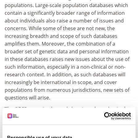
populations. Large-scale population databases which
contain a significantly broader range of information
about individuals also raise a number of issues and
concerns. While some of these are not new, the
increasing breadth and scope of such databases
amplifies them. Moreover, the combination of a
broader set of genetic data and personal information
in these databases raises new issues about the use of
such information, especially in a non-clinical or non-
research context. In addition, as such databases will
increasingly be international in scope, and cover
populations from numerous jurisdictions, new sets of
questions will arise.
The OECD organised a workshop in order to begin the
process of considering, at the international level, policy
challenges associated with the establishment,
management and governance of human genetic
Responsible use of your data