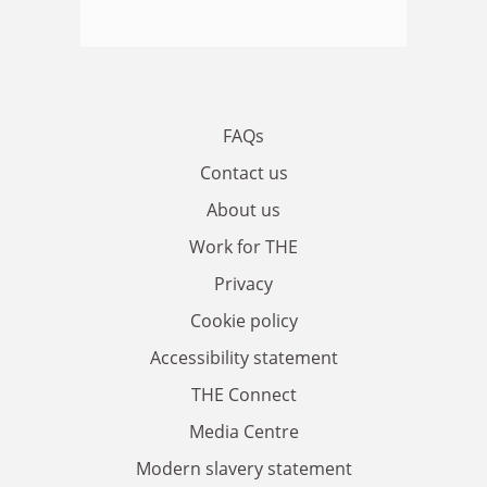
FAQs
Contact us
About us
Work for THE
Privacy
Cookie policy
Accessibility statement
THE Connect
Media Centre
Modern slavery statement