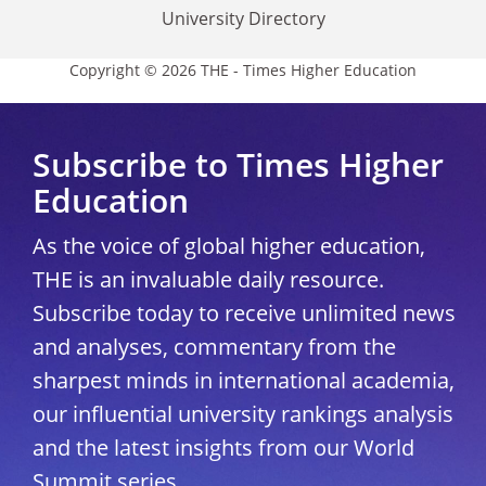
University Directory
Copyright © 2026 THE - Times Higher Education
Subscribe to Times Higher
Education
As the voice of global higher education,
THE is an invaluable daily resource.
Subscribe today to receive unlimited news
and analyses, commentary from the
sharpest minds in international academia,
our influential university rankings analysis
and the latest insights from our World
Summit series.