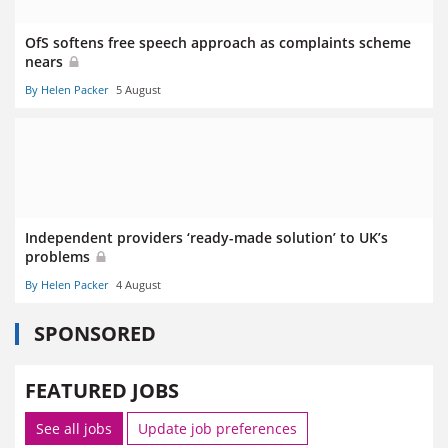
OfS softens free speech approach as complaints scheme
nears
By Helen Packer
5 August
Independent providers ‘ready-made solution’ to UK’s
problems
By Helen Packer
4 August
SPONSORED
FEATURED JOBS
See all jobs
Update job preferences