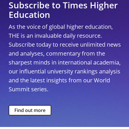
Subscribe to Times Higher
Education
As the voice of global higher education,
THE is an invaluable daily resource.
Subscribe today to receive unlimited news
and analyses, commentary from the
sharpest minds in international academia,
our influential university rankings analysis
and the latest insights from our World
Summit series.
Find out more