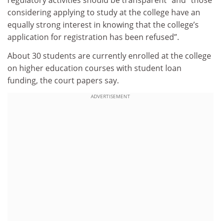
regulatory activities should be transparent” and “those
considering applying to study at the college have an
equally strong interest in knowing that the college’s
application for registration has been refused”.
About 30 students are currently enrolled at the college
on higher education courses with student loan
funding, the court papers say.
ADVERTISEMENT