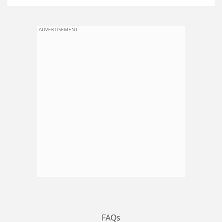
ADVERTISEMENT
FAQs