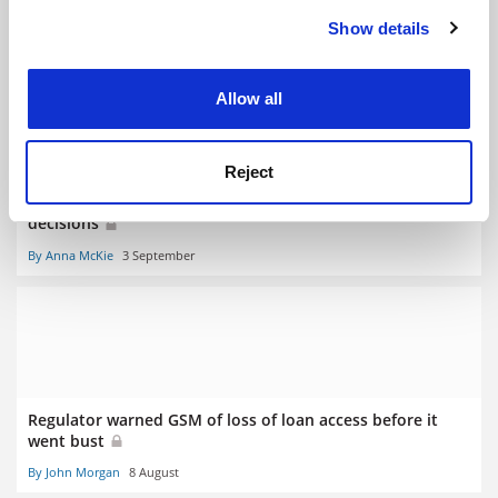
Show details
RELATED ARTICLES
Cookie Notice: We use cookies to improve your
experience. By clicking accept, you agree to our use of
cookies. Learn more in our
Cookies Policy
Allow all
Reject
Regulator under fire as providers await registration
decisions
By Anna McKie
3 September
Regulator warned GSM of loss of loan access before it
went bust
By John Morgan
8 August