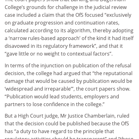
College’s grounds for challenge in the judicial review
case included a claim that the OfS focused “exclusively
on graduate progression and continuation rates,
calculated according to its algorithm, thereby adopting
a ‘narrow rules-based approach’ of the kind it had itself
disavowed in its regulatory framework”, and that it
“gave little or no weight to contextual factors”.
In terms of the injunction on publication of the refusal
decision, the college had argued that “the reputational
damage that would be caused by publication would be
‘widespread and irreparable’”, the court papers show.
“Publication would lead students, employers and
partners to lose confidence in the college.”
But a High Court judge, Mr Justice Chamberlain, ruled
that the decision could be published because the OfS
has “a duty to have regard to the principle that