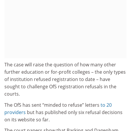
The case will raise the question of how many other
further education or for-profit colleges – the only types
of institution refused registration to date – have
sought to challenge OfS registration refusals in the
courts.
The OfS has sent “minded to refuse” letters
to 20
providers
but has published only six refusal decisions
on its website so far.
The court papers show that Barking and Dagenham