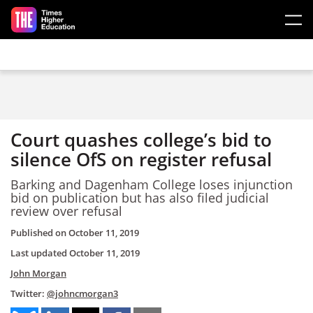
Skip to main content
Court quashes college’s bid to
silence OfS on register refusal
Barking and Dagenham College loses injunction
bid on publication but has also filed judicial
review over refusal
Published on
October 11, 2019
Last updated
October 11, 2019
John Morgan
Twitter:
@johncmorgan3