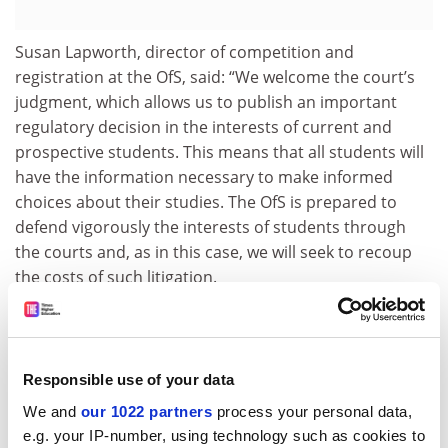
Susan Lapworth, director of competition and
registration at the OfS, said: “We welcome the court’s
judgment, which allows us to publish an important
regulatory decision in the interests of current and
prospective students. This means that all students will
have the information necessary to make informed
choices about their studies. The OfS is prepared to
defend vigorously the interests of students through
the courts and, as in this case, we will seek to recoup
the costs of such litigation.
“The Office for Students is working with the college in
order for it to have the opportunity to apply to ‘teach
out’ its current students. Being granted designation for
Responsible use of your data
teach out would mean that continuing students,
We and
our 1022 partners
process your personal data,
subject to individual eligibility, would be able to
e.g. your IP-number, using technology such as cookies to
continue to access student support from the Student