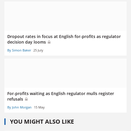
Dropout rates in focus at English for-profits as regulator
decision day looms
By Simon Baker
25 July
For-profits waiting as English regulator mulls register
refusals
By John Morgan
15 May
YOU MIGHT ALSO LIKE