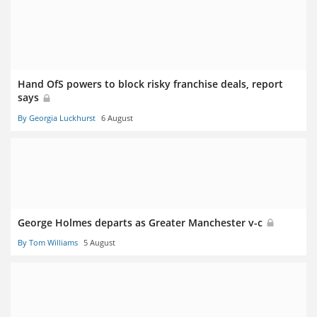
Hand OfS powers to block risky franchise deals, report
says
By Georgia Luckhurst
6 August
George Holmes departs as Greater Manchester v-c
By Tom Williams
5 August