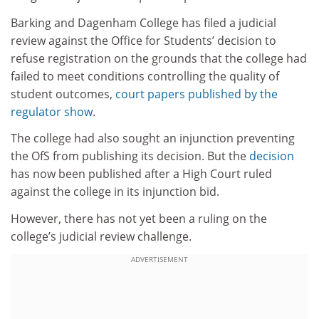
Barking and Dagenham College has filed a judicial
review against the Office for Students’ decision to
refuse registration on the grounds that the college had
failed to meet conditions controlling the quality of
student outcomes,
court papers published by the
regulator show
.
The college had also sought an injunction preventing
the OfS from publishing its decision. But the
decision
has now been published after a High Court ruled
against the college in its injunction bid.
However, there has not yet been a ruling on the
college’s judicial review challenge.
ADVERTISEMENT