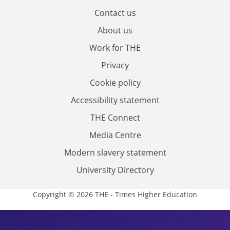
Contact us
About us
Work for THE
Privacy
Cookie policy
Accessibility statement
THE Connect
Media Centre
Modern slavery statement
University Directory
Copyright © 2026 THE - Times Higher Education