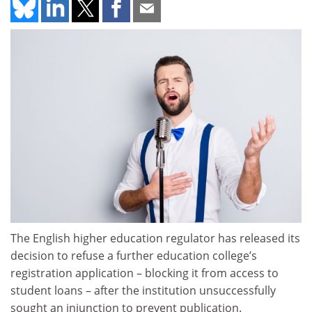
The English higher education regulator has released its
decision to refuse a further education college’s
registration application – blocking it from access to
student loans – after the institution unsuccessfully
sought an injunction to prevent publication.