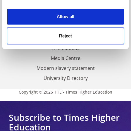
experience. By clicking accept, you agree to our use of
Work for THE
cookies. Learn more in our
Cookies Policy
Allow all
Privacy
Cookie policy
Reject
Accessibility statement
THE Connect
Media Centre
Modern slavery statement
University Directory
Copyright © 2026 THE - Times Higher Education
Subscribe to Times Higher
Education