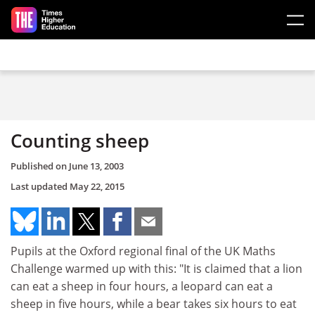
Skip to main content
Counting sheep
Published on
June 13, 2003
Last updated
May 22, 2015
Pupils at the Oxford regional final of the UK Maths
Challenge warmed up with this: "It is claimed that a lion
can eat a sheep in four hours, a leopard can eat a
sheep in five hours, while a bear takes six hours to eat