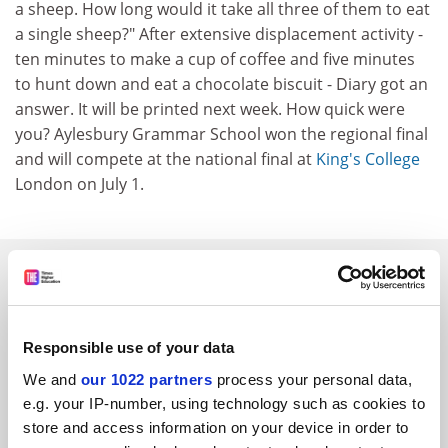
a sheep. How long would it take all three of them to eat
a single sheep?" After extensive displacement activity -
ten minutes to make a cup of coffee and five minutes
to hunt down and eat a chocolate biscuit - Diary got an
answer. It will be printed next week. How quick were
you? Aylesbury Grammar School won the regional final
and will compete at the national final at
King's College
London on July 1.
SPONSORED
FEATURED JOBS
Responsible use of your data
See all jobs
Update job preferences
We and
our 1022 partners
process your personal data,
e.g. your IP-number, using technology such as cookies to
store and access information on your device in order to
ADVERTISEMENT