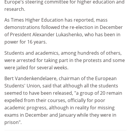
Europe's steering committee for higher education and
research.
As Times Higher Education has reported, mass
demonstrations followed the re-election in December
of President Alexander Lukashenko, who has been in
power for 16 years.
Students and academics, among hundreds of others,
were arrested for taking part in the protests and some
were jailed for several weeks.
Bert Vandenkendelaere, chairman of the European
Students' Union, said that although all the students
seemed to have been released, "a group of 20 remain
expelled from their courses, officially for poor
academic progress, although in reality for missing
exams in December and January while they were in
prison".