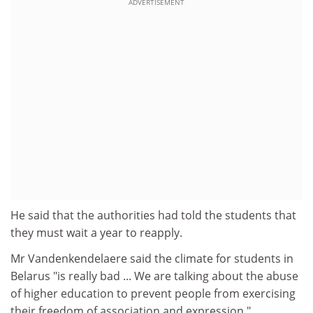
ADVERTISEMENT
He said that the authorities had told the students that
they must wait a year to reapply.
Mr Vandenkendelaere said the climate for students in
Belarus "is really bad ... We are talking about the abuse
of higher education to prevent people from exercising
their freedom of association and expression."