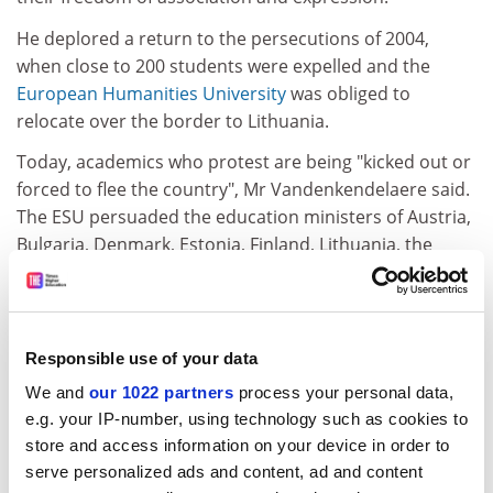
He deplored a return to the persecutions of 2004,
when close to 200 students were expelled and the
European Humanities University
was obliged to
relocate over the border to Lithuania.
Today, academics who protest are being "kicked out or
forced to flee the country", Mr Vandenkendelaere said.
The ESU persuaded the education ministers of Austria,
Bulgaria, Denmark, Estonia, Finland, Lithuania, the
Netherlands, Norway, Poland, Romania and Sweden to
raise the issue with their Belarusian counterparts.
Last month, the Council of Europe's steering
Responsible use of your data
committee expressed "concern" about the situation, in
We and
our 1022 partners
process your personal data,
the face of strong objections from the Belarusian
e.g. your IP-number, using technology such as cookies to
representative.
store and access information on your device in order to
While welcoming this, Mr Vandenkendelaere raised
serve personalized ads and content, ad and content
concern about a "codex", or code of conduct, set to