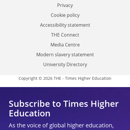
Privacy
Cookie policy
Accessibility statement
THE Connect
Media Centre
Modern slavery statement
University Directory
Copyright © 2026 THE - Times Higher Education
Subscribe to Times Higher
Education
As the voice of global higher education,