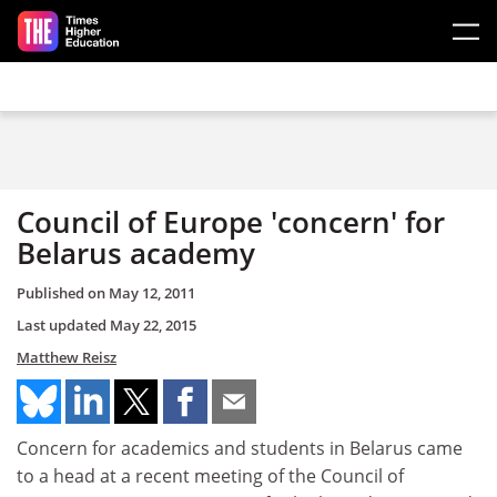
Skip to main content
Council of Europe 'concern' for
Belarus academy
Published on
May 12, 2011
Last updated
May 22, 2015
Matthew Reisz
Concern for academics and students in Belarus came
to a head at a recent meeting of the Council of