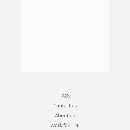
FAQs
Contact us
About us
Work for THE