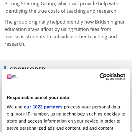
Pricing Steering Group, which will provide help with
identifying the true costs of teaching and research.
The group originally helped identify how British higher
education stays afloat by using tuition fees from
overseas students to subsidise other teaching and
research.
SPONSORED
FEATURED JOBS
See all jobs
Update job preferences
Responsible use of your data
We and
our 1022 partners
process your personal data,
e.g. your IP-number, using technology such as cookies to
store and access information on your device in order to
ADVERTISEMENT
serve personalized ads and content, ad and content