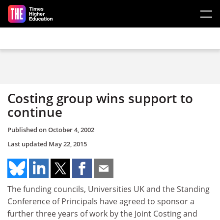
Skip to main content
Costing group wins support to
continue
Published on
October 4, 2002
Last updated
May 22, 2015
The funding councils, Universities UK and the Standing
Conference of Principals have agreed to sponsor a
further three years of work by the Joint Costing and