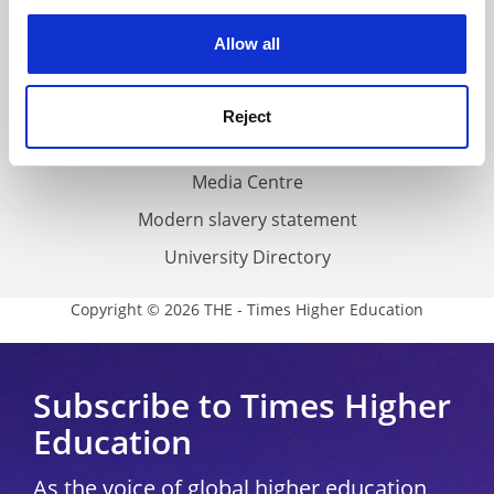
experience. By clicking accept, you agree to our use of
cookies. Learn more in our
Cookies Policy
Privacy
Allow all
Cookie policy
Accessibility statement
Reject
THE Connect
Media Centre
Modern slavery statement
University Directory
Copyright © 2026 THE - Times Higher Education
Subscribe to Times Higher
Education
As the voice of global higher education,