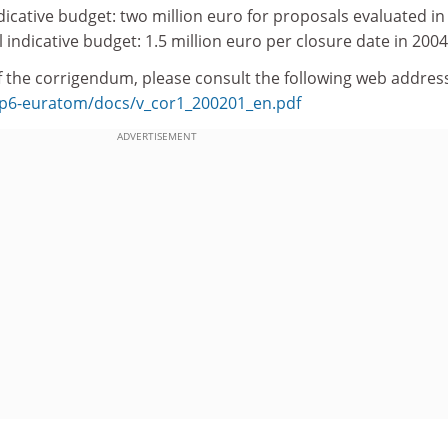
indicative budget: two million euro for proposals evaluated in
l indicative budget: 1.5 million euro per closure date in 2004
 of the corrigendum, please consult the following web addres
b/fp6-euratom/docs/v_cor1_200201_en.pdf
ADVERTISEMENT