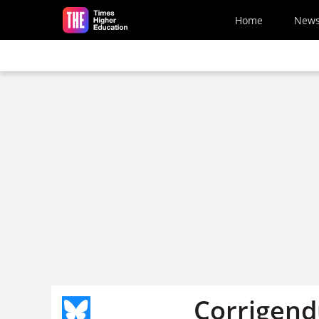
Skip to main content
Home
New
Corrigend