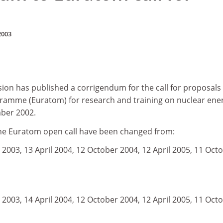
2003
n has published a corrigendum for the call for proposals
gramme (Euratom) for research and training on nuclear ene
ber 2002.
the Euratom open call have been changed from:
2003, 13 April 2004, 12 October 2004, 12 April 2005, 11 Oct
2003, 14 April 2004, 12 October 2004, 12 April 2005, 11 Oct