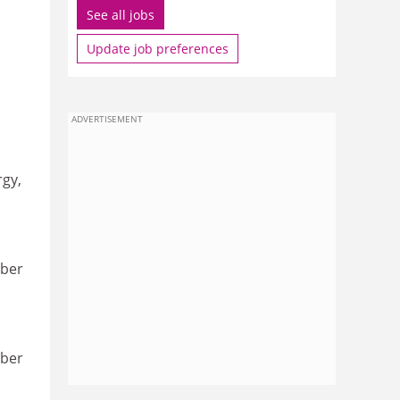
See all jobs
Update job preferences
ADVERTISEMENT
rgy,
ober
ober