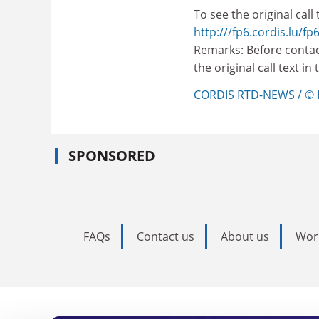
To see the original call t
http:///fp6.cordis.lu/fp6
Remarks: Before contac
the original call text i
CORDIS RTD-NEWS / © 
SPONSORED
FAQs
Contact us
About us
Wor