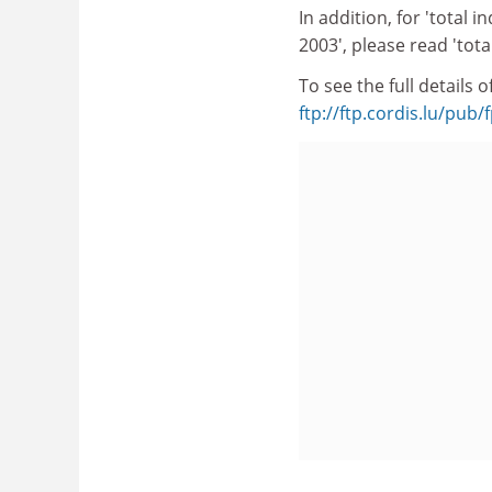
In addition, for 'total 
2003', please read 'tota
To see the full details
ftp://ftp.cordis.lu/pu