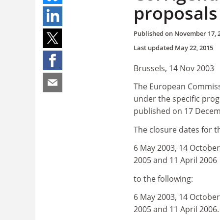
proposals
Published on
November 17, 
Last updated
May 22, 2015
Brussels, 14 Nov 2003
The European Commissio
under the specific pro
published on 17 Decem
The closure dates for 
6 May 2003, 14 October 
2005 and 11 April 2006
to the following:
6 May 2003, 14 October 
2005 and 11 April 2006.