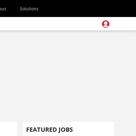
pus
Solutions
FEATURED JOBS