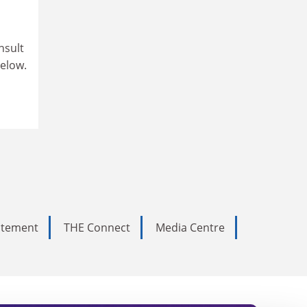
nsult
below.
tatement
THE Connect
Media Centre