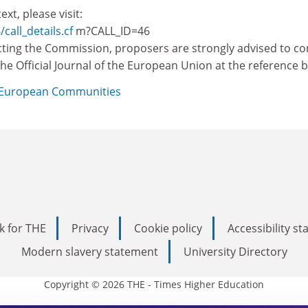
ext, please visit:
/call_details.cf
m?CALL_ID=46
ting the Commission, proposers are strongly advised to co
n the Official Journal of the European Union at the reference 
European Communities
k for THE
Privacy
Cookie policy
Accessibility s
Modern slavery statement
University Directory
Copyright © 2026 THE - Times Higher Education