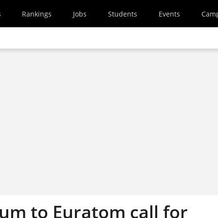
s
Rankings
Jobs
Students
Events
Cam
um to Euratom call for