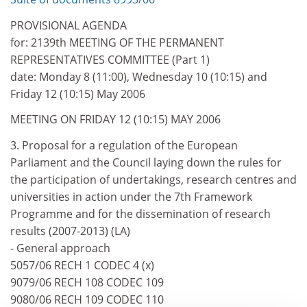
PROVISIONAL AGENDA
for: 2139th MEETING OF THE PERMANENT
REPRESENTATIVES COMMITTEE (Part 1)
date: Monday 8 (11:00), Wednesday 10 (10:15) and
Friday 12 (10:15) May 2006
MEETING ON FRIDAY 12 (10:15) MAY 2006
3. Proposal for a regulation of the European
Parliament and the Council laying down the rules for
the participation of undertakings, research centres and
universities in action under the 7th Framework
Programme and for the dissemination of research
results (2007-2013) (LA)
- General approach
5057/06 RECH 1 CODEC 4 (x)
9079/06 RECH 108 CODEC 109
9080/06 RECH 109 CODEC 110