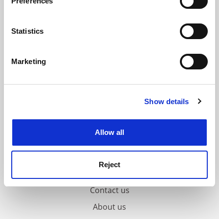
Preferences
Collect information about your geographical
location which can be accurate to within several
meters
Statistics
Identify your device by actively scanning it for
specific characteristics (fingerprinting)
Marketing
Find out more about how your personal data is processed
and set your preferences in the
details section
.
Show details
Cookie Notice: We use cookies to improve your
experience. By clicking accept, you agree to our use of
cookies. Learn more in our
Cookies Policy
Allow all
Reject
FAQs
Contact us
About us