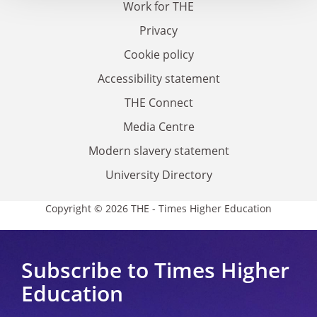
Work for THE
Privacy
Cookie policy
Accessibility statement
THE Connect
Media Centre
Modern slavery statement
University Directory
Copyright © 2026 THE - Times Higher Education
Subscribe to Times Higher
Education