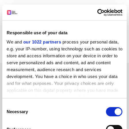
[Public Info Net automatically generates links to
Council Register documents where an appropriately
formatted document number is given. However, the
document may not be available for public use and/or it
Responsible use of your data
may not be loaded on the Council Register yet.]
We and
our 1022 partners
process your personal data,
Council Register
e.g. your IP-number, using technology such as cookies to
store and access information on your device in order to
serve personalized ads and content, ad and content
measurement, audience research and services
SPONSORED
development. You have a choice in who uses your data
and for what purposes. Your privacy choices are only
FEATURED JOBS
applicable on this digital property where you have made
your choices. You can change or withdraw your consent
See all jobs
Update job preferences
any time from the Cookie Declaration or by clicking on
Consent
the Privacy trigger icon.
Necessary
Selection
ADVERTISEMENT
If you allow, we would also like to: