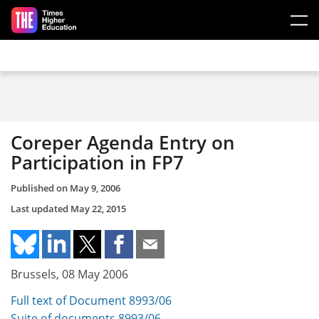
Skip to main content
Coreper Agenda Entry on
Participation in FP7
Published on
May 9, 2006
Last updated
May 22, 2015
Brussels, 08 May 2006
Full text of Document 8993/06
Suite of documents 8993/06