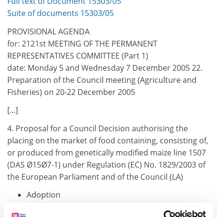
Full text of Document 15303/05
Suite of documents 15303/05
PROVISIONAL AGENDA
for: 2121st MEETING OF THE PERMANENT
REPRESENTATIVES COMMITTEE (Part 1)
date: Monday 5 and Wednesday 7 December 2005 22.
Preparation of the Council meeting (Agriculture and
Fisheries) on 20-22 December 2005
[...]
4. Proposal for a Council Decision authorising the
placing on the market of food containing, consisting of,
or produced from genetically modified maize line 1507
(DAS Ø15Ø7-1) under Regulation (EC) No. 1829/2003 of
the European Parliament and of the Council (LA)
Adoption
13042/05 AGRILEG 135 ENV 450