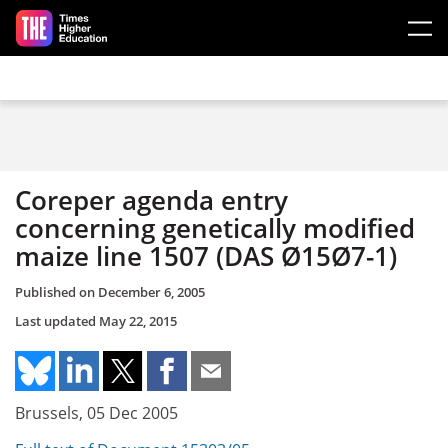
Skip to main content
Coreper agenda entry
concerning genetically modified
maize line 1507 (DAS Ø15Ø7-1)
Published on
December 6, 2005
Last updated
May 22, 2015
Brussels, 05 Dec 2005