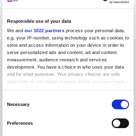
14565/1/05 AGRILEG 174 ENV 536
REV 1
Responsible use of your data
Council Register
We and
our 1022 partners
process your personal data,
e.g. your IP-number, using technology such as cookies to
store and access information on your device in order to
SPONSORED
serve personalized ads and content, ad and content
measurement, audience research and services
FEATURED JOBS
development. You have a choice in who uses your data
and for what purposes. Your privacy choices are only
See all jobs
Update job preferences
applicable on this digital property where you have made
your choices. You can change or withdraw your consent
any time from the Cookie Declaration or by clicking on
Consent
ADVERTISEMENT
the Privacy trigger icon.
Necessary
Selection
If you allow, we would also like to:
Preferences
Collect information about your geographical
location which can be accurate to within several