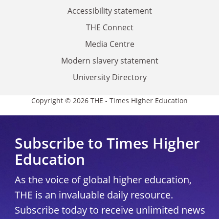
Accessibility statement
THE Connect
Media Centre
Modern slavery statement
University Directory
Copyright © 2026 THE - Times Higher Education
Subscribe to Times Higher
Education
As the voice of global higher education,
THE is an invaluable daily resource.
Subscribe today to receive unlimited news