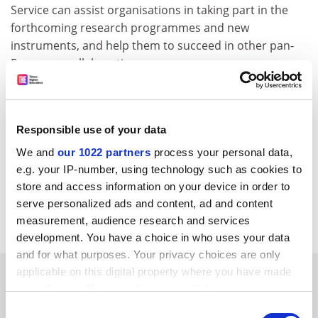
Service can assist organisations in taking part in the
forthcoming research programmes and new
instruments, and help them to succeed in other pan-
European collaborations.
A more user-friendly and interactive service will soon
be launched offering improved features for the
creation of profiles and the search for partners in
Responsible use of your data
Europe.
We and
our 1022 partners
process your personal data,
For further information, please consult the following
e.g. your IP-number, using technology such as cookies to
web address:
http://www.cordis.lu/partners-service
store and access information on your device in order to
serve personalized ads and content, ad and content
CORDIS RTD-NEWS/© European Communities, 2001
measurement, audience research and services
development. You have a choice in who uses your data
and for what purposes. Your privacy choices are only
applicable on this digital property where you have made
SPONSORED
your choices. You can change or withdraw your consent
any time from the Cookie Declaration or by clicking on
Consent
FEATURED JOBS