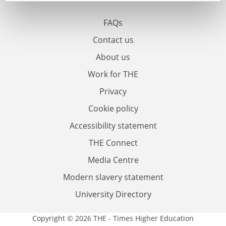
FAQs
Contact us
About us
Work for THE
Privacy
Cookie policy
Accessibility statement
THE Connect
Media Centre
Modern slavery statement
University Directory
Copyright © 2026 THE - Times Higher Education