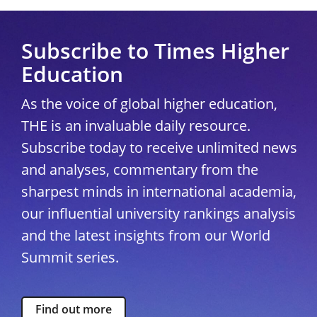
Subscribe to Times Higher
Education
As the voice of global higher education,
THE is an invaluable daily resource.
Subscribe today to receive unlimited news
and analyses, commentary from the
sharpest minds in international academia,
our influential university rankings analysis
and the latest insights from our World
Summit series.
Find out more