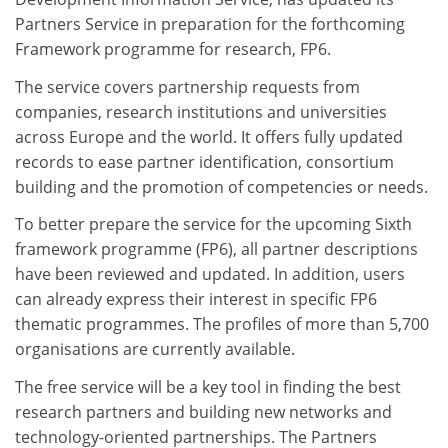
Partners Service in preparation for the forthcoming
Framework programme for research, FP6.
The service covers partnership requests from
companies, research institutions and universities
across Europe and the world. It offers fully updated
records to ease partner identification, consortium
building and the promotion of competencies or needs.
To better prepare the service for the upcoming Sixth
framework programme (FP6), all partner descriptions
have been reviewed and updated. In addition, users
can already express their interest in specific FP6
thematic programmes. The profiles of more than 5,700
organisations are currently available.
The free service will be a key tool in finding the best
research partners and building new networks and
technology-oriented partnerships. The Partners