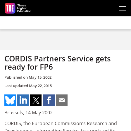
Skip to main content
CORDIS Partners Service gets
ready for FP6
Published on
May 15, 2002
Last updated
May 22, 2015
Brussels, 14 May 2002
CORDIS, the European Commission's Research and
Development Information Service, has updated its